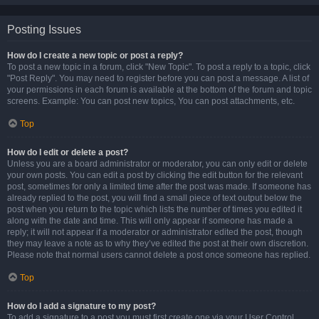
Posting Issues
How do I create a new topic or post a reply?
To post a new topic in a forum, click "New Topic". To post a reply to a topic, click
"Post Reply". You may need to register before you can post a message. A list of
your permissions in each forum is available at the bottom of the forum and topic
screens. Example: You can post new topics, You can post attachments, etc.
Top
How do I edit or delete a post?
Unless you are a board administrator or moderator, you can only edit or delete
your own posts. You can edit a post by clicking the edit button for the relevant
post, sometimes for only a limited time after the post was made. If someone has
already replied to the post, you will find a small piece of text output below the
post when you return to the topic which lists the number of times you edited it
along with the date and time. This will only appear if someone has made a
reply; it will not appear if a moderator or administrator edited the post, though
they may leave a note as to why they’ve edited the post at their own discretion.
Please note that normal users cannot delete a post once someone has replied.
Top
How do I add a signature to my post?
To add a signature to a post you must first create one via your User Control