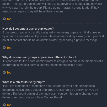
requires approval to join you may request to join by clicking the appropriate
button. The user group leader will need to approve your request and may ask
why you want to join the group. Please do not harass a group leader if they
reject your request; they will have their reasons.
Top
How do I become a usergroup leader?
A usergroup leader is usually assigned when usergroups are initially created
by a board administrator. If you are interested in creating a usergroup, your first
point of contact should be an administrator; try sending a private message.
Top
Why do some usergroups appear in a different colour?
It is possible for the board administrator to assign a colour to the members of a
usergroup to make it easy to identify the members of this group.
Top
What is a “Default usergroup”?
If you are a member of more than one usergroup, your default is used to
determine which group colour and group rank should be shown for you by
default. The board administrator may grant you permission to change your
default usergroup via your User Control Panel.
Top