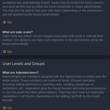
contained was automatically ended. Topics may be locked for many reasons
and were set this way by either the forum moderator or board administrator.
You may also be able to lock your own topics depending on the permissions
you are granted by the board administrator.
Top
What are topic icons?
Topic icons are author chosen images associated with posts to indicate their
content. The ability to use topic icons depends on the permissions set by the
board administrator.
Top
User Levels and Groups
What are Administrators?
Administrators are members assigned with the highest level of control over the
entire board. These members can control all facets of board operation,
including setting permissions, banning users, creating usergroups or
moderators, etc., dependent upon the board founder and what permissions he
or she has given the other administrators. They may also have full moderator
capabilities in all forums, depending on the settings put forth by the board
founder.
Top