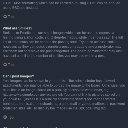
HTML. Most formatting which can be carried out using HTML can be applied
using BBCode instead.
Top
What are Smilies?
Smilies, or Emoticons, are small images which can be used to express a
feeling using a short code, e.g. :) denotes happy, while :( denotes sad. The full
list of emoticons can be seen in the posting form. Try not to overuse smilies,
however, as they can quickly render a post unreadable and a moderator may
edit them out or remove the post altogether. The board administrator may also
have set a limit to the number of smilies you may use within a post.
Top
Can I post images?
Yes, images can be shown in your posts. If the administrator has allowed
attachments, you may be able to upload the image to the board. Otherwise, you
must link to an image stored on a publicly accessible web server, e.g.
http://www.example.com/my-picture.gif. You cannot link to pictures stored on
your own PC (unless it is a publicly accessible server) nor images stored
behind authentication mechanisms, e.g. hotmail or yahoo mailboxes, password
protected sites, etc. To display the image use the BBCode [img] tag.
Top