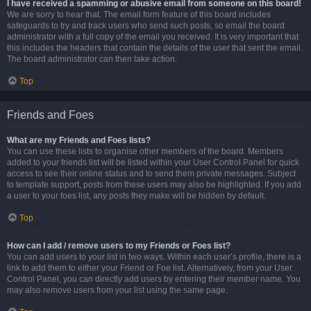
I have received a spamming or abusive email from someone on this board!
We are sorry to hear that. The email form feature of this board includes
safeguards to try and track users who send such posts, so email the board
administrator with a full copy of the email you received. It is very important that
this includes the headers that contain the details of the user that sent the email.
The board administrator can then take action.
Top
Friends and Foes
What are my Friends and Foes lists?
You can use these lists to organise other members of the board. Members
added to your friends list will be listed within your User Control Panel for quick
access to see their online status and to send them private messages. Subject
to template support, posts from these users may also be highlighted. If you add
a user to your foes list, any posts they make will be hidden by default.
Top
How can I add / remove users to my Friends or Foes list?
You can add users to your list in two ways. Within each user’s profile, there is a
link to add them to either your Friend or Foe list. Alternatively, from your User
Control Panel, you can directly add users by entering their member name. You
may also remove users from your list using the same page.