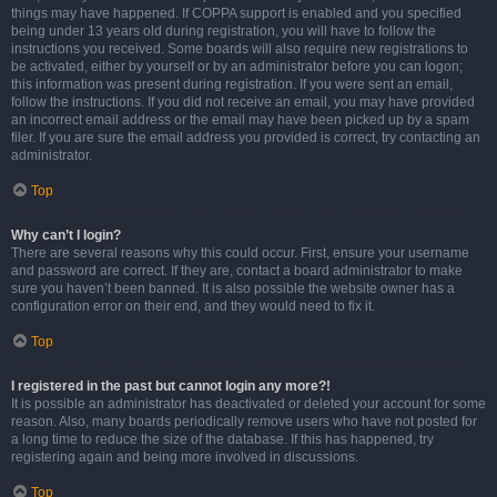
things may have happened. If COPPA support is enabled and you specified
being under 13 years old during registration, you will have to follow the
instructions you received. Some boards will also require new registrations to
be activated, either by yourself or by an administrator before you can logon;
this information was present during registration. If you were sent an email,
follow the instructions. If you did not receive an email, you may have provided
an incorrect email address or the email may have been picked up by a spam
filer. If you are sure the email address you provided is correct, try contacting an
administrator.
Top
Why can’t I login?
There are several reasons why this could occur. First, ensure your username
and password are correct. If they are, contact a board administrator to make
sure you haven’t been banned. It is also possible the website owner has a
configuration error on their end, and they would need to fix it.
Top
I registered in the past but cannot login any more?!
It is possible an administrator has deactivated or deleted your account for some
reason. Also, many boards periodically remove users who have not posted for
a long time to reduce the size of the database. If this has happened, try
registering again and being more involved in discussions.
Top