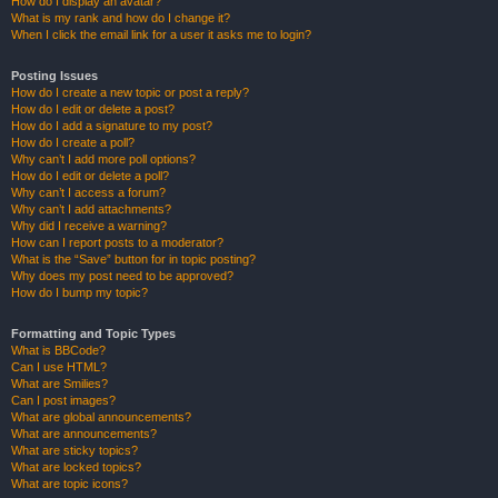
How do I display an avatar?
What is my rank and how do I change it?
When I click the email link for a user it asks me to login?
Posting Issues
How do I create a new topic or post a reply?
How do I edit or delete a post?
How do I add a signature to my post?
How do I create a poll?
Why can’t I add more poll options?
How do I edit or delete a poll?
Why can’t I access a forum?
Why can’t I add attachments?
Why did I receive a warning?
How can I report posts to a moderator?
What is the “Save” button for in topic posting?
Why does my post need to be approved?
How do I bump my topic?
Formatting and Topic Types
What is BBCode?
Can I use HTML?
What are Smilies?
Can I post images?
What are global announcements?
What are announcements?
What are sticky topics?
What are locked topics?
What are topic icons?