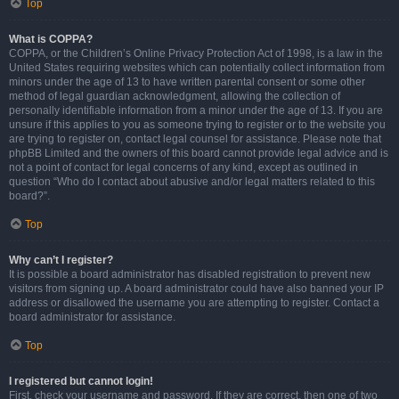
Top
What is COPPA?
COPPA, or the Children’s Online Privacy Protection Act of 1998, is a law in the
United States requiring websites which can potentially collect information from
minors under the age of 13 to have written parental consent or some other
method of legal guardian acknowledgment, allowing the collection of
personally identifiable information from a minor under the age of 13. If you are
unsure if this applies to you as someone trying to register or to the website you
are trying to register on, contact legal counsel for assistance. Please note that
phpBB Limited and the owners of this board cannot provide legal advice and is
not a point of contact for legal concerns of any kind, except as outlined in
question “Who do I contact about abusive and/or legal matters related to this
board?”.
Top
Why can’t I register?
It is possible a board administrator has disabled registration to prevent new
visitors from signing up. A board administrator could have also banned your IP
address or disallowed the username you are attempting to register. Contact a
board administrator for assistance.
Top
I registered but cannot login!
First, check your username and password. If they are correct, then one of two