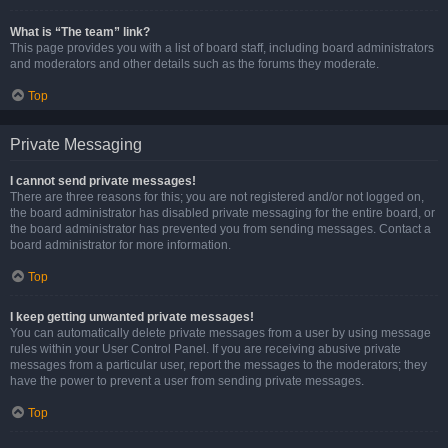
What is “The team” link?
This page provides you with a list of board staff, including board administrators
and moderators and other details such as the forums they moderate.
Top
Private Messaging
I cannot send private messages!
There are three reasons for this; you are not registered and/or not logged on,
the board administrator has disabled private messaging for the entire board, or
the board administrator has prevented you from sending messages. Contact a
board administrator for more information.
Top
I keep getting unwanted private messages!
You can automatically delete private messages from a user by using message
rules within your User Control Panel. If you are receiving abusive private
messages from a particular user, report the messages to the moderators; they
have the power to prevent a user from sending private messages.
Top