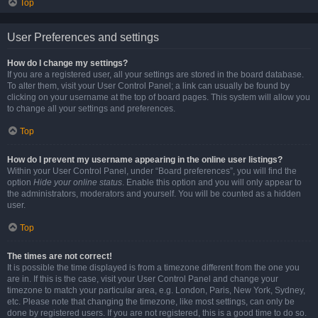
Top
User Preferences and settings
How do I change my settings?
If you are a registered user, all your settings are stored in the board database.
To alter them, visit your User Control Panel; a link can usually be found by
clicking on your username at the top of board pages. This system will allow you
to change all your settings and preferences.
Top
How do I prevent my username appearing in the online user listings?
Within your User Control Panel, under “Board preferences”, you will find the
option
Hide your online status
. Enable this option and you will only appear to
the administrators, moderators and yourself. You will be counted as a hidden
user.
Top
The times are not correct!
It is possible the time displayed is from a timezone different from the one you
are in. If this is the case, visit your User Control Panel and change your
timezone to match your particular area, e.g. London, Paris, New York, Sydney,
etc. Please note that changing the timezone, like most settings, can only be
done by registered users. If you are not registered, this is a good time to do so.