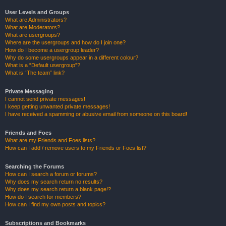
User Levels and Groups
What are Administrators?
What are Moderators?
What are usergroups?
Where are the usergroups and how do I join one?
How do I become a usergroup leader?
Why do some usergroups appear in a different colour?
What is a “Default usergroup”?
What is “The team” link?
Private Messaging
I cannot send private messages!
I keep getting unwanted private messages!
I have received a spamming or abusive email from someone on this board!
Friends and Foes
What are my Friends and Foes lists?
How can I add / remove users to my Friends or Foes list?
Searching the Forums
How can I search a forum or forums?
Why does my search return no results?
Why does my search return a blank page!?
How do I search for members?
How can I find my own posts and topics?
Subscriptions and Bookmarks