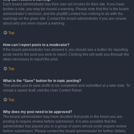
Each board administrator has their own set of rules for their site. If you have
broken a rule, you may be issued a warning. Please note that this is the board
administrator’s decision, and the phpBB Limited has nothing to do with the
warnings on the given site. Contact the board administrator if you are unsure
about why you were issued a warning.
Top
How can I report posts to a moderator?
If the board administrator has allowed it, you should see a button for reporting
posts next to the post you wish to report. Clicking this will walk you through the
steps necessary to report the post.
Top
What is the “Save” button for in topic posting?
This allows you to save drafts to be completed and submitted at a later date. To
reload a saved draft, visit the User Control Panel.
Top
Why does my post need to be approved?
The board administrator may have decided that posts in the forum you are
posting to require review before submission. It is also possible that the
administrator has placed you in a group of users whose posts require review
before submission. Please contact the board administrator for further details.