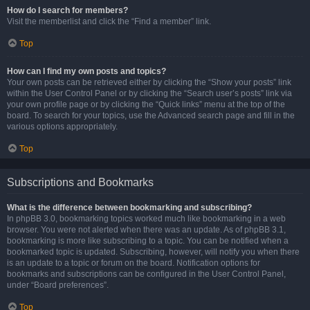
How do I search for members?
Visit the memberlist and click the “Find a member” link.
Top
How can I find my own posts and topics?
Your own posts can be retrieved either by clicking the “Show your posts” link
within the User Control Panel or by clicking the “Search user’s posts” link via
your own profile page or by clicking the “Quick links” menu at the top of the
board. To search for your topics, use the Advanced search page and fill in the
various options appropriately.
Top
Subscriptions and Bookmarks
What is the difference between bookmarking and subscribing?
In phpBB 3.0, bookmarking topics worked much like bookmarking in a web
browser. You were not alerted when there was an update. As of phpBB 3.1,
bookmarking is more like subscribing to a topic. You can be notified when a
bookmarked topic is updated. Subscribing, however, will notify you when there
is an update to a topic or forum on the board. Notification options for
bookmarks and subscriptions can be configured in the User Control Panel,
under “Board preferences”.
Top