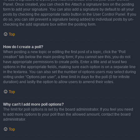
Panel. Once created, you can check the
Attach a signature
box on the posting
form to add your signature. You can also add a signature by default to all your
posts by checking the appropriate radio button in the User Control Panel. If you
do so, you can still prevent a signature being added to individual posts by un-
checking the add signature box within the posting form.
Top
How do I create a poll?
When posting a new topic or editing the first post of a topic, click the “Poll
creation” tab below the main posting form; if you cannot see this, you do not
have appropriate permissions to create polls. Enter a title and at least two
options in the appropriate fields, making sure each option is on a separate line
in the textarea. You can also set the number of options users may select during
voting under “Options per user”, a time limit in days for the poll (0 for infinite
duration) and lastly the option to allow users to amend their votes.
Top
Why can’t I add more poll options?
The limit for poll options is set by the board administrator. If you feel you need
to add more options to your poll than the allowed amount, contact the board
administrator.
Top