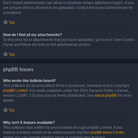
Each board administrator can allow or disallow certain attachment types. If you
are unsure what is allowed to be uploaded, contact the board administrator for
assistance.
Top
How do I find all my attachments?
To find your list of attachments that you have uploaded, go to your User Control
Panel and follow the links to the attachments section.
Top
phpBB Issues
Who wrote this bulletin board?
This software (in its unmodified form) is produced, released and is copyright
phpBB Limited
. It is made available under the GNU General Public License,
version 2 (GPL-2.0) and may be freely distributed. See
About phpBB
for more
details.
Top
Why isn’t X feature available?
This software was written by and licensed through phpBB Limited. If you
believe a feature needs to be added please visit the
phpBB Ideas Centre
,
where you can upvote existing ideas or suggest new features.