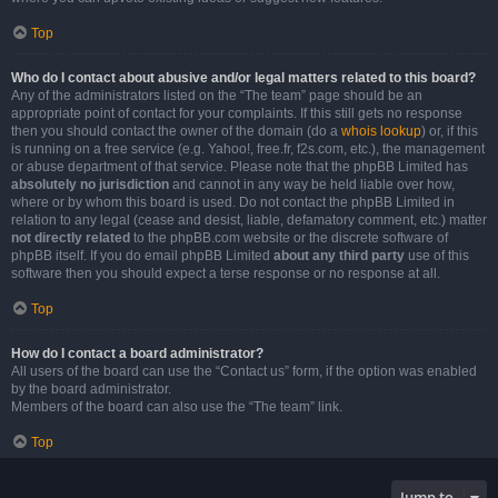
Top
Who do I contact about abusive and/or legal matters related to this board?
Any of the administrators listed on the “The team” page should be an
appropriate point of contact for your complaints. If this still gets no response
then you should contact the owner of the domain (do a
whois lookup
) or, if this
is running on a free service (e.g. Yahoo!, free.fr, f2s.com, etc.), the management
or abuse department of that service. Please note that the phpBB Limited has
absolutely no jurisdiction
and cannot in any way be held liable over how,
where or by whom this board is used. Do not contact the phpBB Limited in
relation to any legal (cease and desist, liable, defamatory comment, etc.) matter
not directly related
to the phpBB.com website or the discrete software of
phpBB itself. If you do email phpBB Limited
about any third party
use of this
software then you should expect a terse response or no response at all.
Top
How do I contact a board administrator?
All users of the board can use the “Contact us” form, if the option was enabled
by the board administrator.
Members of the board can also use the “The team” link.
Top
Jump to