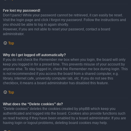
I’ve lost my password!
Don’t panic! While your password cannot be retrieved, it can easily be reset.
Visit the login page and click
I forgot my password
. Follow the instructions and
you should be able to log in again shortly.
However, if you are not able to reset your password, contact a board
administrator.
Top
Why do I get logged off automatically?
If you do not check the
Remember me
box when you login, the board will only
keep you logged in for a preset time. This prevents misuse of your account by
anyone else. To stay logged in, check the
Remember me
box during login. This
is not recommended if you access the board from a shared computer, e.g.
library, internet cafe, university computer lab, etc. If you do not see this
checkbox, it means a board administrator has disabled this feature.
Top
What does the “Delete cookies” do?
“Delete cookies” deletes the cookies created by phpBB which keep you
authenticated and logged into the board. Cookies also provide functions such
as read tracking if they have been enabled by a board administrator. If you are
having login or logout problems, deleting board cookies may help.