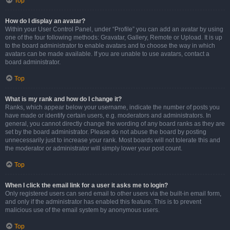
Top
How do I display an avatar?
Within your User Control Panel, under “Profile” you can add an avatar by using
one of the four following methods: Gravatar, Gallery, Remote or Upload. It is up
to the board administrator to enable avatars and to choose the way in which
avatars can be made available. If you are unable to use avatars, contact a
board administrator.
Top
What is my rank and how do I change it?
Ranks, which appear below your username, indicate the number of posts you
have made or identify certain users, e.g. moderators and administrators. In
general, you cannot directly change the wording of any board ranks as they are
set by the board administrator. Please do not abuse the board by posting
unnecessarily just to increase your rank. Most boards will not tolerate this and
the moderator or administrator will simply lower your post count.
Top
When I click the email link for a user it asks me to login?
Only registered users can send email to other users via the built-in email form,
and only if the administrator has enabled this feature. This is to prevent
malicious use of the email system by anonymous users.
Top