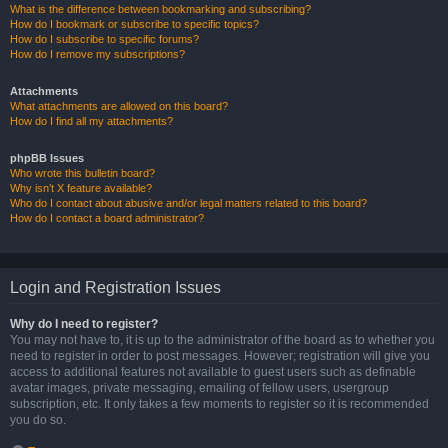
What is the difference between bookmarking and subscribing?
How do I bookmark or subscribe to specific topics?
How do I subscribe to specific forums?
How do I remove my subscriptions?
Attachments
What attachments are allowed on this board?
How do I find all my attachments?
phpBB Issues
Who wrote this bulletin board?
Why isn’t X feature available?
Who do I contact about abusive and/or legal matters related to this board?
How do I contact a board administrator?
Login and Registration Issues
Why do I need to register?
You may not have to, it is up to the administrator of the board as to whether you
need to register in order to post messages. However; registration will give you
access to additional features not available to guest users such as definable
avatar images, private messaging, emailing of fellow users, usergroup
subscription, etc. It only takes a few moments to register so it is recommended
you do so.