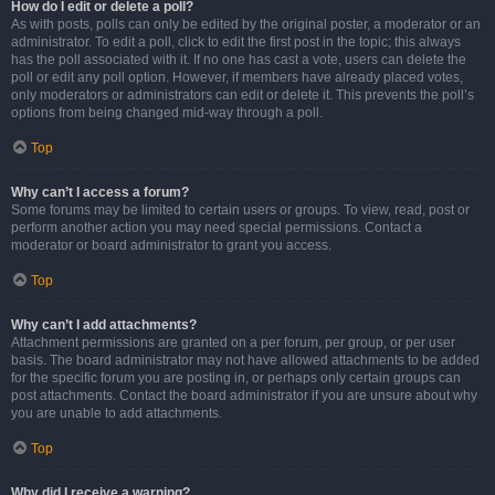
How do I edit or delete a poll?
As with posts, polls can only be edited by the original poster, a moderator or an
administrator. To edit a poll, click to edit the first post in the topic; this always
has the poll associated with it. If no one has cast a vote, users can delete the
poll or edit any poll option. However, if members have already placed votes,
only moderators or administrators can edit or delete it. This prevents the poll’s
options from being changed mid-way through a poll.
Top
Why can’t I access a forum?
Some forums may be limited to certain users or groups. To view, read, post or
perform another action you may need special permissions. Contact a
moderator or board administrator to grant you access.
Top
Why can’t I add attachments?
Attachment permissions are granted on a per forum, per group, or per user
basis. The board administrator may not have allowed attachments to be added
for the specific forum you are posting in, or perhaps only certain groups can
post attachments. Contact the board administrator if you are unsure about why
you are unable to add attachments.
Top
Why did I receive a warning?