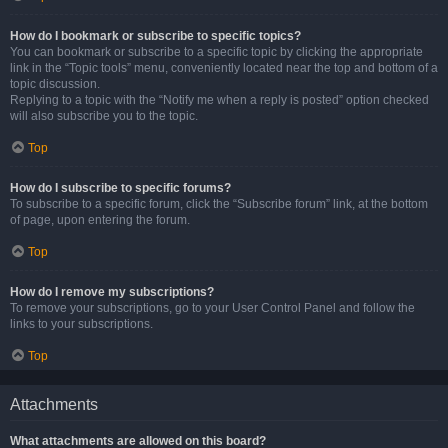
How do I bookmark or subscribe to specific topics?
You can bookmark or subscribe to a specific topic by clicking the appropriate
link in the “Topic tools” menu, conveniently located near the top and bottom of a
topic discussion.
Replying to a topic with the “Notify me when a reply is posted” option checked
will also subscribe you to the topic.
Top
How do I subscribe to specific forums?
To subscribe to a specific forum, click the “Subscribe forum” link, at the bottom
of page, upon entering the forum.
Top
How do I remove my subscriptions?
To remove your subscriptions, go to your User Control Panel and follow the
links to your subscriptions.
Top
Attachments
What attachments are allowed on this board?