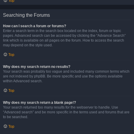
Top
Searching the Forums
How can I search a forum or forums?
Enter a search term in the search box located on the index, forum or topic
pages. Advanced search can be accessed by clicking the “Advance Search”
link which is available on all pages on the forum. How to access the search
may depend on the style used.
Top
Why does my search return no results?
Your search was probably too vague and included many common terms which
are not indexed by phpBB. Be more specific and use the options available
within Advanced search.
Top
Why does my search return a blank page!?
Your search returned too many results for the webserver to handle. Use
“Advanced search” and be more specific in the terms used and forums that are
to be searched.
Top