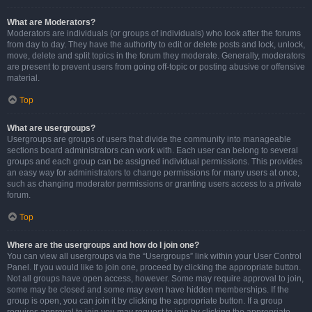
What are Moderators?
Moderators are individuals (or groups of individuals) who look after the forums
from day to day. They have the authority to edit or delete posts and lock, unlock,
move, delete and split topics in the forum they moderate. Generally, moderators
are present to prevent users from going off-topic or posting abusive or offensive
material.
Top
What are usergroups?
Usergroups are groups of users that divide the community into manageable
sections board administrators can work with. Each user can belong to several
groups and each group can be assigned individual permissions. This provides
an easy way for administrators to change permissions for many users at once,
such as changing moderator permissions or granting users access to a private
forum.
Top
Where are the usergroups and how do I join one?
You can view all usergroups via the “Usergroups” link within your User Control
Panel. If you would like to join one, proceed by clicking the appropriate button.
Not all groups have open access, however. Some may require approval to join,
some may be closed and some may even have hidden memberships. If the
group is open, you can join it by clicking the appropriate button. If a group