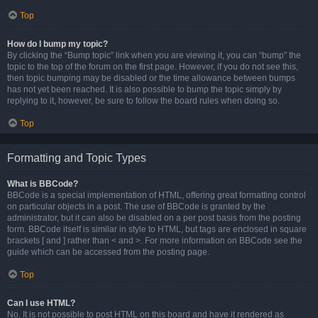
Top
How do I bump my topic?
By clicking the “Bump topic” link when you are viewing it, you can “bump” the
topic to the top of the forum on the first page. However, if you do not see this,
then topic bumping may be disabled or the time allowance between bumps
has not yet been reached. It is also possible to bump the topic simply by
replying to it, however, be sure to follow the board rules when doing so.
Top
Formatting and Topic Types
What is BBCode?
BBCode is a special implementation of HTML, offering great formatting control
on particular objects in a post. The use of BBCode is granted by the
administrator, but it can also be disabled on a per post basis from the posting
form. BBCode itself is similar in style to HTML, but tags are enclosed in square
brackets [ and ] rather than < and >. For more information on BBCode see the
guide which can be accessed from the posting page.
Top
Can I use HTML?
No. It is not possible to post HTML on this board and have it rendered as