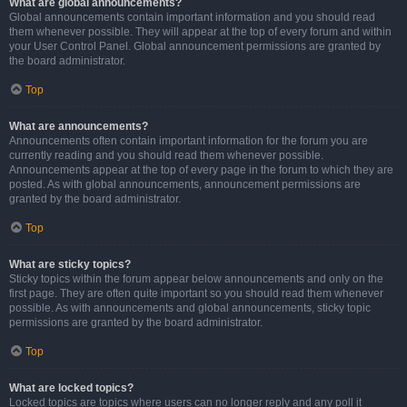
What are global announcements?
Global announcements contain important information and you should read
them whenever possible. They will appear at the top of every forum and within
your User Control Panel. Global announcement permissions are granted by
the board administrator.
Top
What are announcements?
Announcements often contain important information for the forum you are
currently reading and you should read them whenever possible.
Announcements appear at the top of every page in the forum to which they are
posted. As with global announcements, announcement permissions are
granted by the board administrator.
Top
What are sticky topics?
Sticky topics within the forum appear below announcements and only on the
first page. They are often quite important so you should read them whenever
possible. As with announcements and global announcements, sticky topic
permissions are granted by the board administrator.
Top
What are locked topics?
Locked topics are topics where users can no longer reply and any poll it