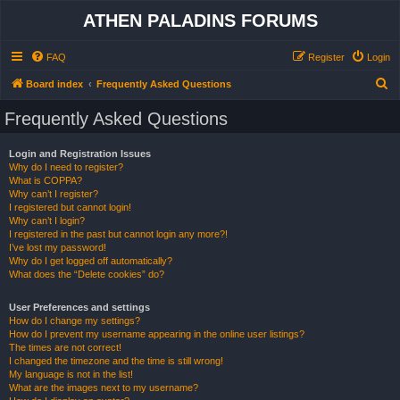
ATHEN PALADINS FORUMS
FAQ
Register
Login
S
Board index
Frequently Asked Questions
e
Frequently Asked Questions
a
r
Login and Registration Issues
Why do I need to register?
c
What is COPPA?
h
Why can’t I register?
I registered but cannot login!
Why can’t I login?
I registered in the past but cannot login any more?!
I’ve lost my password!
Why do I get logged off automatically?
What does the “Delete cookies” do?
User Preferences and settings
How do I change my settings?
How do I prevent my username appearing in the online user listings?
The times are not correct!
I changed the timezone and the time is still wrong!
My language is not in the list!
What are the images next to my username?