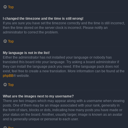
Top
I changed the timezone and the time is still wrong!
If you are sure you have set the timezone correctly and the time is still incorrect,
then the time stored on the server clock is incorrect. Please notify an
administrator to correct the problem.
Top
My language is not in the list!
Either the administrator has not installed your language or nobody has
translated this board into your language. Try asking a board administrator if
they can install the language pack you need. If the language pack does not
exist, feel free to create a new translation. More information can be found at the
phpBB
® website.
Top
What are the images next to my username?
There are two images which may appear along with a username when viewing
posts. One of them may be an image associated with your rank, generally in
the form of stars, blocks or dots, indicating how many posts you have made or
your status on the board. Another, usually larger, image is known as an avatar
and is generally unique or personal to each user.