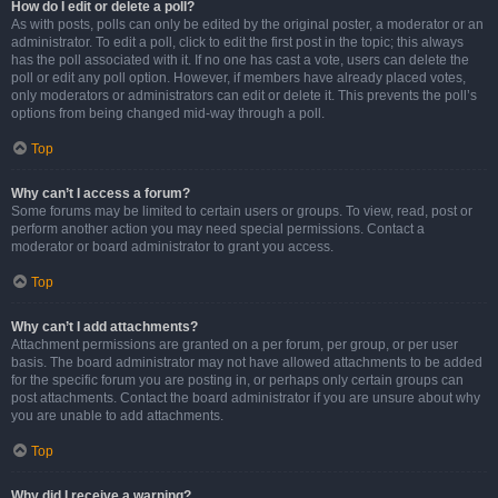
How do I edit or delete a poll?
As with posts, polls can only be edited by the original poster, a moderator or an
administrator. To edit a poll, click to edit the first post in the topic; this always
has the poll associated with it. If no one has cast a vote, users can delete the
poll or edit any poll option. However, if members have already placed votes,
only moderators or administrators can edit or delete it. This prevents the poll’s
options from being changed mid-way through a poll.
Top
Why can’t I access a forum?
Some forums may be limited to certain users or groups. To view, read, post or
perform another action you may need special permissions. Contact a
moderator or board administrator to grant you access.
Top
Why can’t I add attachments?
Attachment permissions are granted on a per forum, per group, or per user
basis. The board administrator may not have allowed attachments to be added
for the specific forum you are posting in, or perhaps only certain groups can
post attachments. Contact the board administrator if you are unsure about why
you are unable to add attachments.
Top
Why did I receive a warning?