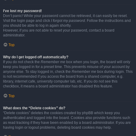
I’ve lost my password!
Don’t panic! While your password cannot be retrieved, it can easily be reset.
Visit the login page and click
I forgot my password
. Follow the instructions and
you should be able to log in again shortly.
However, if you are not able to reset your password, contact a board
administrator.
Top
Why do I get logged off automatically?
If you do not check the
Remember me
box when you login, the board will only
keep you logged in for a preset time. This prevents misuse of your account by
anyone else. To stay logged in, check the
Remember me
box during login. This
is not recommended if you access the board from a shared computer, e.g.
library, internet cafe, university computer lab, etc. If you do not see this
checkbox, it means a board administrator has disabled this feature.
Top
What does the “Delete cookies” do?
“Delete cookies” deletes the cookies created by phpBB which keep you
authenticated and logged into the board. Cookies also provide functions such
as read tracking if they have been enabled by a board administrator. If you are
having login or logout problems, deleting board cookies may help.