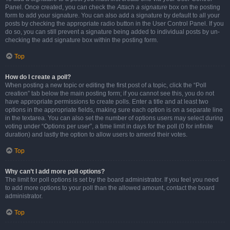
Panel. Once created, you can check the
Attach a signature
box on the posting
form to add your signature. You can also add a signature by default to all your
posts by checking the appropriate radio button in the User Control Panel. If you
do so, you can still prevent a signature being added to individual posts by un-
checking the add signature box within the posting form.
Top
How do I create a poll?
When posting a new topic or editing the first post of a topic, click the “Poll
creation” tab below the main posting form; if you cannot see this, you do not
have appropriate permissions to create polls. Enter a title and at least two
options in the appropriate fields, making sure each option is on a separate line
in the textarea. You can also set the number of options users may select during
voting under “Options per user”, a time limit in days for the poll (0 for infinite
duration) and lastly the option to allow users to amend their votes.
Top
Why can’t I add more poll options?
The limit for poll options is set by the board administrator. If you feel you need
to add more options to your poll than the allowed amount, contact the board
administrator.
Top