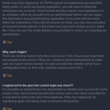
things may have happened. If COPPA support is enabled and you specified
being under 13 years old during registration, you will have to follow the
instructions you received. Some boards will also require new registrations to
be activated, either by yourself or by an administrator before you can logon;
this information was present during registration. If you were sent an email,
follow the instructions. If you did not receive an email, you may have provided
an incorrect email address or the email may have been picked up by a spam
filer. If you are sure the email address you provided is correct, try contacting an
administrator.
Top
Why can’t I login?
There are several reasons why this could occur. First, ensure your username
and password are correct. If they are, contact a board administrator to make
sure you haven’t been banned. It is also possible the website owner has a
configuration error on their end, and they would need to fix it.
Top
I registered in the past but cannot login any more?!
It is possible an administrator has deactivated or deleted your account for some
reason. Also, many boards periodically remove users who have not posted for
a long time to reduce the size of the database. If this has happened, try
registering again and being more involved in discussions.
Top