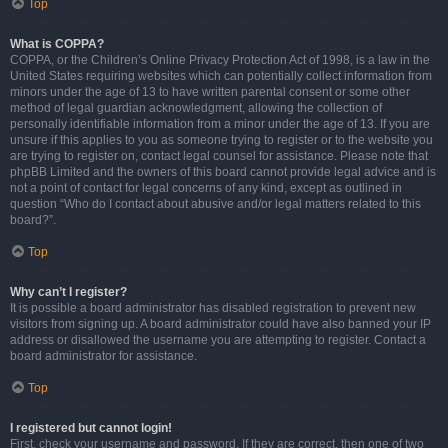
Top
What is COPPA?
COPPA, or the Children’s Online Privacy Protection Act of 1998, is a law in the
United States requiring websites which can potentially collect information from
minors under the age of 13 to have written parental consent or some other
method of legal guardian acknowledgment, allowing the collection of
personally identifiable information from a minor under the age of 13. If you are
unsure if this applies to you as someone trying to register or to the website you
are trying to register on, contact legal counsel for assistance. Please note that
phpBB Limited and the owners of this board cannot provide legal advice and is
not a point of contact for legal concerns of any kind, except as outlined in
question “Who do I contact about abusive and/or legal matters related to this
board?”.
Top
Why can’t I register?
It is possible a board administrator has disabled registration to prevent new
visitors from signing up. A board administrator could have also banned your IP
address or disallowed the username you are attempting to register. Contact a
board administrator for assistance.
Top
I registered but cannot login!
First, check your username and password. If they are correct, then one of two