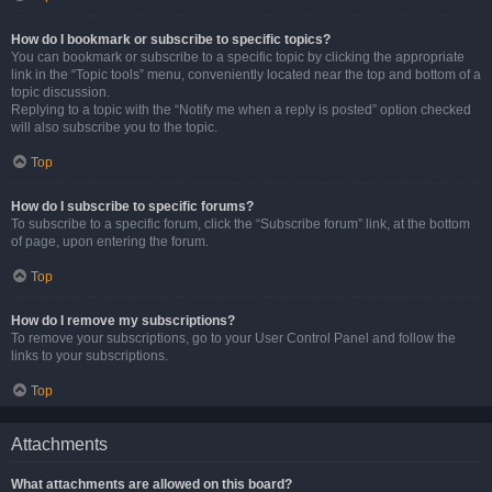
How do I bookmark or subscribe to specific topics?
You can bookmark or subscribe to a specific topic by clicking the appropriate
link in the “Topic tools” menu, conveniently located near the top and bottom of a
topic discussion.
Replying to a topic with the “Notify me when a reply is posted” option checked
will also subscribe you to the topic.
Top
How do I subscribe to specific forums?
To subscribe to a specific forum, click the “Subscribe forum” link, at the bottom
of page, upon entering the forum.
Top
How do I remove my subscriptions?
To remove your subscriptions, go to your User Control Panel and follow the
links to your subscriptions.
Top
Attachments
What attachments are allowed on this board?