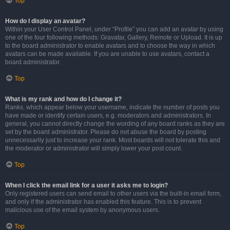
Top
How do I display an avatar?
Within your User Control Panel, under “Profile” you can add an avatar by using
one of the four following methods: Gravatar, Gallery, Remote or Upload. It is up
to the board administrator to enable avatars and to choose the way in which
avatars can be made available. If you are unable to use avatars, contact a
board administrator.
Top
What is my rank and how do I change it?
Ranks, which appear below your username, indicate the number of posts you
have made or identify certain users, e.g. moderators and administrators. In
general, you cannot directly change the wording of any board ranks as they are
set by the board administrator. Please do not abuse the board by posting
unnecessarily just to increase your rank. Most boards will not tolerate this and
the moderator or administrator will simply lower your post count.
Top
When I click the email link for a user it asks me to login?
Only registered users can send email to other users via the built-in email form,
and only if the administrator has enabled this feature. This is to prevent
malicious use of the email system by anonymous users.
Top