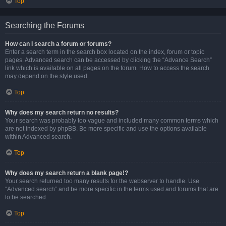
Top
Searching the Forums
How can I search a forum or forums?
Enter a search term in the search box located on the index, forum or topic
pages. Advanced search can be accessed by clicking the “Advance Search”
link which is available on all pages on the forum. How to access the search
may depend on the style used.
Top
Why does my search return no results?
Your search was probably too vague and included many common terms which
are not indexed by phpBB. Be more specific and use the options available
within Advanced search.
Top
Why does my search return a blank page!?
Your search returned too many results for the webserver to handle. Use
“Advanced search” and be more specific in the terms used and forums that are
to be searched.
Top