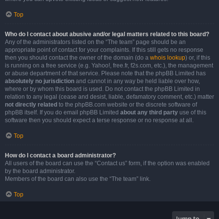
Top
Who do I contact about abusive and/or legal matters related to this board?
Any of the administrators listed on the “The team” page should be an
appropriate point of contact for your complaints. If this still gets no response
then you should contact the owner of the domain (do a
whois lookup
) or, if this
is running on a free service (e.g. Yahoo!, free.fr, f2s.com, etc.), the management
or abuse department of that service. Please note that the phpBB Limited has
absolutely no jurisdiction
and cannot in any way be held liable over how,
where or by whom this board is used. Do not contact the phpBB Limited in
relation to any legal (cease and desist, liable, defamatory comment, etc.) matter
not directly related
to the phpBB.com website or the discrete software of
phpBB itself. If you do email phpBB Limited
about any third party
use of this
software then you should expect a terse response or no response at all.
Top
How do I contact a board administrator?
All users of the board can use the “Contact us” form, if the option was enabled
by the board administrator.
Members of the board can also use the “The team” link.
Top
Jump to