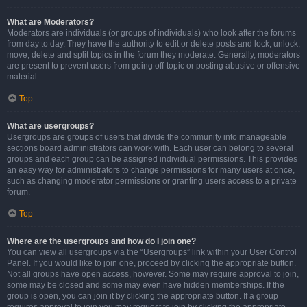
What are Moderators?
Moderators are individuals (or groups of individuals) who look after the forums
from day to day. They have the authority to edit or delete posts and lock, unlock,
move, delete and split topics in the forum they moderate. Generally, moderators
are present to prevent users from going off-topic or posting abusive or offensive
material.
Top
What are usergroups?
Usergroups are groups of users that divide the community into manageable
sections board administrators can work with. Each user can belong to several
groups and each group can be assigned individual permissions. This provides
an easy way for administrators to change permissions for many users at once,
such as changing moderator permissions or granting users access to a private
forum.
Top
Where are the usergroups and how do I join one?
You can view all usergroups via the “Usergroups” link within your User Control
Panel. If you would like to join one, proceed by clicking the appropriate button.
Not all groups have open access, however. Some may require approval to join,
some may be closed and some may even have hidden memberships. If the
group is open, you can join it by clicking the appropriate button. If a group