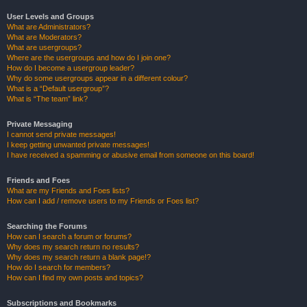
User Levels and Groups
What are Administrators?
What are Moderators?
What are usergroups?
Where are the usergroups and how do I join one?
How do I become a usergroup leader?
Why do some usergroups appear in a different colour?
What is a “Default usergroup”?
What is “The team” link?
Private Messaging
I cannot send private messages!
I keep getting unwanted private messages!
I have received a spamming or abusive email from someone on this board!
Friends and Foes
What are my Friends and Foes lists?
How can I add / remove users to my Friends or Foes list?
Searching the Forums
How can I search a forum or forums?
Why does my search return no results?
Why does my search return a blank page!?
How do I search for members?
How can I find my own posts and topics?
Subscriptions and Bookmarks