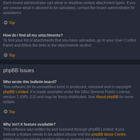
Each board administrator can allow or disallow certain attachment types. If you
are unsure what is allowed to be uploaded, contact the board administrator for
assistance.
Top
How do I find all my attachments?
To find your list of attachments that you have uploaded, go to your User Control
Panel and follow the links to the attachments section.
Top
phpBB Issues
Who wrote this bulletin board?
This software (in its unmodified form) is produced, released and is copyright
phpBB Limited
. It is made available under the GNU General Public License,
version 2 (GPL-2.0) and may be freely distributed. See
About phpBB
for more
details.
Top
Why isn’t X feature available?
This software was written by and licensed through phpBB Limited. If you
believe a feature needs to be added please visit the
phpBB Ideas Centre
,
where you can upvote existing ideas or suggest new features.