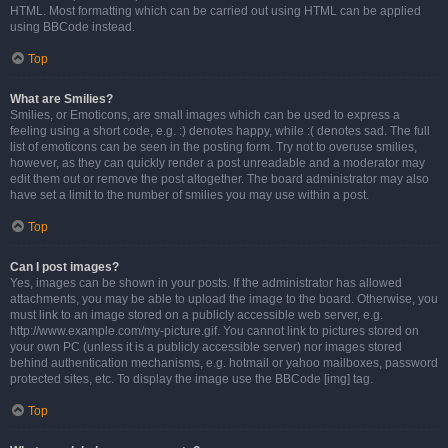
HTML. Most formatting which can be carried out using HTML can be applied
using BBCode instead.
Top
What are Smilies?
Smilies, or Emoticons, are small images which can be used to express a
feeling using a short code, e.g. :) denotes happy, while :( denotes sad. The full
list of emoticons can be seen in the posting form. Try not to overuse smilies,
however, as they can quickly render a post unreadable and a moderator may
edit them out or remove the post altogether. The board administrator may also
have set a limit to the number of smilies you may use within a post.
Top
Can I post images?
Yes, images can be shown in your posts. If the administrator has allowed
attachments, you may be able to upload the image to the board. Otherwise, you
must link to an image stored on a publicly accessible web server, e.g.
http://www.example.com/my-picture.gif. You cannot link to pictures stored on
your own PC (unless it is a publicly accessible server) nor images stored
behind authentication mechanisms, e.g. hotmail or yahoo mailboxes, password
protected sites, etc. To display the image use the BBCode [img] tag.
Top