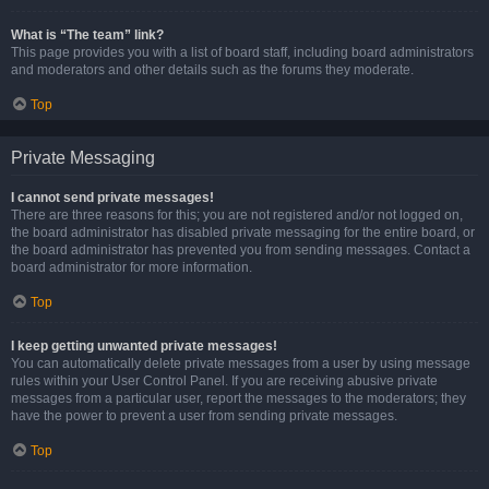
What is “The team” link?
This page provides you with a list of board staff, including board administrators
and moderators and other details such as the forums they moderate.
Top
Private Messaging
I cannot send private messages!
There are three reasons for this; you are not registered and/or not logged on,
the board administrator has disabled private messaging for the entire board, or
the board administrator has prevented you from sending messages. Contact a
board administrator for more information.
Top
I keep getting unwanted private messages!
You can automatically delete private messages from a user by using message
rules within your User Control Panel. If you are receiving abusive private
messages from a particular user, report the messages to the moderators; they
have the power to prevent a user from sending private messages.
Top