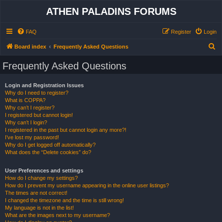
ATHEN PALADINS FORUMS
FAQ
Register
Login
S
Board index
Frequently Asked Questions
e
Frequently Asked Questions
a
r
Login and Registration Issues
Why do I need to register?
c
What is COPPA?
h
Why can’t I register?
I registered but cannot login!
Why can’t I login?
I registered in the past but cannot login any more?!
I’ve lost my password!
Why do I get logged off automatically?
What does the “Delete cookies” do?
User Preferences and settings
How do I change my settings?
How do I prevent my username appearing in the online user listings?
The times are not correct!
I changed the timezone and the time is still wrong!
My language is not in the list!
What are the images next to my username?