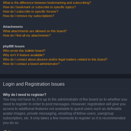
What is the difference between bookmarking and subscribing?
How do I bookmark or subscribe to specific topics?
How do I subscribe to specific forums?
How do I remove my subscriptions?
Attachments
What attachments are allowed on this board?
How do I find all my attachments?
phpBB Issues
Who wrote this bulletin board?
Why isn’t X feature available?
Who do I contact about abusive and/or legal matters related to this board?
How do I contact a board administrator?
Login and Registration Issues
Why do I need to register?
You may not have to, it is up to the administrator of the board as to whether you
need to register in order to post messages. However; registration will give you
access to additional features not available to guest users such as definable
avatar images, private messaging, emailing of fellow users, usergroup
subscription, etc. It only takes a few moments to register so it is recommended
you do so.