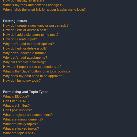
How do I display an avatar?
What is my rank and how do I change it?
When I click the email link for a user it asks me to login?
Posting Issues
How do I create a new topic or post a reply?
How do I edit or delete a post?
How do I add a signature to my post?
How do I create a poll?
Why can’t I add more poll options?
How do I edit or delete a poll?
Why can’t I access a forum?
Why can’t I add attachments?
Why did I receive a warning?
How can I report posts to a moderator?
What is the “Save” button for in topic posting?
Why does my post need to be approved?
How do I bump my topic?
Formatting and Topic Types
What is BBCode?
Can I use HTML?
What are Smilies?
Can I post images?
What are global announcements?
What are announcements?
What are sticky topics?
What are locked topics?
What are topic icons?