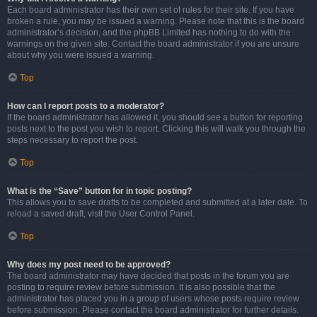
Each board administrator has their own set of rules for their site. If you have
broken a rule, you may be issued a warning. Please note that this is the board
administrator’s decision, and the phpBB Limited has nothing to do with the
warnings on the given site. Contact the board administrator if you are unsure
about why you were issued a warning.
Top
How can I report posts to a moderator?
If the board administrator has allowed it, you should see a button for reporting
posts next to the post you wish to report. Clicking this will walk you through the
steps necessary to report the post.
Top
What is the “Save” button for in topic posting?
This allows you to save drafts to be completed and submitted at a later date. To
reload a saved draft, visit the User Control Panel.
Top
Why does my post need to be approved?
The board administrator may have decided that posts in the forum you are
posting to require review before submission. It is also possible that the
administrator has placed you in a group of users whose posts require review
before submission. Please contact the board administrator for further details.