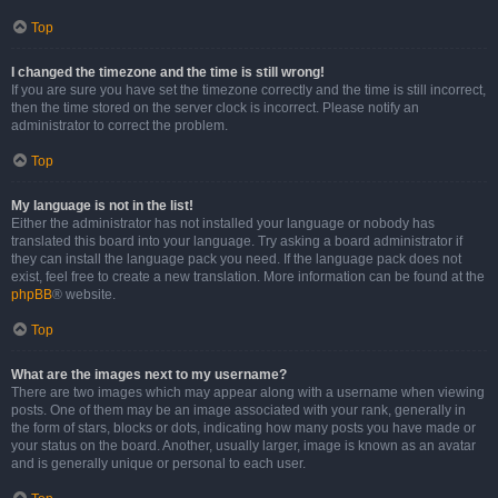
Top
I changed the timezone and the time is still wrong!
If you are sure you have set the timezone correctly and the time is still incorrect,
then the time stored on the server clock is incorrect. Please notify an
administrator to correct the problem.
Top
My language is not in the list!
Either the administrator has not installed your language or nobody has
translated this board into your language. Try asking a board administrator if
they can install the language pack you need. If the language pack does not
exist, feel free to create a new translation. More information can be found at the
phpBB
® website.
Top
What are the images next to my username?
There are two images which may appear along with a username when viewing
posts. One of them may be an image associated with your rank, generally in
the form of stars, blocks or dots, indicating how many posts you have made or
your status on the board. Another, usually larger, image is known as an avatar
and is generally unique or personal to each user.