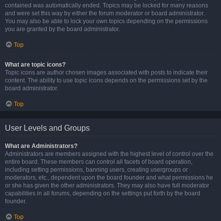
contained was automatically ended. Topics may be locked for many reasons
and were set this way by either the forum moderator or board administrator.
You may also be able to lock your own topics depending on the permissions
you are granted by the board administrator.
Top
What are topic icons?
Topic icons are author chosen images associated with posts to indicate their
content. The ability to use topic icons depends on the permissions set by the
board administrator.
Top
User Levels and Groups
What are Administrators?
Administrators are members assigned with the highest level of control over the
entire board. These members can control all facets of board operation,
including setting permissions, banning users, creating usergroups or
moderators, etc., dependent upon the board founder and what permissions he
or she has given the other administrators. They may also have full moderator
capabilities in all forums, depending on the settings put forth by the board
founder.
Top