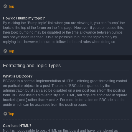
Top
How do I bump my topic?
By clicking the “Bump topic” link when you are viewing it, you can “bump” the
topic to the top of the forum on the first page. However, if you do not see this,
then topic bumping may be disabled or the time allowance between bumps
has not yet been reached. It is also possible to bump the topic simply by
replying to it, however, be sure to follow the board rules when doing so.
Top
Formatting and Topic Types
What is BBCode?
BBCode is a special implementation of HTML, offering great formatting control
on particular objects in a post. The use of BBCode is granted by the
administrator, but it can also be disabled on a per post basis from the posting
form. BBCode itself is similar in style to HTML, but tags are enclosed in square
brackets [ and ] rather than < and >. For more information on BBCode see the
guide which can be accessed from the posting page.
Top
Can I use HTML?
No. It is not possible to post HTML on this board and have it rendered as