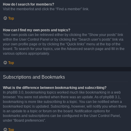
How do I search for members?
Visit the memberlist and click the “Find a member” link.
Top
How can I find my own posts and topics?
Your own posts can be retrieved either by clicking the “Show your posts” link
within the User Control Panel or by clicking the “Search user’s posts” link via
your own profile page or by clicking the “Quick links” menu at the top of the
board. To search for your topics, use the Advanced search page and fill in the
various options appropriately.
Top
Subscriptions and Bookmarks
What is the difference between bookmarking and subscribing?
In phpBB 3.0, bookmarking topics worked much like bookmarking in a web
browser. You were not alerted when there was an update. As of phpBB 3.1,
bookmarking is more like subscribing to a topic. You can be notified when a
bookmarked topic is updated. Subscribing, however, will notify you when there
is an update to a topic or forum on the board. Notification options for
bookmarks and subscriptions can be configured in the User Control Panel,
under “Board preferences”.
Top