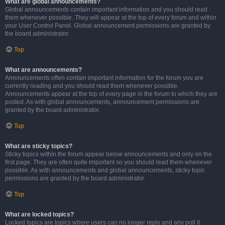
What are global announcements?
Global announcements contain important information and you should read
them whenever possible. They will appear at the top of every forum and within
your User Control Panel. Global announcement permissions are granted by
the board administrator.
Top
What are announcements?
Announcements often contain important information for the forum you are
currently reading and you should read them whenever possible.
Announcements appear at the top of every page in the forum to which they are
posted. As with global announcements, announcement permissions are
granted by the board administrator.
Top
What are sticky topics?
Sticky topics within the forum appear below announcements and only on the
first page. They are often quite important so you should read them whenever
possible. As with announcements and global announcements, sticky topic
permissions are granted by the board administrator.
Top
What are locked topics?
Locked topics are topics where users can no longer reply and any poll it