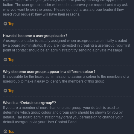
requires approval to join you may request to join by clicking the appropriate
button. The user group leader will need to approve your request and may ask
why you want to join the group. Please do not harass a group leader if they
reject your request; they will have their reasons.
Top
How do I become a usergroup leader?
A usergroup leader is usually assigned when usergroups are initially created
by a board administrator. If you are interested in creating a usergroup, your first
point of contact should be an administrator; try sending a private message.
Top
Why do some usergroups appear in a different colour?
It is possible for the board administrator to assign a colour to the members of a
usergroup to make it easy to identify the members of this group.
Top
What is a “Default usergroup”?
If you are a member of more than one usergroup, your default is used to
determine which group colour and group rank should be shown for you by
default. The board administrator may grant you permission to change your
default usergroup via your User Control Panel.
Top