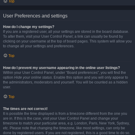
Top
User Preferences and settings
How do I change my settings?
If you are a registered user, all your settings are stored in the board database.
To alter them, visit your User Control Panel; a link can usually be found by
clicking on your username at the top of board pages. This system will allow you
to change all your settings and preferences.
Top
How do I prevent my username appearing in the online user listings?
Within your User Control Panel, under “Board preferences”, you will find the
option
Hide your online status
. Enable this option and you will only appear to
the administrators, moderators and yourself. You will be counted as a hidden
user.
Top
The times are not correct!
It is possible the time displayed is from a timezone different from the one you
are in. If this is the case, visit your User Control Panel and change your
timezone to match your particular area, e.g. London, Paris, New York, Sydney,
etc. Please note that changing the timezone, like most settings, can only be
done by registered users. If you are not registered, this is a good time to do so.