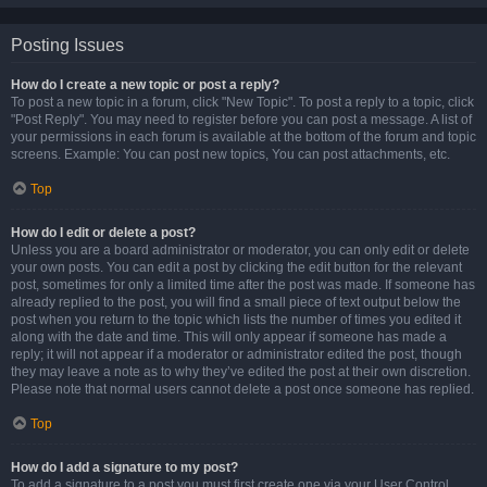
Posting Issues
How do I create a new topic or post a reply?
To post a new topic in a forum, click "New Topic". To post a reply to a topic, click
"Post Reply". You may need to register before you can post a message. A list of
your permissions in each forum is available at the bottom of the forum and topic
screens. Example: You can post new topics, You can post attachments, etc.
Top
How do I edit or delete a post?
Unless you are a board administrator or moderator, you can only edit or delete
your own posts. You can edit a post by clicking the edit button for the relevant
post, sometimes for only a limited time after the post was made. If someone has
already replied to the post, you will find a small piece of text output below the
post when you return to the topic which lists the number of times you edited it
along with the date and time. This will only appear if someone has made a
reply; it will not appear if a moderator or administrator edited the post, though
they may leave a note as to why they’ve edited the post at their own discretion.
Please note that normal users cannot delete a post once someone has replied.
Top
How do I add a signature to my post?
To add a signature to a post you must first create one via your User Control