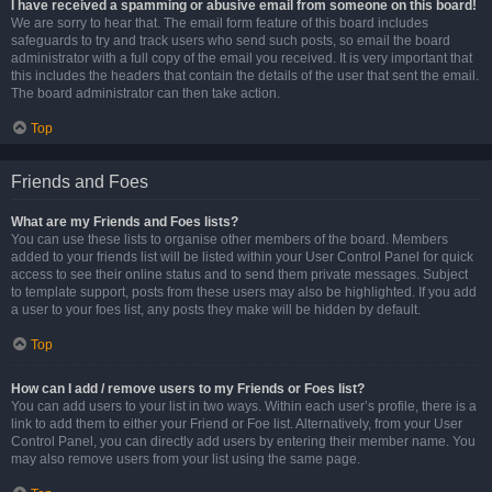
I have received a spamming or abusive email from someone on this board!
We are sorry to hear that. The email form feature of this board includes
safeguards to try and track users who send such posts, so email the board
administrator with a full copy of the email you received. It is very important that
this includes the headers that contain the details of the user that sent the email.
The board administrator can then take action.
Top
Friends and Foes
What are my Friends and Foes lists?
You can use these lists to organise other members of the board. Members
added to your friends list will be listed within your User Control Panel for quick
access to see their online status and to send them private messages. Subject
to template support, posts from these users may also be highlighted. If you add
a user to your foes list, any posts they make will be hidden by default.
Top
How can I add / remove users to my Friends or Foes list?
You can add users to your list in two ways. Within each user’s profile, there is a
link to add them to either your Friend or Foe list. Alternatively, from your User
Control Panel, you can directly add users by entering their member name. You
may also remove users from your list using the same page.