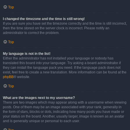
Top
I changed the timezone and the time is still wrong!
If you are sure you have set the timezone correctly and the time is still incorrect,
then the time stored on the server clock is incorrect. Please notify an
administrator to correct the problem.
Top
My language is not in the list!
Either the administrator has not installed your language or nobody has
translated this board into your language. Try asking a board administrator if
they can install the language pack you need. If the language pack does not
exist, feel free to create a new translation. More information can be found at the
phpBB
® website.
Top
What are the images next to my username?
There are two images which may appear along with a username when viewing
posts. One of them may be an image associated with your rank, generally in
the form of stars, blocks or dots, indicating how many posts you have made or
your status on the board. Another, usually larger, image is known as an avatar
and is generally unique or personal to each user.