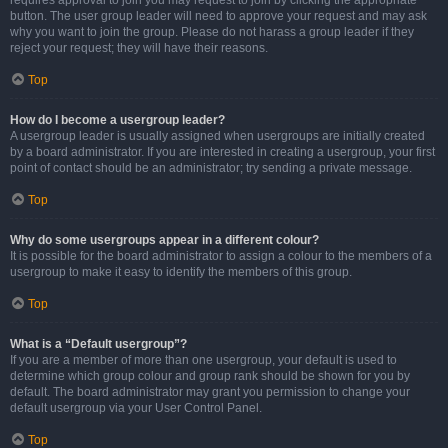
requires approval to join you may request to join by clicking the appropriate
button. The user group leader will need to approve your request and may ask
why you want to join the group. Please do not harass a group leader if they
reject your request; they will have their reasons.
Top
How do I become a usergroup leader?
A usergroup leader is usually assigned when usergroups are initially created
by a board administrator. If you are interested in creating a usergroup, your first
point of contact should be an administrator; try sending a private message.
Top
Why do some usergroups appear in a different colour?
It is possible for the board administrator to assign a colour to the members of a
usergroup to make it easy to identify the members of this group.
Top
What is a “Default usergroup”?
If you are a member of more than one usergroup, your default is used to
determine which group colour and group rank should be shown for you by
default. The board administrator may grant you permission to change your
default usergroup via your User Control Panel.
Top