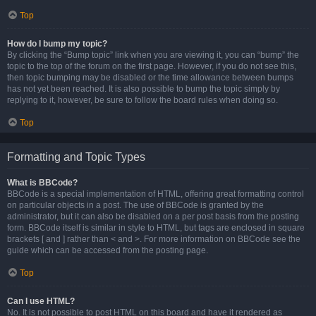
Top
How do I bump my topic?
By clicking the “Bump topic” link when you are viewing it, you can “bump” the
topic to the top of the forum on the first page. However, if you do not see this,
then topic bumping may be disabled or the time allowance between bumps
has not yet been reached. It is also possible to bump the topic simply by
replying to it, however, be sure to follow the board rules when doing so.
Top
Formatting and Topic Types
What is BBCode?
BBCode is a special implementation of HTML, offering great formatting control
on particular objects in a post. The use of BBCode is granted by the
administrator, but it can also be disabled on a per post basis from the posting
form. BBCode itself is similar in style to HTML, but tags are enclosed in square
brackets [ and ] rather than < and >. For more information on BBCode see the
guide which can be accessed from the posting page.
Top
Can I use HTML?
No. It is not possible to post HTML on this board and have it rendered as