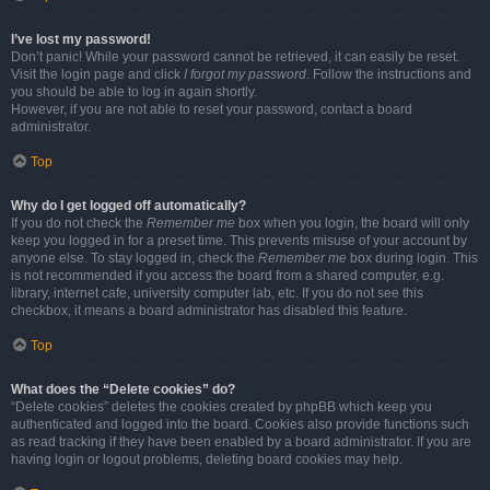
I’ve lost my password!
Don’t panic! While your password cannot be retrieved, it can easily be reset.
Visit the login page and click
I forgot my password
. Follow the instructions and
you should be able to log in again shortly.
However, if you are not able to reset your password, contact a board
administrator.
Top
Why do I get logged off automatically?
If you do not check the
Remember me
box when you login, the board will only
keep you logged in for a preset time. This prevents misuse of your account by
anyone else. To stay logged in, check the
Remember me
box during login. This
is not recommended if you access the board from a shared computer, e.g.
library, internet cafe, university computer lab, etc. If you do not see this
checkbox, it means a board administrator has disabled this feature.
Top
What does the “Delete cookies” do?
“Delete cookies” deletes the cookies created by phpBB which keep you
authenticated and logged into the board. Cookies also provide functions such
as read tracking if they have been enabled by a board administrator. If you are
having login or logout problems, deleting board cookies may help.