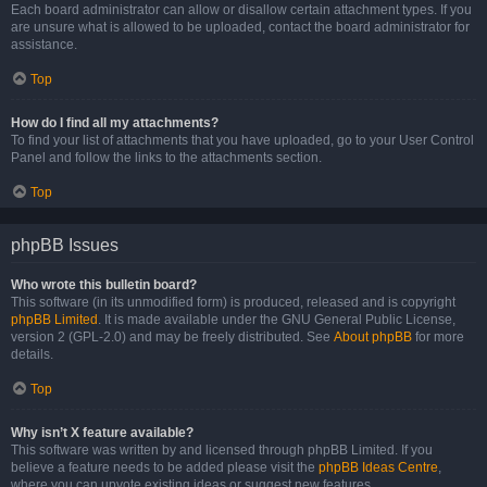
Each board administrator can allow or disallow certain attachment types. If you
are unsure what is allowed to be uploaded, contact the board administrator for
assistance.
Top
How do I find all my attachments?
To find your list of attachments that you have uploaded, go to your User Control
Panel and follow the links to the attachments section.
Top
phpBB Issues
Who wrote this bulletin board?
This software (in its unmodified form) is produced, released and is copyright
phpBB Limited
. It is made available under the GNU General Public License,
version 2 (GPL-2.0) and may be freely distributed. See
About phpBB
for more
details.
Top
Why isn’t X feature available?
This software was written by and licensed through phpBB Limited. If you
believe a feature needs to be added please visit the
phpBB Ideas Centre
,
where you can upvote existing ideas or suggest new features.