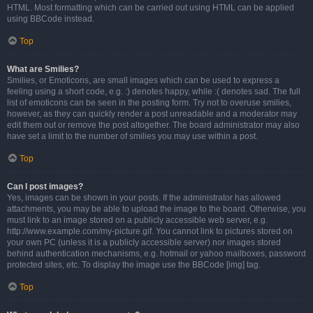
HTML. Most formatting which can be carried out using HTML can be applied
using BBCode instead.
Top
What are Smilies?
Smilies, or Emoticons, are small images which can be used to express a
feeling using a short code, e.g. :) denotes happy, while :( denotes sad. The full
list of emoticons can be seen in the posting form. Try not to overuse smilies,
however, as they can quickly render a post unreadable and a moderator may
edit them out or remove the post altogether. The board administrator may also
have set a limit to the number of smilies you may use within a post.
Top
Can I post images?
Yes, images can be shown in your posts. If the administrator has allowed
attachments, you may be able to upload the image to the board. Otherwise, you
must link to an image stored on a publicly accessible web server, e.g.
http://www.example.com/my-picture.gif. You cannot link to pictures stored on
your own PC (unless it is a publicly accessible server) nor images stored
behind authentication mechanisms, e.g. hotmail or yahoo mailboxes, password
protected sites, etc. To display the image use the BBCode [img] tag.
Top