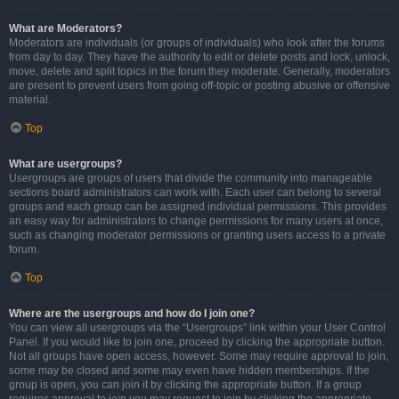
What are Moderators?
Moderators are individuals (or groups of individuals) who look after the forums
from day to day. They have the authority to edit or delete posts and lock, unlock,
move, delete and split topics in the forum they moderate. Generally, moderators
are present to prevent users from going off-topic or posting abusive or offensive
material.
Top
What are usergroups?
Usergroups are groups of users that divide the community into manageable
sections board administrators can work with. Each user can belong to several
groups and each group can be assigned individual permissions. This provides
an easy way for administrators to change permissions for many users at once,
such as changing moderator permissions or granting users access to a private
forum.
Top
Where are the usergroups and how do I join one?
You can view all usergroups via the “Usergroups” link within your User Control
Panel. If you would like to join one, proceed by clicking the appropriate button.
Not all groups have open access, however. Some may require approval to join,
some may be closed and some may even have hidden memberships. If the
group is open, you can join it by clicking the appropriate button. If a group