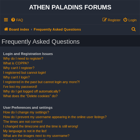
ATHEN PALADINS FORUMS
FAQ
Register
Login
S
Board index
Frequently Asked Questions
e
Frequently Asked Questions
a
r
Login and Registration Issues
Why do I need to register?
c
What is COPPA?
h
Why can’t I register?
I registered but cannot login!
Why can’t I login?
I registered in the past but cannot login any more?!
I’ve lost my password!
Why do I get logged off automatically?
What does the “Delete cookies” do?
User Preferences and settings
How do I change my settings?
How do I prevent my username appearing in the online user listings?
The times are not correct!
I changed the timezone and the time is still wrong!
My language is not in the list!
What are the images next to my username?