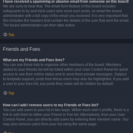
I have received a spamming or abusive email from someone on this board!
We are sorry to hear that. The email form feature of this board includes
safeguards to try and track users who send such posts, so email the board
administrator with a full copy of the email you received. It is very important that
this includes the headers that contain the details of the user that sent the email.
The board administrator can then take action.
Top
Friends and Foes
What are my Friends and Foes lists?
You can use these lists to organise other members of the board. Members
added to your friends list will be listed within your User Control Panel for quick
access to see their online status and to send them private messages. Subject
to template support, posts from these users may also be highlighted. If you add
a user to your foes list, any posts they make will be hidden by default.
Top
How can I add / remove users to my Friends or Foes list?
You can add users to your list in two ways. Within each user’s profile, there is a
link to add them to either your Friend or Foe list. Alternatively, from your User
Control Panel, you can directly add users by entering their member name. You
may also remove users from your list using the same page.