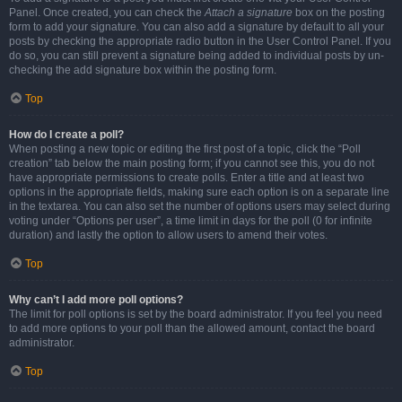
Panel. Once created, you can check the
Attach a signature
box on the posting
form to add your signature. You can also add a signature by default to all your
posts by checking the appropriate radio button in the User Control Panel. If you
do so, you can still prevent a signature being added to individual posts by un-
checking the add signature box within the posting form.
Top
How do I create a poll?
When posting a new topic or editing the first post of a topic, click the “Poll
creation” tab below the main posting form; if you cannot see this, you do not
have appropriate permissions to create polls. Enter a title and at least two
options in the appropriate fields, making sure each option is on a separate line
in the textarea. You can also set the number of options users may select during
voting under “Options per user”, a time limit in days for the poll (0 for infinite
duration) and lastly the option to allow users to amend their votes.
Top
Why can’t I add more poll options?
The limit for poll options is set by the board administrator. If you feel you need
to add more options to your poll than the allowed amount, contact the board
administrator.
Top