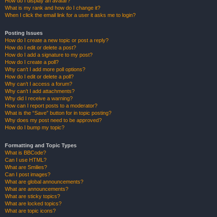
How do I display an avatar?
What is my rank and how do I change it?
When I click the email link for a user it asks me to login?
Posting Issues
How do I create a new topic or post a reply?
How do I edit or delete a post?
How do I add a signature to my post?
How do I create a poll?
Why can’t I add more poll options?
How do I edit or delete a poll?
Why can’t I access a forum?
Why can’t I add attachments?
Why did I receive a warning?
How can I report posts to a moderator?
What is the “Save” button for in topic posting?
Why does my post need to be approved?
How do I bump my topic?
Formatting and Topic Types
What is BBCode?
Can I use HTML?
What are Smilies?
Can I post images?
What are global announcements?
What are announcements?
What are sticky topics?
What are locked topics?
What are topic icons?