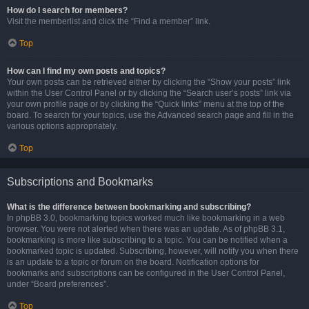
How do I search for members?
Visit the memberlist and click the “Find a member” link.
Top
How can I find my own posts and topics?
Your own posts can be retrieved either by clicking the “Show your posts” link
within the User Control Panel or by clicking the “Search user’s posts” link via
your own profile page or by clicking the “Quick links” menu at the top of the
board. To search for your topics, use the Advanced search page and fill in the
various options appropriately.
Top
Subscriptions and Bookmarks
What is the difference between bookmarking and subscribing?
In phpBB 3.0, bookmarking topics worked much like bookmarking in a web
browser. You were not alerted when there was an update. As of phpBB 3.1,
bookmarking is more like subscribing to a topic. You can be notified when a
bookmarked topic is updated. Subscribing, however, will notify you when there
is an update to a topic or forum on the board. Notification options for
bookmarks and subscriptions can be configured in the User Control Panel,
under “Board preferences”.
Top