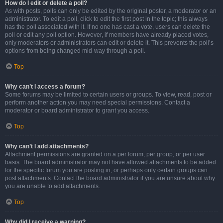
How do I edit or delete a poll?
As with posts, polls can only be edited by the original poster, a moderator or an
administrator. To edit a poll, click to edit the first post in the topic; this always
has the poll associated with it. If no one has cast a vote, users can delete the
poll or edit any poll option. However, if members have already placed votes,
only moderators or administrators can edit or delete it. This prevents the poll’s
options from being changed mid-way through a poll.
Top
Why can’t I access a forum?
Some forums may be limited to certain users or groups. To view, read, post or
perform another action you may need special permissions. Contact a
moderator or board administrator to grant you access.
Top
Why can’t I add attachments?
Attachment permissions are granted on a per forum, per group, or per user
basis. The board administrator may not have allowed attachments to be added
for the specific forum you are posting in, or perhaps only certain groups can
post attachments. Contact the board administrator if you are unsure about why
you are unable to add attachments.
Top
Why did I receive a warning?