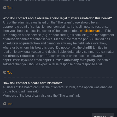
Top
Who do I contact about abusive and/or legal matters related to this board?
Any of the administrators listed on the “The team” page should be an
appropriate point of contact for your complaints. If this still gets no response
then you should contact the owner of the domain (do a
whois lookup
) or, if this
is running on a free service (e.g. Yahoo!, free.fr, f2s.com, etc.), the management
or abuse department of that service. Please note that the phpBB Limited has
absolutely no jurisdiction
and cannot in any way be held liable over how,
where or by whom this board is used. Do not contact the phpBB Limited in
relation to any legal (cease and desist, liable, defamatory comment, etc.) matter
not directly related
to the phpBB.com website or the discrete software of
phpBB itself. If you do email phpBB Limited
about any third party
use of this
software then you should expect a terse response or no response at all.
Top
How do I contact a board administrator?
All users of the board can use the “Contact us” form, if the option was enabled
by the board administrator.
Members of the board can also use the “The team” link.
Top
Jump to