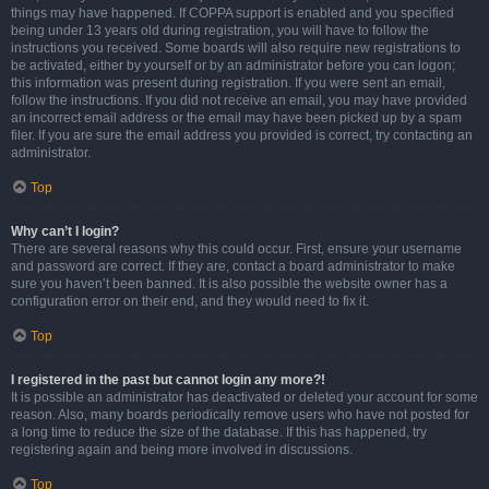
things may have happened. If COPPA support is enabled and you specified
being under 13 years old during registration, you will have to follow the
instructions you received. Some boards will also require new registrations to
be activated, either by yourself or by an administrator before you can logon;
this information was present during registration. If you were sent an email,
follow the instructions. If you did not receive an email, you may have provided
an incorrect email address or the email may have been picked up by a spam
filer. If you are sure the email address you provided is correct, try contacting an
administrator.
Top
Why can’t I login?
There are several reasons why this could occur. First, ensure your username
and password are correct. If they are, contact a board administrator to make
sure you haven’t been banned. It is also possible the website owner has a
configuration error on their end, and they would need to fix it.
Top
I registered in the past but cannot login any more?!
It is possible an administrator has deactivated or deleted your account for some
reason. Also, many boards periodically remove users who have not posted for
a long time to reduce the size of the database. If this has happened, try
registering again and being more involved in discussions.
Top