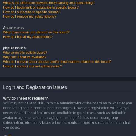
What is the difference between bookmarking and subscribing?
How do I bookmark or subscribe to specific topics?
How do I subscribe to specific forums?
How do I remove my subscriptions?
Attachments
What attachments are allowed on this board?
How do I find all my attachments?
phpBB Issues
Who wrote this bulletin board?
Why isn’t X feature available?
Who do I contact about abusive and/or legal matters related to this board?
How do I contact a board administrator?
Login and Registration Issues
Why do I need to register?
You may not have to, it is up to the administrator of the board as to whether you
need to register in order to post messages. However; registration will give you
access to additional features not available to guest users such as definable
avatar images, private messaging, emailing of fellow users, usergroup
subscription, etc. It only takes a few moments to register so it is recommended
you do so.