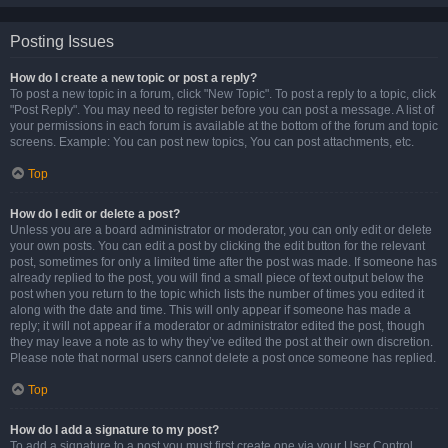
Posting Issues
How do I create a new topic or post a reply?
To post a new topic in a forum, click "New Topic". To post a reply to a topic, click
"Post Reply". You may need to register before you can post a message. A list of
your permissions in each forum is available at the bottom of the forum and topic
screens. Example: You can post new topics, You can post attachments, etc.
Top
How do I edit or delete a post?
Unless you are a board administrator or moderator, you can only edit or delete
your own posts. You can edit a post by clicking the edit button for the relevant
post, sometimes for only a limited time after the post was made. If someone has
already replied to the post, you will find a small piece of text output below the
post when you return to the topic which lists the number of times you edited it
along with the date and time. This will only appear if someone has made a
reply; it will not appear if a moderator or administrator edited the post, though
they may leave a note as to why they’ve edited the post at their own discretion.
Please note that normal users cannot delete a post once someone has replied.
Top
How do I add a signature to my post?
To add a signature to a post you must first create one via your User Control