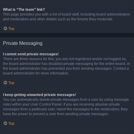
What is “The team” link?
This page provides you with a list of board staff, including board administrators
and moderators and other details such as the forums they moderate.
Top
Private Messaging
I cannot send private messages!
There are three reasons for this; you are not registered and/or not logged on,
the board administrator has disabled private messaging for the entire board, or
the board administrator has prevented you from sending messages. Contact a
board administrator for more information.
Top
I keep getting unwanted private messages!
You can automatically delete private messages from a user by using message
rules within your User Control Panel. If you are receiving abusive private
messages from a particular user, report the messages to the moderators; they
have the power to prevent a user from sending private messages.
Top