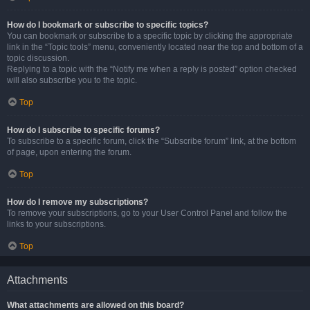
How do I bookmark or subscribe to specific topics?
You can bookmark or subscribe to a specific topic by clicking the appropriate
link in the “Topic tools” menu, conveniently located near the top and bottom of a
topic discussion.
Replying to a topic with the “Notify me when a reply is posted” option checked
will also subscribe you to the topic.
Top
How do I subscribe to specific forums?
To subscribe to a specific forum, click the “Subscribe forum” link, at the bottom
of page, upon entering the forum.
Top
How do I remove my subscriptions?
To remove your subscriptions, go to your User Control Panel and follow the
links to your subscriptions.
Top
Attachments
What attachments are allowed on this board?