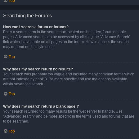
Top
Searching the Forums
How can I search a forum or forums?
Enter a search term in the search box located on the index, forum or topic
pages. Advanced search can be accessed by clicking the “Advance Search”
link which is available on all pages on the forum. How to access the search
may depend on the style used.
Top
Why does my search return no results?
Your search was probably too vague and included many common terms which
are not indexed by phpBB. Be more specific and use the options available
within Advanced search.
Top
Why does my search return a blank page!?
Your search returned too many results for the webserver to handle. Use
“Advanced search” and be more specific in the terms used and forums that are
to be searched.
Top