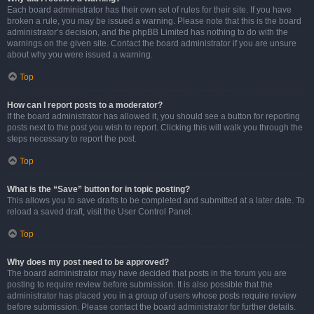
Each board administrator has their own set of rules for their site. If you have
broken a rule, you may be issued a warning. Please note that this is the board
administrator’s decision, and the phpBB Limited has nothing to do with the
warnings on the given site. Contact the board administrator if you are unsure
about why you were issued a warning.
Top
How can I report posts to a moderator?
If the board administrator has allowed it, you should see a button for reporting
posts next to the post you wish to report. Clicking this will walk you through the
steps necessary to report the post.
Top
What is the “Save” button for in topic posting?
This allows you to save drafts to be completed and submitted at a later date. To
reload a saved draft, visit the User Control Panel.
Top
Why does my post need to be approved?
The board administrator may have decided that posts in the forum you are
posting to require review before submission. It is also possible that the
administrator has placed you in a group of users whose posts require review
before submission. Please contact the board administrator for further details.