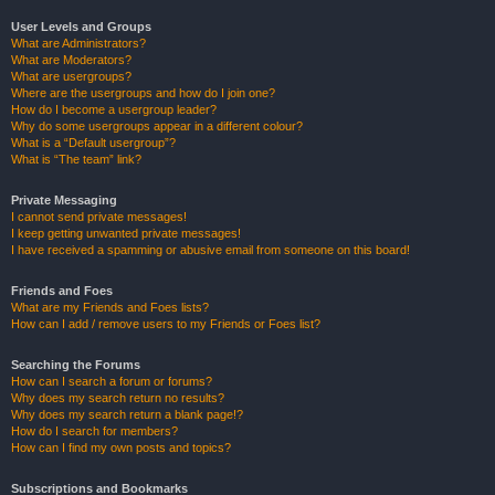
User Levels and Groups
What are Administrators?
What are Moderators?
What are usergroups?
Where are the usergroups and how do I join one?
How do I become a usergroup leader?
Why do some usergroups appear in a different colour?
What is a “Default usergroup”?
What is “The team” link?
Private Messaging
I cannot send private messages!
I keep getting unwanted private messages!
I have received a spamming or abusive email from someone on this board!
Friends and Foes
What are my Friends and Foes lists?
How can I add / remove users to my Friends or Foes list?
Searching the Forums
How can I search a forum or forums?
Why does my search return no results?
Why does my search return a blank page!?
How do I search for members?
How can I find my own posts and topics?
Subscriptions and Bookmarks