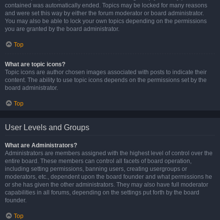
contained was automatically ended. Topics may be locked for many reasons
and were set this way by either the forum moderator or board administrator.
You may also be able to lock your own topics depending on the permissions
you are granted by the board administrator.
Top
What are topic icons?
Topic icons are author chosen images associated with posts to indicate their
content. The ability to use topic icons depends on the permissions set by the
board administrator.
Top
User Levels and Groups
What are Administrators?
Administrators are members assigned with the highest level of control over the
entire board. These members can control all facets of board operation,
including setting permissions, banning users, creating usergroups or
moderators, etc., dependent upon the board founder and what permissions he
or she has given the other administrators. They may also have full moderator
capabilities in all forums, depending on the settings put forth by the board
founder.
Top