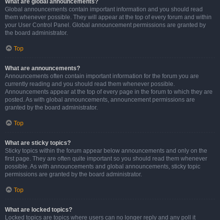
What are global announcements?
Global announcements contain important information and you should read
them whenever possible. They will appear at the top of every forum and within
your User Control Panel. Global announcement permissions are granted by
the board administrator.
Top
What are announcements?
Announcements often contain important information for the forum you are
currently reading and you should read them whenever possible.
Announcements appear at the top of every page in the forum to which they are
posted. As with global announcements, announcement permissions are
granted by the board administrator.
Top
What are sticky topics?
Sticky topics within the forum appear below announcements and only on the
first page. They are often quite important so you should read them whenever
possible. As with announcements and global announcements, sticky topic
permissions are granted by the board administrator.
Top
What are locked topics?
Locked topics are topics where users can no longer reply and any poll it