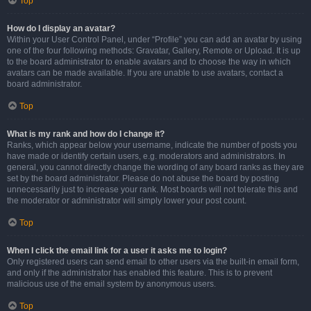
Top
How do I display an avatar?
Within your User Control Panel, under “Profile” you can add an avatar by using
one of the four following methods: Gravatar, Gallery, Remote or Upload. It is up
to the board administrator to enable avatars and to choose the way in which
avatars can be made available. If you are unable to use avatars, contact a
board administrator.
Top
What is my rank and how do I change it?
Ranks, which appear below your username, indicate the number of posts you
have made or identify certain users, e.g. moderators and administrators. In
general, you cannot directly change the wording of any board ranks as they are
set by the board administrator. Please do not abuse the board by posting
unnecessarily just to increase your rank. Most boards will not tolerate this and
the moderator or administrator will simply lower your post count.
Top
When I click the email link for a user it asks me to login?
Only registered users can send email to other users via the built-in email form,
and only if the administrator has enabled this feature. This is to prevent
malicious use of the email system by anonymous users.
Top