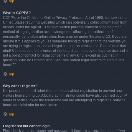
Top
What is COPPA?
COPPA, or the Children’s Online Privacy Protection Act of 1998, is a law in the
United States requiring websites which can potentially collect information from
minors under the age of 13 to have written parental consent or some other
method of legal guardian acknowledgment, allowing the collection of
personally identifiable information from a minor under the age of 13. If you are
unsure if this applies to you as someone trying to register or to the website you
are trying to register on, contact legal counsel for assistance. Please note that
phpBB Limited and the owners of this board cannot provide legal advice and is
not a point of contact for legal concerns of any kind, except as outlined in
question “Who do I contact about abusive and/or legal matters related to this
board?”.
Top
Why can’t I register?
It is possible a board administrator has disabled registration to prevent new
visitors from signing up. A board administrator could have also banned your IP
address or disallowed the username you are attempting to register. Contact a
board administrator for assistance.
Top
I registered but cannot login!
First, check your username and password. If they are correct, then one of two