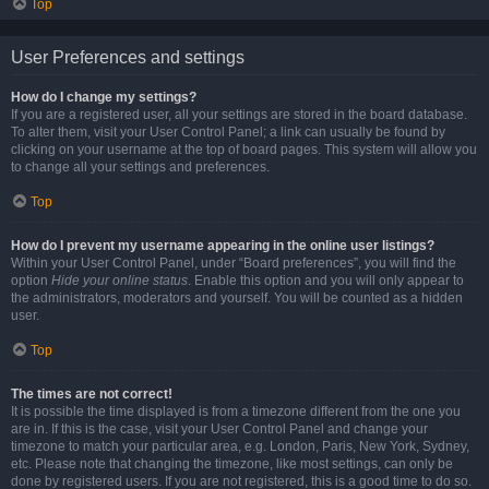
Top
User Preferences and settings
How do I change my settings?
If you are a registered user, all your settings are stored in the board database.
To alter them, visit your User Control Panel; a link can usually be found by
clicking on your username at the top of board pages. This system will allow you
to change all your settings and preferences.
Top
How do I prevent my username appearing in the online user listings?
Within your User Control Panel, under “Board preferences”, you will find the
option
Hide your online status
. Enable this option and you will only appear to
the administrators, moderators and yourself. You will be counted as a hidden
user.
Top
The times are not correct!
It is possible the time displayed is from a timezone different from the one you
are in. If this is the case, visit your User Control Panel and change your
timezone to match your particular area, e.g. London, Paris, New York, Sydney,
etc. Please note that changing the timezone, like most settings, can only be
done by registered users. If you are not registered, this is a good time to do so.