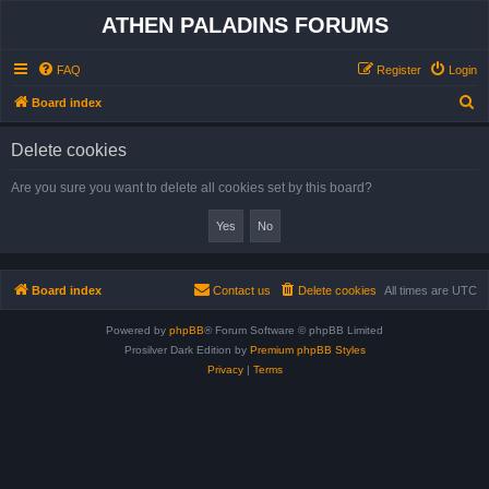
ATHEN PALADINS FORUMS
FAQ
Register
Login
S
Board index
e
Delete cookies
a
r
Are you sure you want to delete all cookies set by this board?
c
h
Board index
Contact us
Delete cookies
All times are
UTC
Powered by
phpBB
® Forum Software © phpBB Limited
Prosilver Dark Edition by
Premium phpBB Styles
Privacy
|
Terms