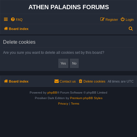
ATHEN PALADINS FORUMS
FAQ
Register
Login
S
Board index
e
Delete cookies
a
r
Are you sure you want to delete all cookies set by this board?
c
h
Board index
Contact us
Delete cookies
All times are
UTC
Powered by
phpBB
® Forum Software © phpBB Limited
Prosilver Dark Edition by
Premium phpBB Styles
Privacy
|
Terms