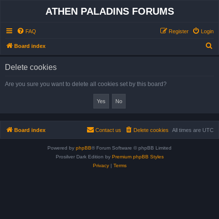
ATHEN PALADINS FORUMS
FAQ
Register
Login
S
Board index
e
Delete cookies
a
r
Are you sure you want to delete all cookies set by this board?
c
h
Board index
Contact us
Delete cookies
All times are
UTC
Powered by
phpBB
® Forum Software © phpBB Limited
Prosilver Dark Edition by
Premium phpBB Styles
Privacy
|
Terms