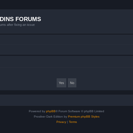
ADINS FORUMS
ums after fixing an issue
Powered by
phpBB
® Forum Software © phpBB Limited
Prosilver Dark Edition by
Premium phpBB Styles
Privacy
|
Terms