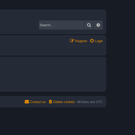
Search
Advanced search
Register
Login
Contact us
Delete cookies
All times are
UTC