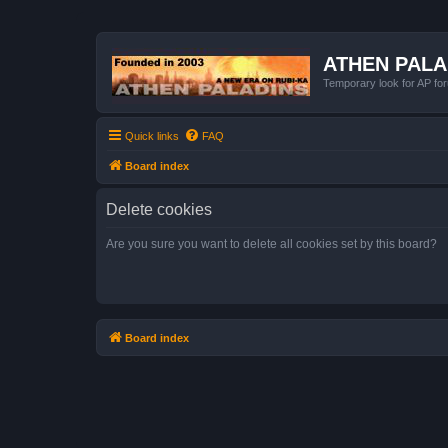
ATHEN PAL
Temporary look for AP for
Quick links
FAQ
Board index
Delete cookies
Are you sure you want to delete all cookies set by this board?
Board index