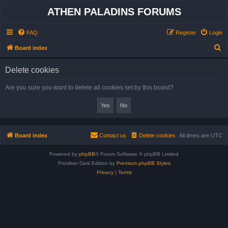
ATHEN PALADINS FORUMS
FAQ
Register
Login
S
Board index
e
Delete cookies
a
r
Are you sure you want to delete all cookies set by this board?
c
h
Board index
Contact us
Delete cookies
All times are
UTC
Powered by
phpBB
® Forum Software © phpBB Limited
Prosilver Dark Edition by
Premium phpBB Styles
Privacy
|
Terms