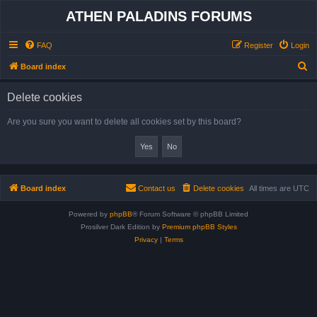
ATHEN PALADINS FORUMS
FAQ
Register
Login
S
Board index
e
Delete cookies
a
r
Are you sure you want to delete all cookies set by this board?
c
h
Board index
Contact us
Delete cookies
All times are
UTC
Powered by
phpBB
® Forum Software © phpBB Limited
Prosilver Dark Edition by
Premium phpBB Styles
Privacy
|
Terms