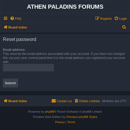
ATHEN PALADINS FORUMS
FAQ
Register
Login
S
Board index
e
Reset password
a
r
Email address:
This must be the email address associated with your account. If you have not changed
c
this via your user control panel then it is the email address you registered your account
with.
h
Board index
Contact us
Delete cookies
All times are
UTC
Powered by
phpBB
® Forum Software © phpBB Limited
Prosilver Dark Edition by
Premium phpBB Styles
Privacy
|
Terms