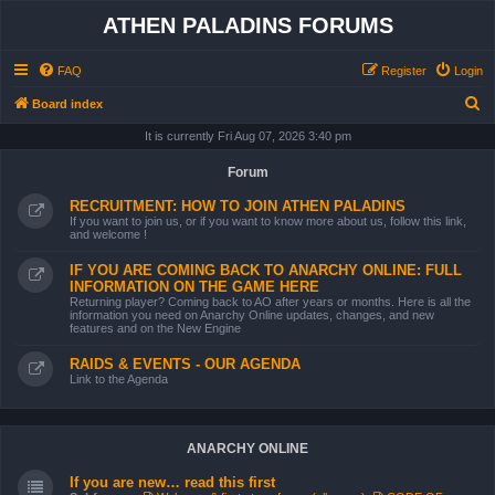
ATHEN PALADINS FORUMS
FAQ
Register
Login
S
Board index
e
It is currently Fri Aug 07, 2026 3:40 pm
a
Forum
r
RECRUITMENT: HOW TO JOIN ATHEN PALADINS
c
If you want to join us, or if you want to know more about us, follow this link,
and welcome !
h
IF YOU ARE COMING BACK TO ANARCHY ONLINE: FULL
INFORMATION ON THE GAME HERE
Returning player? Coming back to AO after years or months. Here is all the
information you need on Anarchy Online updates, changes, and new
features and on the New Engine
RAIDS & EVENTS - OUR AGENDA
Link to the Agenda
ANARCHY ONLINE
If you are new… read this first