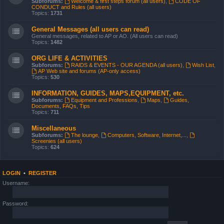
Subforums:
Welcome & first steps forum (all users)
,
CODE OF
CONDUCT and Rules (all users)
Topics:
1731
General Messages (all users can read)
General messages, related to AP or AO. (All users can read)
Topics:
1482
ORG LIFE & ACTIVITIES
Subforums:
RAIDS & EVENTS - OUR AGENDA (all users)
,
Wish List
,
AP Web site and forums (AP-only access)
Topics:
530
INFORMATION, GUIDES, MAPS,EQUIPMENT, etc.
Subforums:
Equipment and Professions
,
Maps
,
Guides,
Documents, FAQs, Tips
Topics:
711
Miscellaneous
Subforums:
The lounge
,
Computers, Software, Internet,...
,
Screenies (all users)
Topics:
624
LOGIN
•
REGISTER
Username:
Password: