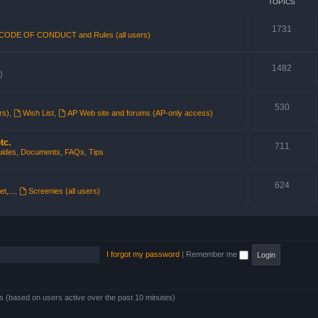
TOPICS
1731
CODE OF CONDUCT and Rules (all users)
1482
)
530
rs)
,
Wish List
,
AP Web site and forums (AP-only access)
tc.
711
ides, Documents, FAQs, Tips
624
t,...
,
Screenies (all users)
I forgot my password
|
Remember me
ts (based on users active over the past 10 minutes)