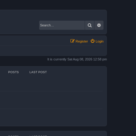
Search
Advanced search
Register
Login
It is currently Sat Aug 08, 2026 12:58 pm
POSTS
LAST POST