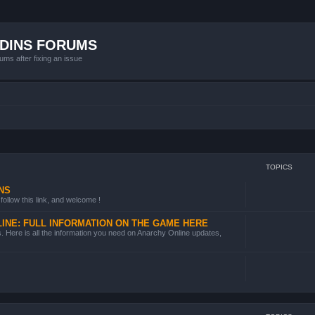
ADINS FORUMS
ums after fixing an issue
TOPICS
NS
follow this link, and welcome !
INE: FULL INFORMATION ON THE GAME HERE
 Here is all the information you need on Anarchy Online updates,