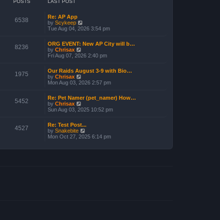
POSTS
LAST POST
Re: AP App
6538
V
by
Scykeep
i
Tue Aug 04, 2026 3:54 pm
e
w
ORG EVENT: New AP City will b…
t
8236
V
by
Chrisax
h
i
Fri Aug 07, 2026 2:40 pm
e
e
l
w
a
Our Raids August 3-9 with Bio…
t
1975
t
V
by
Chrisax
h
e
i
Mon Aug 03, 2026 2:57 pm
e
s
e
l
t
w
a
Re: Pet Namer (pet_namer) How…
p
t
5452
t
V
by
Chrisax
o
h
e
i
Sun Aug 03, 2025 10:52 pm
s
e
s
e
t
l
t
w
a
Re: Test Post...
p
t
4527
t
V
by
Snakebite
o
h
e
i
Mon Oct 27, 2025 6:14 pm
s
e
s
e
t
l
t
w
a
p
t
t
o
h
e
s
e
s
t
l
t
a
p
t
o
e
s
s
t
t
p
o
s