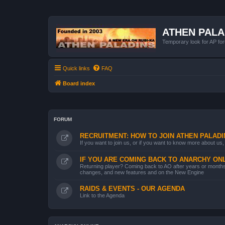
ATHEN PAL
Temporary look for AP for
Quick links
FAQ
Board index
FORUM
RECRUITMENT: HOW TO JOIN ATHEN PALADI
If you want to join us, or if you want to know more about us, 
IF YOU ARE COMING BACK TO ANARCHY ONL
Returning player? Coming back to AO after years or months.
changes, and new features and on the New Engine
RAIDS & EVENTS - OUR AGENDA
Link to the Agenda