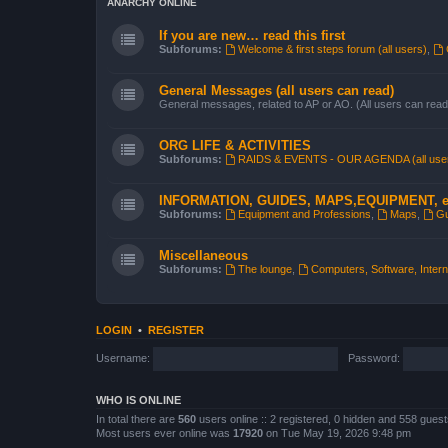
ANARCHY ONLINE
If you are new… read this first
Subforums:
Welcome & first steps forum (all users)
,
General Messages (all users can read)
General messages, related to AP or AO. (All users can read
ORG LIFE & ACTIVITIES
Subforums:
RAIDS & EVENTS - OUR AGENDA (all use
INFORMATION, GUIDES, MAPS,EQUIPMENT, e
Subforums:
Equipment and Professions
,
Maps
,
Gu
Miscellaneous
Subforums:
The lounge
,
Computers, Software, Interne
LOGIN
•
REGISTER
Username:
Password:
WHO IS ONLINE
In total there are
560
users online :: 2 registered, 0 hidden and 558 gues
Most users ever online was
17920
on Tue May 19, 2026 9:48 pm