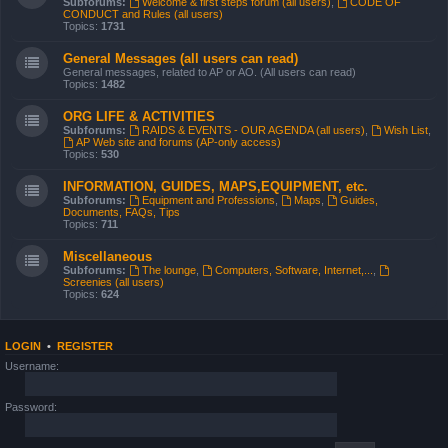
Subforums:
Welcome & first steps forum (all users)
,
CODE OF
CONDUCT and Rules (all users)
Topics:
1731
General Messages (all users can read)
General messages, related to AP or AO. (All users can read)
Topics:
1482
ORG LIFE & ACTIVITIES
Subforums:
RAIDS & EVENTS - OUR AGENDA (all users)
,
Wish List
,
AP Web site and forums (AP-only access)
Topics:
530
INFORMATION, GUIDES, MAPS,EQUIPMENT, etc.
Subforums:
Equipment and Professions
,
Maps
,
Guides,
Documents, FAQs, Tips
Topics:
711
Miscellaneous
Subforums:
The lounge
,
Computers, Software, Internet,...
,
Screenies (all users)
Topics:
624
LOGIN
•
REGISTER
Username:
Password: