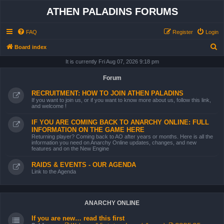
ATHEN PALADINS FORUMS
FAQ
Register
Login
S
Board index
e
It is currently Fri Aug 07, 2026 9:18 pm
a
Forum
r
RECRUITMENT: HOW TO JOIN ATHEN PALADINS
c
If you want to join us, or if you want to know more about us, follow this link,
and welcome !
h
IF YOU ARE COMING BACK TO ANARCHY ONLINE: FULL
INFORMATION ON THE GAME HERE
Returning player? Coming back to AO after years or months. Here is all the
information you need on Anarchy Online updates, changes, and new
features and on the New Engine
RAIDS & EVENTS - OUR AGENDA
Link to the Agenda
ANARCHY ONLINE
If you are new… read this first