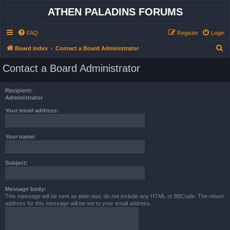
ATHEN PALADINS FORUMS
FAQ
Register
Login
S
Board index
Contact a Board Administrator
e
Contact a Board Administrator
a
r
Recipient:
c
Administrator
h
Your email address:
Your name:
Subject:
Message body:
This message will be sent as plain text, do not include any HTML or BBCode. The return
address for this message will be set to your email address.