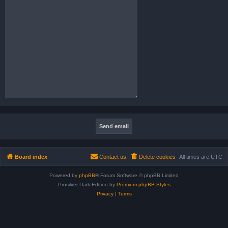
Board index
Contact us
Delete cookies
All times are
UTC
Powered by
phpBB
® Forum Software © phpBB Limited
Prosilver Dark Edition by
Premium phpBB Styles
Privacy
|
Terms