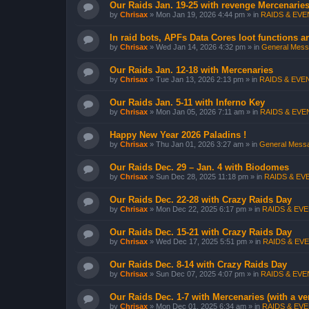
Our Raids Jan. 19-25 with revenge Mercenarie
by
Chrisax
»
Mon Jan 19, 2026 4:44 pm
» in
RAIDS & EVEN
In raid bots, APFs Data Cores loot functions ar
by
Chrisax
»
Wed Jan 14, 2026 4:32 pm
» in
General Messa
Our Raids Jan. 12-18 with Mercenaries
by
Chrisax
»
Tue Jan 13, 2026 2:13 pm
» in
RAIDS & EVEN
Our Raids Jan. 5-11 with Inferno Key
by
Chrisax
»
Mon Jan 05, 2026 7:11 am
» in
RAIDS & EVEN
Happy New Year 2026 Paladins !
by
Chrisax
»
Thu Jan 01, 2026 3:27 am
» in
General Messa
Our Raids Dec. 29 – Jan. 4 with Biodomes
by
Chrisax
»
Sun Dec 28, 2025 11:18 pm
» in
RAIDS & EVE
Our Raids Dec. 22-28 with Crazy Raids Day
by
Chrisax
»
Mon Dec 22, 2025 6:17 pm
» in
RAIDS & EVE
Our Raids Dec. 15-21 with Crazy Raids Day
by
Chrisax
»
Wed Dec 17, 2025 5:51 pm
» in
RAIDS & EVE
Our Raids Dec. 8-14 with Crazy Raids Day
by
Chrisax
»
Sun Dec 07, 2025 4:07 pm
» in
RAIDS & EVEN
Our Raids Dec. 1-7 with Mercenaries (with a v
by
Chrisax
»
Mon Dec 01, 2025 6:34 am
» in
RAIDS & EVE