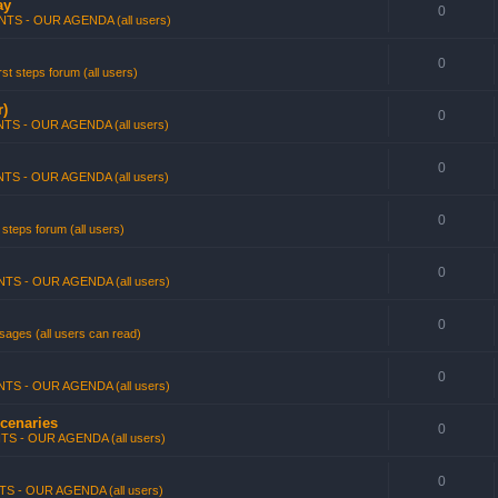
ay
0
TS - OUR AGENDA (all users)
0
st steps forum (all users)
r)
0
TS - OUR AGENDA (all users)
0
TS - OUR AGENDA (all users)
0
 steps forum (all users)
0
TS - OUR AGENDA (all users)
0
ages (all users can read)
0
TS - OUR AGENDA (all users)
rcenaries
0
TS - OUR AGENDA (all users)
0
S - OUR AGENDA (all users)