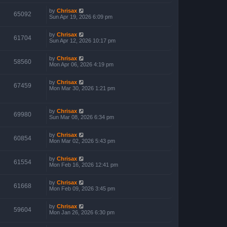
by
Chrisax
65092
Sun Apr 19, 2026 6:09 pm
by
Chrisax
61704
Sun Apr 12, 2026 10:17 pm
by
Chrisax
58560
Mon Apr 06, 2026 4:19 pm
by
Chrisax
67459
Mon Mar 30, 2026 1:21 pm
by
Chrisax
69980
Sun Mar 08, 2026 6:34 pm
by
Chrisax
60854
Mon Mar 02, 2026 5:43 pm
by
Chrisax
61554
Mon Feb 16, 2026 12:41 pm
by
Chrisax
61668
Mon Feb 09, 2026 3:45 pm
by
Chrisax
59604
Mon Jan 26, 2026 6:30 pm