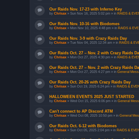
Our Raids Nov. 17-23 with Inferno Key
by
Chrisax
»
Sun Nov 16, 2025 5:02 pm
» in
RAIDS & EVEN
Our Raids Nov. 10-16 with Biodomes
by
Chrisax
»
Mon Nov 10, 2025 4:48 pm
» in
RAIDS & EVE
Our Raids Nov. 3-9 with Crazy Raids Day
by
Chrisax
»
Tue Nov 04, 2025 12:34 am
» in
RAIDS & EVE
Our Raids Oct. 27 – Nov. 2 with Crazy Raids D
by
Chrisax
»
Mon Oct 27, 2025 4:30 pm
» in
RAIDS & EVEN
Our Raids Oct. 27 – Nov. 2 with Crazy Raids D
by
Chrisax
»
Mon Oct 27, 2025 4:27 pm
» in
General Messa
Our Raids Oct. 20-26 with Crazy Raids Day
by
Chrisax
»
Sun Oct 19, 2025 6:24 pm
» in
RAIDS & EVEN
HALLOWEEN EVENTS 2025 JUST STARTED
by
Chrisax
»
Wed Oct 15, 2025 6:06 pm
» in
General Messa
Can't connect to AP Discord ATM
by
Chrisax
»
Wed Oct 08, 2025 10:50 pm
» in
General Mess
Our Raids Oct. 6-12 with Biodomes
by
Chrisax
»
Sun Oct 05, 2025 2:04 pm
» in
RAIDS & EVEN