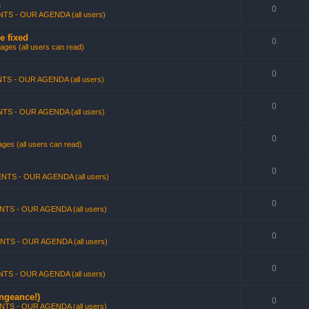
s
0
TS - OUR AGENDA (all users)
e fixed
0
ges (all users can read)
0
TS - OUR AGENDA (all users)
0
TS - OUR AGENDA (all users)
0
ges (all users can read)
0
NTS - OUR AGENDA (all users)
0
NTS - OUR AGENDA (all users)
0
NTS - OUR AGENDA (all users)
0
TS - OUR AGENDA (all users)
engeance!)
0
NTS - OUR AGENDA (all users)