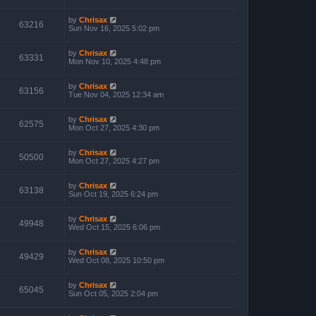
by
Chrisax
63216
Sun Nov 16, 2025 5:02 pm
by
Chrisax
63331
Mon Nov 10, 2025 4:48 pm
by
Chrisax
63156
Tue Nov 04, 2025 12:34 am
by
Chrisax
62575
Mon Oct 27, 2025 4:30 pm
by
Chrisax
50500
Mon Oct 27, 2025 4:27 pm
by
Chrisax
63138
Sun Oct 19, 2025 6:24 pm
by
Chrisax
49948
Wed Oct 15, 2025 6:06 pm
by
Chrisax
49429
Wed Oct 08, 2025 10:50 pm
by
Chrisax
65045
Sun Oct 05, 2025 2:04 pm