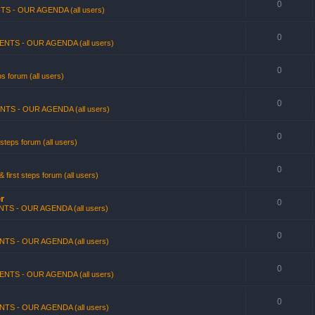
0
TS - OUR AGENDA (all users)
0
ENTS - OUR AGENDA (all users)
0
s forum (all users)
0
NTS - OUR AGENDA (all users)
0
steps forum (all users)
0
first steps forum (all users)
r
0
TS - OUR AGENDA (all users)
0
NTS - OUR AGENDA (all users)
0
ENTS - OUR AGENDA (all users)
0
NTS - OUR AGENDA (all users)