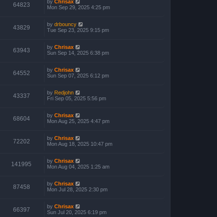
by
Chrisax
64823
Mon Sep 29, 2025 4:25 pm
by
drbouncy
43829
Tue Sep 23, 2025 9:15 pm
by
Chrisax
63943
Sun Sep 14, 2025 6:38 pm
by
Chrisax
64552
Sun Sep 07, 2025 6:12 pm
by
Redjohn
43337
Fri Sep 05, 2025 5:56 pm
by
Chrisax
68604
Mon Aug 25, 2025 4:47 pm
by
Chrisax
72202
Mon Aug 18, 2025 10:47 pm
by
Chrisax
141995
Mon Aug 04, 2025 1:25 am
by
Chrisax
87458
Mon Jul 28, 2025 2:30 pm
by
Chrisax
66397
Sun Jul 20, 2025 6:19 pm