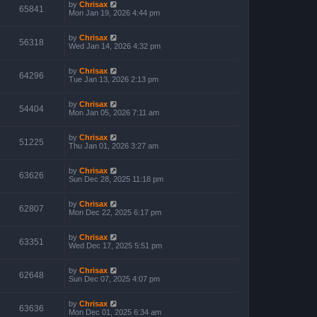
by
Chrisax
65841
Mon Jan 19, 2026 4:44 pm
by
Chrisax
56318
Wed Jan 14, 2026 4:32 pm
by
Chrisax
64296
Tue Jan 13, 2026 2:13 pm
by
Chrisax
54404
Mon Jan 05, 2026 7:11 am
by
Chrisax
51225
Thu Jan 01, 2026 3:27 am
by
Chrisax
63626
Sun Dec 28, 2025 11:18 pm
by
Chrisax
62807
Mon Dec 22, 2025 6:17 pm
by
Chrisax
63351
Wed Dec 17, 2025 5:51 pm
by
Chrisax
62648
Sun Dec 07, 2025 4:07 pm
by
Chrisax
63636
Mon Dec 01, 2025 6:34 am