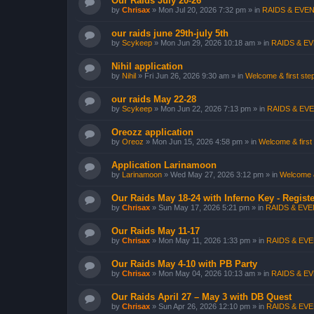
Our Raids July 20-26
by
Chrisax
»
Mon Jul 20, 2026 7:32 pm
» in
RAIDS & EVEN
our raids june 29th-july 5th
by
Scykeep
»
Mon Jun 29, 2026 10:18 am
» in
RAIDS & EV
Nihil application
by
Nihil
»
Fri Jun 26, 2026 9:30 am
» in
Welcome & first step
our raids May 22-28
by
Scykeep
»
Mon Jun 22, 2026 7:13 pm
» in
RAIDS & EVE
Oreozz application
by
Oreoz
»
Mon Jun 15, 2026 4:58 pm
» in
Welcome & first 
Application Larinamoon
by
Larinamoon
»
Wed May 27, 2026 3:12 pm
» in
Welcome & 
Our Raids May 18-24 with Inferno Key - Registe
by
Chrisax
»
Sun May 17, 2026 5:21 pm
» in
RAIDS & EVEN
Our Raids May 11-17
by
Chrisax
»
Mon May 11, 2026 1:33 pm
» in
RAIDS & EVE
Our Raids May 4-10 with PB Party
by
Chrisax
»
Mon May 04, 2026 10:13 am
» in
RAIDS & EV
Our Raids April 27 – May 3 with DB Quest
by
Chrisax
»
Sun Apr 26, 2026 12:10 pm
» in
RAIDS & EVE