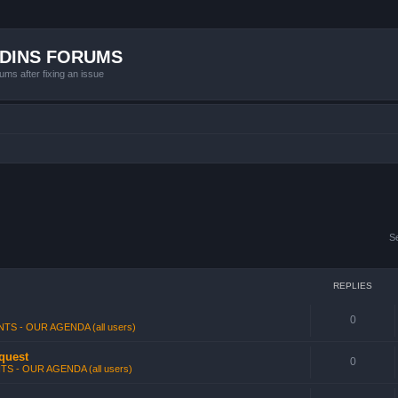
ADINS FORUMS
ums after fixing an issue
S
REPLIES
0
TS - OUR AGENDA (all users)
 quest
0
TS - OUR AGENDA (all users)