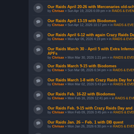
Our Raids April 20-26 with Mercenaries old-sch
by
Chrisax
»
Sun Apr 19, 2026 6:09 pm
» in
RAIDS & EVEN
Our Raids April 13-19 with Biodomes
by
Chrisax
»
Sun Apr 12, 2026 10:17 pm
» in
RAIDS & EVE
Our Raids April 6-12 with again Crazy Raids 
by
Chrisax
»
Mon Apr 06, 2026 4:19 pm
» in
RAIDS & EVEN
Our Raids March 30 - April 5 with Extra Infer
APFs
by
Chrisax
»
Mon Mar 30, 2026 1:21 pm
» in
RAIDS & EVEN
Our Raids March 9-15 with Biodomes
by
Chrisax
»
Sun Mar 08, 2026 6:34 pm
» in
RAIDS & EVEN
Our Raids March 1-8 with Crazy Raids Day for
by
Chrisax
»
Mon Mar 02, 2026 5:43 pm
» in
RAIDS & EVEN
Our Raids Feb. 16-22 with Biodomes
by
Chrisax
»
Mon Feb 16, 2026 12:41 pm
» in
RAIDS & EVE
Our Raids Feb. 9-15 with Crazy Raids Day and
by
Chrisax
»
Mon Feb 09, 2026 3:45 pm
» in
RAIDS & EVEN
Our Raids Jan. 26 – Feb. 1 with DB quest
by
Chrisax
»
Mon Jan 26, 2026 6:30 pm
» in
RAIDS & EVEN