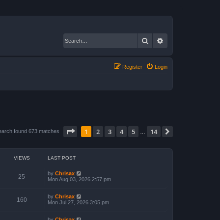
Search
Advanced search
Register
Login
Page
1
of
14
1
2
3
4
5
14
Next
earch found 673 matches
…
VIEWS
LAST POST
by
Chrisax
25
Mon Aug 03, 2026 2:57 pm
by
Chrisax
160
Mon Jul 27, 2026 3:05 pm
by
Chrisax