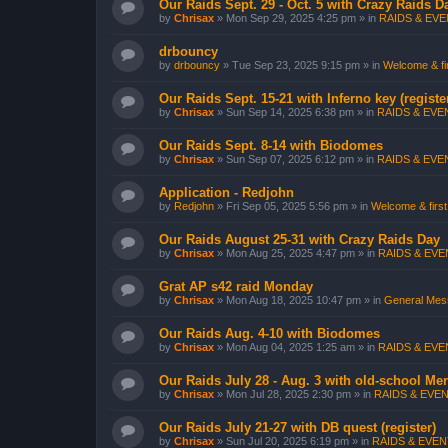
Our Raids Sept. 29 - Oct. 5 with Crazy Raids D
by
Chrisax
»
Mon Sep 29, 2025 4:25 pm
» in
RAIDS & EVEN
drbouncy
by
drbouncy
»
Tue Sep 23, 2025 9:15 pm
» in
Welcome & fir
Our Raids Sept. 15-21 with Inferno key (registe
by
Chrisax
»
Sun Sep 14, 2025 6:38 pm
» in
RAIDS & EVEN
Our Raids Sept. 8-14 with Biodomes
by
Chrisax
»
Sun Sep 07, 2025 6:12 pm
» in
RAIDS & EVEN
Application - Redjohn
by
Redjohn
»
Fri Sep 05, 2025 5:56 pm
» in
Welcome & first
Our Raids August 25-31 with Crazy Raids Day
by
Chrisax
»
Mon Aug 25, 2025 4:47 pm
» in
RAIDS & EVEN
Grat AP s42 raid Monday
by
Chrisax
»
Mon Aug 18, 2025 10:47 pm
» in
General Mess
Our Raids Aug. 4-10 with Biodomes
by
Chrisax
»
Mon Aug 04, 2025 1:25 am
» in
RAIDS & EVEN
Our Raids July 28 - Aug. 3 with old-school Me
by
Chrisax
»
Mon Jul 28, 2025 2:30 pm
» in
RAIDS & EVEN
Our Raids July 21-27 with DB quest (register)
by
Chrisax
»
Sun Jul 20, 2025 6:19 pm
» in
RAIDS & EVENT