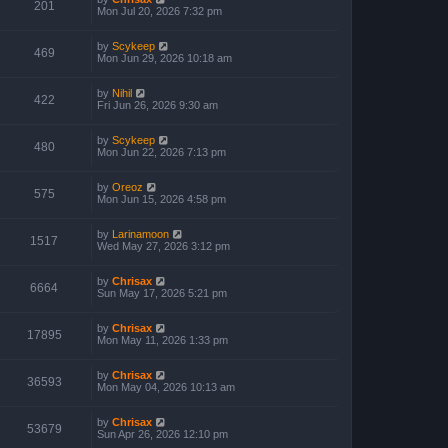
201
Mon Jul 20, 2026 7:32 pm
by
Scykeep
469
Mon Jun 29, 2026 10:18 am
by
Nihil
422
Fri Jun 26, 2026 9:30 am
by
Scykeep
480
Mon Jun 22, 2026 7:13 pm
by
Oreoz
575
Mon Jun 15, 2026 4:58 pm
by
Larinamoon
1517
Wed May 27, 2026 3:12 pm
by
Chrisax
6664
Sun May 17, 2026 5:21 pm
by
Chrisax
17895
Mon May 11, 2026 1:33 pm
by
Chrisax
36593
Mon May 04, 2026 10:13 am
by
Chrisax
53679
Sun Apr 26, 2026 12:10 pm