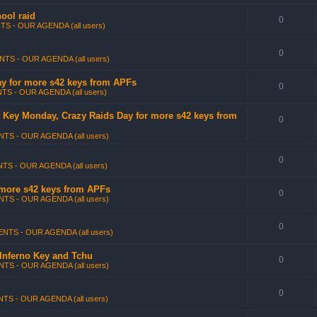
ool raid
0
TS - OUR AGENDA (all users)
0
NTS - OUR AGENDA (all users)
Day for more s42 keys from APFs
0
TS - OUR AGENDA (all users)
no Key Monday, Crazy Raids Day for more s42 keys from
0
TS - OUR AGENDA (all users)
0
TS - OUR AGENDA (all users)
 more s42 keys from APFs
0
TS - OUR AGENDA (all users)
0
NTS - OUR AGENDA (all users)
 Inferno Key and Tchu
0
TS - OUR AGENDA (all users)
0
TS - OUR AGENDA (all users)