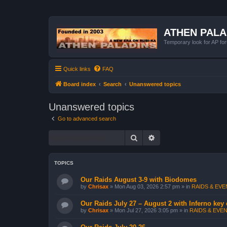
ATHEN PAL
Temporary look for AP for
Quick links
FAQ
Board index
Search
Unanswered topics
Unanswered topics
Go to advanced search
Search
Advanced search
TOPICS
Our Raids August 3-9 with Biodomes
by
Chrisax
»
Mon Aug 03, 2026 2:57 pm
» in
RAIDS & EVEN
Our Raids July 27 – August 2 with Inferno key
by
Chrisax
»
Mon Jul 27, 2026 3:05 pm
» in
RAIDS & EVEN