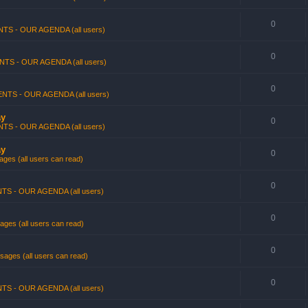
0
TS - OUR AGENDA (all users)
0
NTS - OUR AGENDA (all users)
0
NTS - OUR AGENDA (all users)
ay
0
TS - OUR AGENDA (all users)
ay
0
ges (all users can read)
0
TS - OUR AGENDA (all users)
0
ges (all users can read)
0
ages (all users can read)
0
TS - OUR AGENDA (all users)