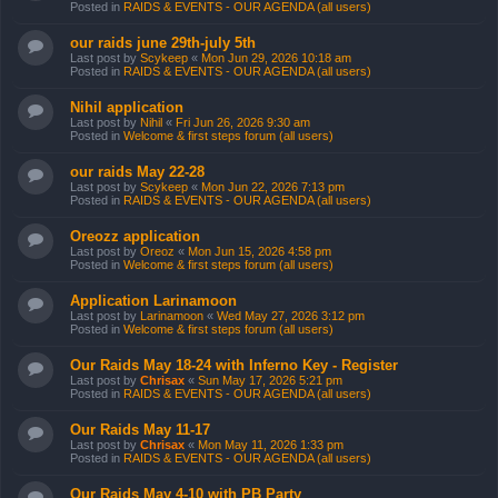
Posted in
RAIDS & EVENTS - OUR AGENDA (all users)
our raids june 29th-july 5th
Last post by
Scykeep
«
Mon Jun 29, 2026 10:18 am
Posted in
RAIDS & EVENTS - OUR AGENDA (all users)
Nihil application
Last post by
Nihil
«
Fri Jun 26, 2026 9:30 am
Posted in
Welcome & first steps forum (all users)
our raids May 22-28
Last post by
Scykeep
«
Mon Jun 22, 2026 7:13 pm
Posted in
RAIDS & EVENTS - OUR AGENDA (all users)
Oreozz application
Last post by
Oreoz
«
Mon Jun 15, 2026 4:58 pm
Posted in
Welcome & first steps forum (all users)
Application Larinamoon
Last post by
Larinamoon
«
Wed May 27, 2026 3:12 pm
Posted in
Welcome & first steps forum (all users)
Our Raids May 18-24 with Inferno Key - Register
Last post by
Chrisax
«
Sun May 17, 2026 5:21 pm
Posted in
RAIDS & EVENTS - OUR AGENDA (all users)
Our Raids May 11-17
Last post by
Chrisax
«
Mon May 11, 2026 1:33 pm
Posted in
RAIDS & EVENTS - OUR AGENDA (all users)
Our Raids May 4-10 with PB Party