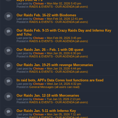
Last post by
Chrisax
«
Mon Mar 02, 2026 5:43 pm
Posted in
RAIDS & EVENTS - OUR AGENDA (all users)
Our Raids Feb. 16-22 with Biodomes
Last post by
Chrisax
«
Mon Feb 16, 2026 12:41 pm
Posted in
RAIDS & EVENTS - OUR AGENDA (all users)
Our Raids Feb. 9-15 with Crazy Raids Day and Inferno Key
and Tchu
Last post by
Chrisax
«
Mon Feb 09, 2026 3:45 pm
Posted in
RAIDS & EVENTS - OUR AGENDA (all users)
Our Raids Jan. 26 – Feb. 1 with DB quest
Last post by
Chrisax
«
Mon Jan 26, 2026 6:30 pm
Posted in
RAIDS & EVENTS - OUR AGENDA (all users)
Our Raids Jan. 19-25 with revenge Mercenaries
Last post by
Chrisax
«
Mon Jan 19, 2026 4:44 pm
Posted in
RAIDS & EVENTS - OUR AGENDA (all users)
In raid bots, APFs Data Cores loot functions are fixed
Last post by
Chrisax
«
Wed Jan 14, 2026 4:32 pm
Posted in
General Messages (all users can read)
Our Raids Jan. 12-18 with Mercenaries
Last post by
Chrisax
«
Tue Jan 13, 2026 2:13 pm
Posted in
RAIDS & EVENTS - OUR AGENDA (all users)
Our Raids Jan. 5-11 with Inferno Key
Last post by
Chrisax
«
Mon Jan 05, 2026 7:11 am
Posted in
RAIDS & EVENTS - OUR AGENDA (all users)