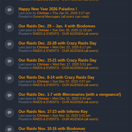
Happy New Year 2026 Paladins !
Last post by
Chrisax
«
Thu Jan 01, 2026 3:27 am
Posted in
General Messages (all users can read)
Our Raids Dec. 29 – Jan. 4 with Biodomes
Last post by
Chrisax
«
Sun Dec 28, 2025 11:18 pm
Posted in
RAIDS & EVENTS - OUR AGENDA (all users)
Our Raids Dec. 22-28 with Crazy Raids Day
Last post by
Chrisax
«
Mon Dec 22, 2025 6:17 pm
Posted in
RAIDS & EVENTS - OUR AGENDA (all users)
Our Raids Dec. 15-21 with Crazy Raids Day
Last post by
Chrisax
«
Wed Dec 17, 2025 5:51 pm
Posted in
RAIDS & EVENTS - OUR AGENDA (all users)
Our Raids Dec. 8-14 with Crazy Raids Day
Last post by
Chrisax
«
Sun Dec 07, 2025 4:07 pm
Posted in
RAIDS & EVENTS - OUR AGENDA (all users)
Our Raids Dec. 1-7 with Mercenaries (with a vengeance!)
Last post by
Chrisax
«
Mon Dec 01, 2025 6:34 am
Posted in
RAIDS & EVENTS - OUR AGENDA (all users)
Our Raids Nov. 17-23 with Inferno Key
Last post by
Chrisax
«
Sun Nov 16, 2025 5:02 pm
Posted in
RAIDS & EVENTS - OUR AGENDA (all users)
Our Raids Nov. 10-16 with Biodomes