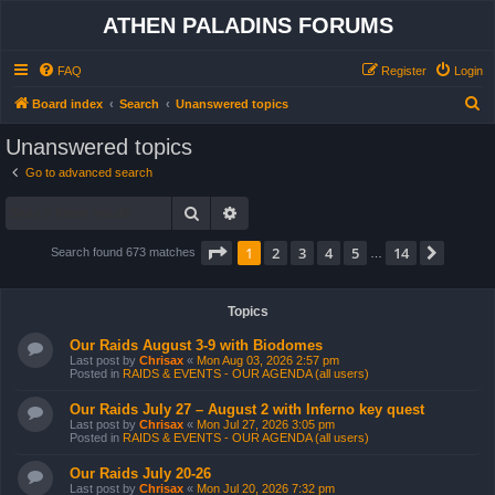
ATHEN PALADINS FORUMS
FAQ
Register
Login
S
Board index
Search
Unanswered topics
e
Unanswered topics
a
Go to advanced search
r
Search
Advanced search
c
h
Page
1
of
14
1
2
3
4
5
14
Next
Search found 673 matches
…
Topics
Our Raids August 3-9 with Biodomes
Last post by
Chrisax
«
Mon Aug 03, 2026 2:57 pm
Posted in
RAIDS & EVENTS - OUR AGENDA (all users)
Our Raids July 27 – August 2 with Inferno key quest
Last post by
Chrisax
«
Mon Jul 27, 2026 3:05 pm
Posted in
RAIDS & EVENTS - OUR AGENDA (all users)
Our Raids July 20-26
Last post by
Chrisax
«
Mon Jul 20, 2026 7:32 pm