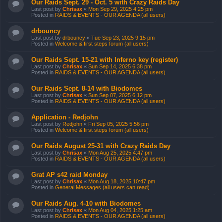
Our Raids Sept. 29 - Oct. 5 with Crazy Raids Day
Last post by
Chrisax
«
Mon Sep 29, 2025 4:25 pm
Posted in
RAIDS & EVENTS - OUR AGENDA (all users)
drbouncy
Last post by
drbouncy
«
Tue Sep 23, 2025 9:15 pm
Posted in
Welcome & first steps forum (all users)
Our Raids Sept. 15-21 with Inferno key (register)
Last post by
Chrisax
«
Sun Sep 14, 2025 6:38 pm
Posted in
RAIDS & EVENTS - OUR AGENDA (all users)
Our Raids Sept. 8-14 with Biodomes
Last post by
Chrisax
«
Sun Sep 07, 2025 6:12 pm
Posted in
RAIDS & EVENTS - OUR AGENDA (all users)
Application - Redjohn
Last post by
Redjohn
«
Fri Sep 05, 2025 5:56 pm
Posted in
Welcome & first steps forum (all users)
Our Raids August 25-31 with Crazy Raids Day
Last post by
Chrisax
«
Mon Aug 25, 2025 4:47 pm
Posted in
RAIDS & EVENTS - OUR AGENDA (all users)
Grat AP s42 raid Monday
Last post by
Chrisax
«
Mon Aug 18, 2025 10:47 pm
Posted in
General Messages (all users can read)
Our Raids Aug. 4-10 with Biodomes
Last post by
Chrisax
«
Mon Aug 04, 2025 1:25 am
Posted in
RAIDS & EVENTS - OUR AGENDA (all users)