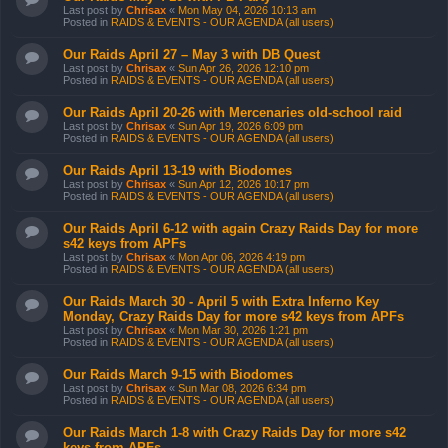
Last post by
Chrisax
«
Mon May 04, 2026 10:13 am
Posted in
RAIDS & EVENTS - OUR AGENDA (all users)
Our Raids April 27 – May 3 with DB Quest
Last post by
Chrisax
«
Sun Apr 26, 2026 12:10 pm
Posted in
RAIDS & EVENTS - OUR AGENDA (all users)
Our Raids April 20-26 with Mercenaries old-school raid
Last post by
Chrisax
«
Sun Apr 19, 2026 6:09 pm
Posted in
RAIDS & EVENTS - OUR AGENDA (all users)
Our Raids April 13-19 with Biodomes
Last post by
Chrisax
«
Sun Apr 12, 2026 10:17 pm
Posted in
RAIDS & EVENTS - OUR AGENDA (all users)
Our Raids April 6-12 with again Crazy Raids Day for more
s42 keys from APFs
Last post by
Chrisax
«
Mon Apr 06, 2026 4:19 pm
Posted in
RAIDS & EVENTS - OUR AGENDA (all users)
Our Raids March 30 - April 5 with Extra Inferno Key
Monday, Crazy Raids Day for more s42 keys from APFs
Last post by
Chrisax
«
Mon Mar 30, 2026 1:21 pm
Posted in
RAIDS & EVENTS - OUR AGENDA (all users)
Our Raids March 9-15 with Biodomes
Last post by
Chrisax
«
Sun Mar 08, 2026 6:34 pm
Posted in
RAIDS & EVENTS - OUR AGENDA (all users)
Our Raids March 1-8 with Crazy Raids Day for more s42
keys from APFs