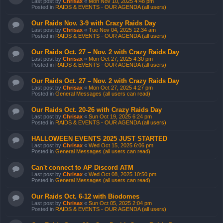
Last post by
Chrisax
«
Mon Nov 10, 2025 4:48 pm
Posted in
RAIDS & EVENTS - OUR AGENDA (all users)
Our Raids Nov. 3-9 with Crazy Raids Day
Last post by
Chrisax
«
Tue Nov 04, 2025 12:34 am
Posted in
RAIDS & EVENTS - OUR AGENDA (all users)
Our Raids Oct. 27 – Nov. 2 with Crazy Raids Day
Last post by
Chrisax
«
Mon Oct 27, 2025 4:30 pm
Posted in
RAIDS & EVENTS - OUR AGENDA (all users)
Our Raids Oct. 27 – Nov. 2 with Crazy Raids Day
Last post by
Chrisax
«
Mon Oct 27, 2025 4:27 pm
Posted in
General Messages (all users can read)
Our Raids Oct. 20-26 with Crazy Raids Day
Last post by
Chrisax
«
Sun Oct 19, 2025 6:24 pm
Posted in
RAIDS & EVENTS - OUR AGENDA (all users)
HALLOWEEN EVENTS 2025 JUST STARTED
Last post by
Chrisax
«
Wed Oct 15, 2025 6:06 pm
Posted in
General Messages (all users can read)
Can't connect to AP Discord ATM
Last post by
Chrisax
«
Wed Oct 08, 2025 10:50 pm
Posted in
General Messages (all users can read)
Our Raids Oct. 6-12 with Biodomes
Last post by
Chrisax
«
Sun Oct 05, 2025 2:04 pm
Posted in
RAIDS & EVENTS - OUR AGENDA (all users)