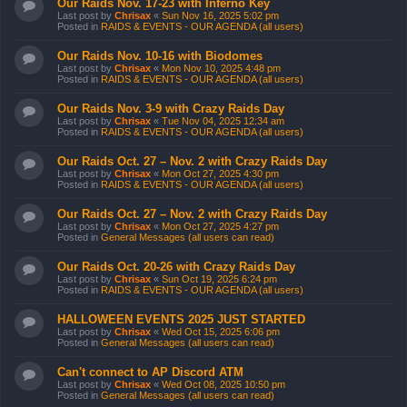
Our Raids Nov. 17-23 with Inferno Key
Last post by
Chrisax
«
Sun Nov 16, 2025 5:02 pm
Posted in
RAIDS & EVENTS - OUR AGENDA (all users)
Our Raids Nov. 10-16 with Biodomes
Last post by
Chrisax
«
Mon Nov 10, 2025 4:48 pm
Posted in
RAIDS & EVENTS - OUR AGENDA (all users)
Our Raids Nov. 3-9 with Crazy Raids Day
Last post by
Chrisax
«
Tue Nov 04, 2025 12:34 am
Posted in
RAIDS & EVENTS - OUR AGENDA (all users)
Our Raids Oct. 27 – Nov. 2 with Crazy Raids Day
Last post by
Chrisax
«
Mon Oct 27, 2025 4:30 pm
Posted in
RAIDS & EVENTS - OUR AGENDA (all users)
Our Raids Oct. 27 – Nov. 2 with Crazy Raids Day
Last post by
Chrisax
«
Mon Oct 27, 2025 4:27 pm
Posted in
General Messages (all users can read)
Our Raids Oct. 20-26 with Crazy Raids Day
Last post by
Chrisax
«
Sun Oct 19, 2025 6:24 pm
Posted in
RAIDS & EVENTS - OUR AGENDA (all users)
HALLOWEEN EVENTS 2025 JUST STARTED
Last post by
Chrisax
«
Wed Oct 15, 2025 6:06 pm
Posted in
General Messages (all users can read)
Can't connect to AP Discord ATM
Last post by
Chrisax
«
Wed Oct 08, 2025 10:50 pm
Posted in
General Messages (all users can read)