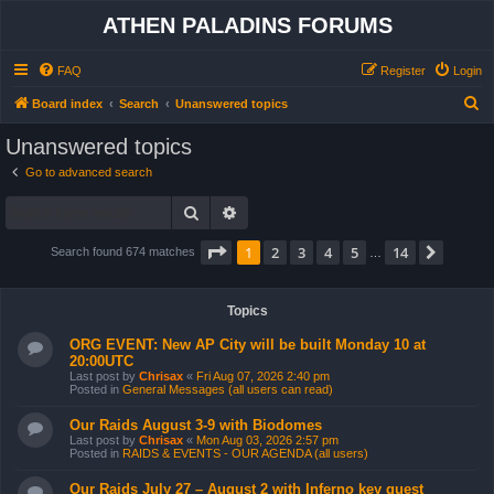
ATHEN PALADINS FORUMS
FAQ
Register
Login
S
Board index
Search
Unanswered topics
e
Unanswered topics
a
Go to advanced search
r
Search
Advanced search
c
h
Page
1
of
14
1
2
3
4
5
14
Next
Search found 674 matches
…
Topics
ORG EVENT: New AP City will be built Monday 10 at
20:00UTC
Last post by
Chrisax
«
Fri Aug 07, 2026 2:40 pm
Posted in
General Messages (all users can read)
Our Raids August 3-9 with Biodomes
Last post by
Chrisax
«
Mon Aug 03, 2026 2:57 pm
Posted in
RAIDS & EVENTS - OUR AGENDA (all users)
Our Raids July 27 – August 2 with Inferno key quest