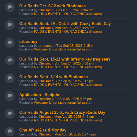
Our Raids Oct. 6-12 with Biodomes
Last post by
Chrisax
«
Sun Oct 05, 2025 2:04 pm
Posted in
RAIDS & EVENTS - OUR AGENDA (all users)
Our Raids Sept. 29 - Oct. 5 with Crazy Raids Day
Last post by
Chrisax
«
Mon Sep 29, 2025 4:25 pm
Posted in
RAIDS & EVENTS - OUR AGENDA (all users)
drbouncy
Last post by
drbouncy
«
Tue Sep 23, 2025 9:15 pm
Posted in
Welcome & first steps forum (all users)
Our Raids Sept. 15-21 with Inferno key (register)
Last post by
Chrisax
«
Sun Sep 14, 2025 6:38 pm
Posted in
RAIDS & EVENTS - OUR AGENDA (all users)
Our Raids Sept. 8-14 with Biodomes
Last post by
Chrisax
«
Sun Sep 07, 2025 6:12 pm
Posted in
RAIDS & EVENTS - OUR AGENDA (all users)
Application - Redjohn
Last post by
Redjohn
«
Fri Sep 05, 2025 5:56 pm
Posted in
Welcome & first steps forum (all users)
Our Raids August 25-31 with Crazy Raids Day
Last post by
Chrisax
«
Mon Aug 25, 2025 4:47 pm
Posted in
RAIDS & EVENTS - OUR AGENDA (all users)
Grat AP s42 raid Monday
Last post by
Chrisax
«
Mon Aug 18, 2025 10:47 pm