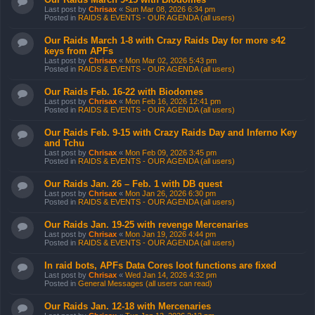
Last post by
Chrisax
«
Sun Mar 08, 2026 6:34 pm
Posted in
RAIDS & EVENTS - OUR AGENDA (all users)
Our Raids March 1-8 with Crazy Raids Day for more s42
keys from APFs
Last post by
Chrisax
«
Mon Mar 02, 2026 5:43 pm
Posted in
RAIDS & EVENTS - OUR AGENDA (all users)
Our Raids Feb. 16-22 with Biodomes
Last post by
Chrisax
«
Mon Feb 16, 2026 12:41 pm
Posted in
RAIDS & EVENTS - OUR AGENDA (all users)
Our Raids Feb. 9-15 with Crazy Raids Day and Inferno Key
and Tchu
Last post by
Chrisax
«
Mon Feb 09, 2026 3:45 pm
Posted in
RAIDS & EVENTS - OUR AGENDA (all users)
Our Raids Jan. 26 – Feb. 1 with DB quest
Last post by
Chrisax
«
Mon Jan 26, 2026 6:30 pm
Posted in
RAIDS & EVENTS - OUR AGENDA (all users)
Our Raids Jan. 19-25 with revenge Mercenaries
Last post by
Chrisax
«
Mon Jan 19, 2026 4:44 pm
Posted in
RAIDS & EVENTS - OUR AGENDA (all users)
In raid bots, APFs Data Cores loot functions are fixed
Last post by
Chrisax
«
Wed Jan 14, 2026 4:32 pm
Posted in
General Messages (all users can read)
Our Raids Jan. 12-18 with Mercenaries