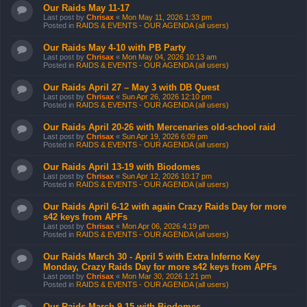
Our Raids May 11-17
Last post by
Chrisax
«
Mon May 11, 2026 1:33 pm
Posted in
RAIDS & EVENTS - OUR AGENDA (all users)
Our Raids May 4-10 with PB Party
Last post by
Chrisax
«
Mon May 04, 2026 10:13 am
Posted in
RAIDS & EVENTS - OUR AGENDA (all users)
Our Raids April 27 – May 3 with DB Quest
Last post by
Chrisax
«
Sun Apr 26, 2026 12:10 pm
Posted in
RAIDS & EVENTS - OUR AGENDA (all users)
Our Raids April 20-26 with Mercenaries old-school raid
Last post by
Chrisax
«
Sun Apr 19, 2026 6:09 pm
Posted in
RAIDS & EVENTS - OUR AGENDA (all users)
Our Raids April 13-19 with Biodomes
Last post by
Chrisax
«
Sun Apr 12, 2026 10:17 pm
Posted in
RAIDS & EVENTS - OUR AGENDA (all users)
Our Raids April 6-12 with again Crazy Raids Day for more
s42 keys from APFs
Last post by
Chrisax
«
Mon Apr 06, 2026 4:19 pm
Posted in
RAIDS & EVENTS - OUR AGENDA (all users)
Our Raids March 30 - April 5 with Extra Inferno Key
Monday, Crazy Raids Day for more s42 keys from APFs
Last post by
Chrisax
«
Mon Mar 30, 2026 1:21 pm
Posted in
RAIDS & EVENTS - OUR AGENDA (all users)
Our Raids March 9-15 with Biodomes