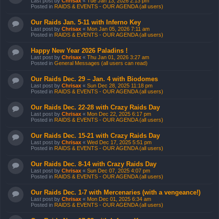
Last post by
Chrisax
«
Tue Jan 13, 2026 2:13 pm
Posted in
RAIDS & EVENTS - OUR AGENDA (all users)
Our Raids Jan. 5-11 with Inferno Key
Last post by
Chrisax
«
Mon Jan 05, 2026 7:11 am
Posted in
RAIDS & EVENTS - OUR AGENDA (all users)
Happy New Year 2026 Paladins !
Last post by
Chrisax
«
Thu Jan 01, 2026 3:27 am
Posted in
General Messages (all users can read)
Our Raids Dec. 29 – Jan. 4 with Biodomes
Last post by
Chrisax
«
Sun Dec 28, 2025 11:18 pm
Posted in
RAIDS & EVENTS - OUR AGENDA (all users)
Our Raids Dec. 22-28 with Crazy Raids Day
Last post by
Chrisax
«
Mon Dec 22, 2025 6:17 pm
Posted in
RAIDS & EVENTS - OUR AGENDA (all users)
Our Raids Dec. 15-21 with Crazy Raids Day
Last post by
Chrisax
«
Wed Dec 17, 2025 5:51 pm
Posted in
RAIDS & EVENTS - OUR AGENDA (all users)
Our Raids Dec. 8-14 with Crazy Raids Day
Last post by
Chrisax
«
Sun Dec 07, 2025 4:07 pm
Posted in
RAIDS & EVENTS - OUR AGENDA (all users)
Our Raids Dec. 1-7 with Mercenaries (with a vengeance!)
Last post by
Chrisax
«
Mon Dec 01, 2025 6:34 am
Posted in
RAIDS & EVENTS - OUR AGENDA (all users)