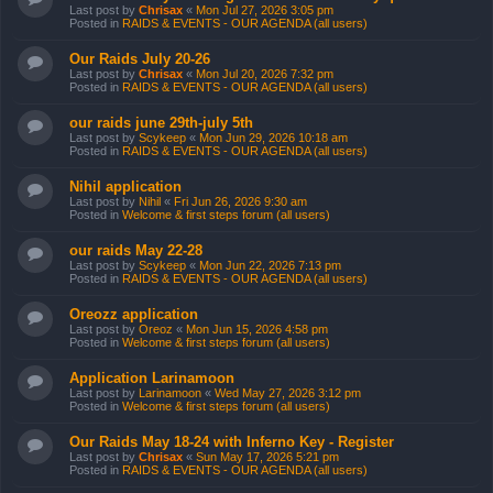
Last post by
Chrisax
«
Mon Jul 27, 2026 3:05 pm
Posted in
RAIDS & EVENTS - OUR AGENDA (all users)
Our Raids July 20-26
Last post by
Chrisax
«
Mon Jul 20, 2026 7:32 pm
Posted in
RAIDS & EVENTS - OUR AGENDA (all users)
our raids june 29th-july 5th
Last post by
Scykeep
«
Mon Jun 29, 2026 10:18 am
Posted in
RAIDS & EVENTS - OUR AGENDA (all users)
Nihil application
Last post by
Nihil
«
Fri Jun 26, 2026 9:30 am
Posted in
Welcome & first steps forum (all users)
our raids May 22-28
Last post by
Scykeep
«
Mon Jun 22, 2026 7:13 pm
Posted in
RAIDS & EVENTS - OUR AGENDA (all users)
Oreozz application
Last post by
Oreoz
«
Mon Jun 15, 2026 4:58 pm
Posted in
Welcome & first steps forum (all users)
Application Larinamoon
Last post by
Larinamoon
«
Wed May 27, 2026 3:12 pm
Posted in
Welcome & first steps forum (all users)
Our Raids May 18-24 with Inferno Key - Register
Last post by
Chrisax
«
Sun May 17, 2026 5:21 pm
Posted in
RAIDS & EVENTS - OUR AGENDA (all users)