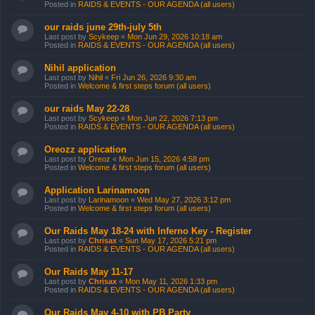
Posted in
RAIDS & EVENTS - OUR AGENDA (all users)
our raids june 29th-july 5th
Last post by
Scykeep
«
Mon Jun 29, 2026 10:18 am
Posted in
RAIDS & EVENTS - OUR AGENDA (all users)
Nihil application
Last post by
Nihil
«
Fri Jun 26, 2026 9:30 am
Posted in
Welcome & first steps forum (all users)
our raids May 22-28
Last post by
Scykeep
«
Mon Jun 22, 2026 7:13 pm
Posted in
RAIDS & EVENTS - OUR AGENDA (all users)
Oreozz application
Last post by
Oreoz
«
Mon Jun 15, 2026 4:58 pm
Posted in
Welcome & first steps forum (all users)
Application Larinamoon
Last post by
Larinamoon
«
Wed May 27, 2026 3:12 pm
Posted in
Welcome & first steps forum (all users)
Our Raids May 18-24 with Inferno Key - Register
Last post by
Chrisax
«
Sun May 17, 2026 5:21 pm
Posted in
RAIDS & EVENTS - OUR AGENDA (all users)
Our Raids May 11-17
Last post by
Chrisax
«
Mon May 11, 2026 1:33 pm
Posted in
RAIDS & EVENTS - OUR AGENDA (all users)
Our Raids May 4-10 with PB Party