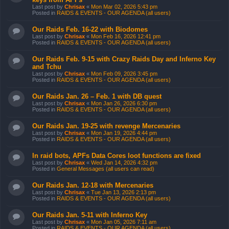
Last post by
Chrisax
«
Mon Mar 02, 2026 5:43 pm
Posted in
RAIDS & EVENTS - OUR AGENDA (all users)
Our Raids Feb. 16-22 with Biodomes
Last post by
Chrisax
«
Mon Feb 16, 2026 12:41 pm
Posted in
RAIDS & EVENTS - OUR AGENDA (all users)
Our Raids Feb. 9-15 with Crazy Raids Day and Inferno Key
and Tchu
Last post by
Chrisax
«
Mon Feb 09, 2026 3:45 pm
Posted in
RAIDS & EVENTS - OUR AGENDA (all users)
Our Raids Jan. 26 – Feb. 1 with DB quest
Last post by
Chrisax
«
Mon Jan 26, 2026 6:30 pm
Posted in
RAIDS & EVENTS - OUR AGENDA (all users)
Our Raids Jan. 19-25 with revenge Mercenaries
Last post by
Chrisax
«
Mon Jan 19, 2026 4:44 pm
Posted in
RAIDS & EVENTS - OUR AGENDA (all users)
In raid bots, APFs Data Cores loot functions are fixed
Last post by
Chrisax
«
Wed Jan 14, 2026 4:32 pm
Posted in
General Messages (all users can read)
Our Raids Jan. 12-18 with Mercenaries
Last post by
Chrisax
«
Tue Jan 13, 2026 2:13 pm
Posted in
RAIDS & EVENTS - OUR AGENDA (all users)
Our Raids Jan. 5-11 with Inferno Key
Last post by
Chrisax
«
Mon Jan 05, 2026 7:11 am
Posted in
RAIDS & EVENTS - OUR AGENDA (all users)