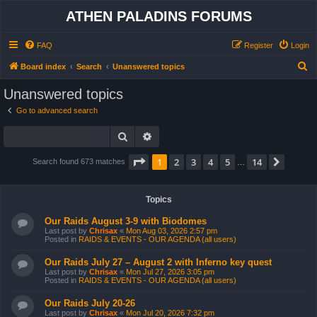
ATHEN PALADINS FORUMS
FAQ
Register
Login
S
Board index
Search
Unanswered topics
e
Unanswered topics
a
Go to advanced search
r
Search
Advanced search
c
h
Page
1
of
14
1
2
3
4
5
14
Next
Search found 673 matches
…
Topics
Our Raids August 3-9 with Biodomes
Last post by
Chrisax
«
Mon Aug 03, 2026 2:57 pm
Posted in
RAIDS & EVENTS - OUR AGENDA (all users)
Our Raids July 27 – August 2 with Inferno key quest
Last post by
Chrisax
«
Mon Jul 27, 2026 3:05 pm
Posted in
RAIDS & EVENTS - OUR AGENDA (all users)
Our Raids July 20-26
Last post by
Chrisax
«
Mon Jul 20, 2026 7:32 pm