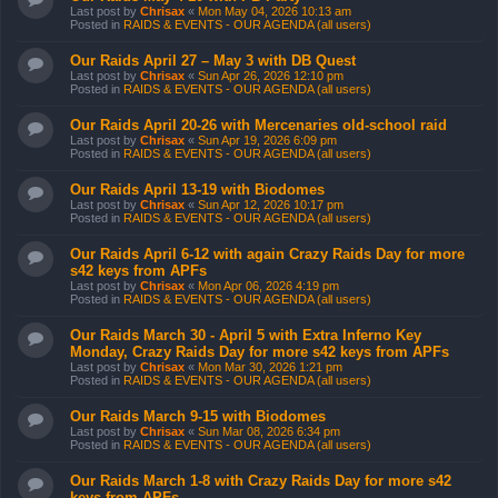
Last post by
Chrisax
«
Mon May 04, 2026 10:13 am
Posted in
RAIDS & EVENTS - OUR AGENDA (all users)
Our Raids April 27 – May 3 with DB Quest
Last post by
Chrisax
«
Sun Apr 26, 2026 12:10 pm
Posted in
RAIDS & EVENTS - OUR AGENDA (all users)
Our Raids April 20-26 with Mercenaries old-school raid
Last post by
Chrisax
«
Sun Apr 19, 2026 6:09 pm
Posted in
RAIDS & EVENTS - OUR AGENDA (all users)
Our Raids April 13-19 with Biodomes
Last post by
Chrisax
«
Sun Apr 12, 2026 10:17 pm
Posted in
RAIDS & EVENTS - OUR AGENDA (all users)
Our Raids April 6-12 with again Crazy Raids Day for more
s42 keys from APFs
Last post by
Chrisax
«
Mon Apr 06, 2026 4:19 pm
Posted in
RAIDS & EVENTS - OUR AGENDA (all users)
Our Raids March 30 - April 5 with Extra Inferno Key
Monday, Crazy Raids Day for more s42 keys from APFs
Last post by
Chrisax
«
Mon Mar 30, 2026 1:21 pm
Posted in
RAIDS & EVENTS - OUR AGENDA (all users)
Our Raids March 9-15 with Biodomes
Last post by
Chrisax
«
Sun Mar 08, 2026 6:34 pm
Posted in
RAIDS & EVENTS - OUR AGENDA (all users)
Our Raids March 1-8 with Crazy Raids Day for more s42
keys from APFs