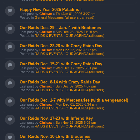
Happy New Year 2026 Paladins !
Last post by
Chrisax
«
Thu Jan 01, 2026 3:27 am
Posted in
General Messages (all users can read)
Our Raids Dec. 29 – Jan. 4 with Biodomes
Last post by
Chrisax
«
Sun Dec 28, 2025 11:18 pm
Posted in
RAIDS & EVENTS - OUR AGENDA (all users)
Our Raids Dec. 22-28 with Crazy Raids Day
Last post by
Chrisax
«
Mon Dec 22, 2025 6:17 pm
Posted in
RAIDS & EVENTS - OUR AGENDA (all users)
Our Raids Dec. 15-21 with Crazy Raids Day
Last post by
Chrisax
«
Wed Dec 17, 2025 5:51 pm
Posted in
RAIDS & EVENTS - OUR AGENDA (all users)
Our Raids Dec. 8-14 with Crazy Raids Day
Last post by
Chrisax
«
Sun Dec 07, 2025 4:07 pm
Posted in
RAIDS & EVENTS - OUR AGENDA (all users)
Our Raids Dec. 1-7 with Mercenaries (with a vengeance!)
Last post by
Chrisax
«
Mon Dec 01, 2025 6:34 am
Posted in
RAIDS & EVENTS - OUR AGENDA (all users)
Our Raids Nov. 17-23 with Inferno Key
Last post by
Chrisax
«
Sun Nov 16, 2025 5:02 pm
Posted in
RAIDS & EVENTS - OUR AGENDA (all users)
Our Raids Nov. 10-16 with Biodomes