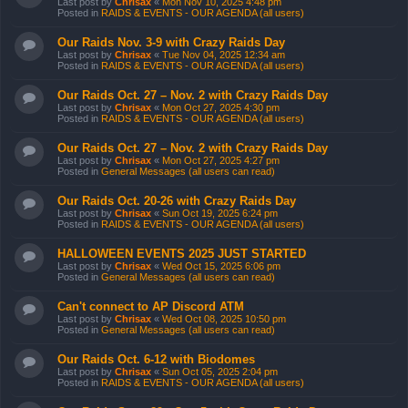
Last post by
Chrisax
«
Mon Nov 10, 2025 4:48 pm
Posted in
RAIDS & EVENTS - OUR AGENDA (all users)
Our Raids Nov. 3-9 with Crazy Raids Day
Last post by
Chrisax
«
Tue Nov 04, 2025 12:34 am
Posted in
RAIDS & EVENTS - OUR AGENDA (all users)
Our Raids Oct. 27 – Nov. 2 with Crazy Raids Day
Last post by
Chrisax
«
Mon Oct 27, 2025 4:30 pm
Posted in
RAIDS & EVENTS - OUR AGENDA (all users)
Our Raids Oct. 27 – Nov. 2 with Crazy Raids Day
Last post by
Chrisax
«
Mon Oct 27, 2025 4:27 pm
Posted in
General Messages (all users can read)
Our Raids Oct. 20-26 with Crazy Raids Day
Last post by
Chrisax
«
Sun Oct 19, 2025 6:24 pm
Posted in
RAIDS & EVENTS - OUR AGENDA (all users)
HALLOWEEN EVENTS 2025 JUST STARTED
Last post by
Chrisax
«
Wed Oct 15, 2025 6:06 pm
Posted in
General Messages (all users can read)
Can't connect to AP Discord ATM
Last post by
Chrisax
«
Wed Oct 08, 2025 10:50 pm
Posted in
General Messages (all users can read)
Our Raids Oct. 6-12 with Biodomes
Last post by
Chrisax
«
Sun Oct 05, 2025 2:04 pm
Posted in
RAIDS & EVENTS - OUR AGENDA (all users)