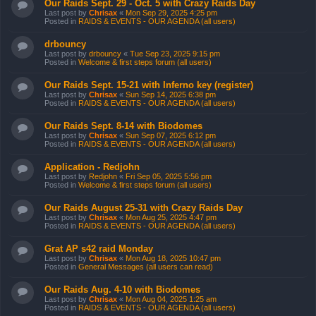
Our Raids Sept. 29 - Oct. 5 with Crazy Raids Day
Last post by
Chrisax
«
Mon Sep 29, 2025 4:25 pm
Posted in
RAIDS & EVENTS - OUR AGENDA (all users)
drbouncy
Last post by
drbouncy
«
Tue Sep 23, 2025 9:15 pm
Posted in
Welcome & first steps forum (all users)
Our Raids Sept. 15-21 with Inferno key (register)
Last post by
Chrisax
«
Sun Sep 14, 2025 6:38 pm
Posted in
RAIDS & EVENTS - OUR AGENDA (all users)
Our Raids Sept. 8-14 with Biodomes
Last post by
Chrisax
«
Sun Sep 07, 2025 6:12 pm
Posted in
RAIDS & EVENTS - OUR AGENDA (all users)
Application - Redjohn
Last post by
Redjohn
«
Fri Sep 05, 2025 5:56 pm
Posted in
Welcome & first steps forum (all users)
Our Raids August 25-31 with Crazy Raids Day
Last post by
Chrisax
«
Mon Aug 25, 2025 4:47 pm
Posted in
RAIDS & EVENTS - OUR AGENDA (all users)
Grat AP s42 raid Monday
Last post by
Chrisax
«
Mon Aug 18, 2025 10:47 pm
Posted in
General Messages (all users can read)
Our Raids Aug. 4-10 with Biodomes
Last post by
Chrisax
«
Mon Aug 04, 2025 1:25 am
Posted in
RAIDS & EVENTS - OUR AGENDA (all users)