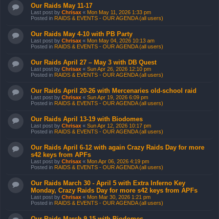
Our Raids May 11-17
Last post by
Chrisax
«
Mon May 11, 2026 1:33 pm
Posted in
RAIDS & EVENTS - OUR AGENDA (all users)
Our Raids May 4-10 with PB Party
Last post by
Chrisax
«
Mon May 04, 2026 10:13 am
Posted in
RAIDS & EVENTS - OUR AGENDA (all users)
Our Raids April 27 – May 3 with DB Quest
Last post by
Chrisax
«
Sun Apr 26, 2026 12:10 pm
Posted in
RAIDS & EVENTS - OUR AGENDA (all users)
Our Raids April 20-26 with Mercenaries old-school raid
Last post by
Chrisax
«
Sun Apr 19, 2026 6:09 pm
Posted in
RAIDS & EVENTS - OUR AGENDA (all users)
Our Raids April 13-19 with Biodomes
Last post by
Chrisax
«
Sun Apr 12, 2026 10:17 pm
Posted in
RAIDS & EVENTS - OUR AGENDA (all users)
Our Raids April 6-12 with again Crazy Raids Day for more
s42 keys from APFs
Last post by
Chrisax
«
Mon Apr 06, 2026 4:19 pm
Posted in
RAIDS & EVENTS - OUR AGENDA (all users)
Our Raids March 30 - April 5 with Extra Inferno Key
Monday, Crazy Raids Day for more s42 keys from APFs
Last post by
Chrisax
«
Mon Mar 30, 2026 1:21 pm
Posted in
RAIDS & EVENTS - OUR AGENDA (all users)
Our Raids March 9-15 with Biodomes