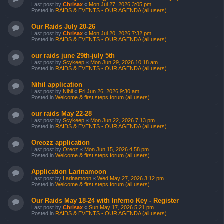
Last post by
Chrisax
«
Mon Jul 27, 2026 3:05 pm
Posted in
RAIDS & EVENTS - OUR AGENDA (all users)
Our Raids July 20-26
Last post by
Chrisax
«
Mon Jul 20, 2026 7:32 pm
Posted in
RAIDS & EVENTS - OUR AGENDA (all users)
our raids june 29th-july 5th
Last post by
Scykeep
«
Mon Jun 29, 2026 10:18 am
Posted in
RAIDS & EVENTS - OUR AGENDA (all users)
Nihil application
Last post by
Nihil
«
Fri Jun 26, 2026 9:30 am
Posted in
Welcome & first steps forum (all users)
our raids May 22-28
Last post by
Scykeep
«
Mon Jun 22, 2026 7:13 pm
Posted in
RAIDS & EVENTS - OUR AGENDA (all users)
Oreozz application
Last post by
Oreoz
«
Mon Jun 15, 2026 4:58 pm
Posted in
Welcome & first steps forum (all users)
Application Larinamoon
Last post by
Larinamoon
«
Wed May 27, 2026 3:12 pm
Posted in
Welcome & first steps forum (all users)
Our Raids May 18-24 with Inferno Key - Register
Last post by
Chrisax
«
Sun May 17, 2026 5:21 pm
Posted in
RAIDS & EVENTS - OUR AGENDA (all users)