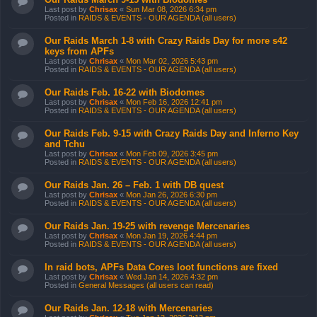
Last post by
Chrisax
«
Sun Mar 08, 2026 6:34 pm
Posted in
RAIDS & EVENTS - OUR AGENDA (all users)
Our Raids March 1-8 with Crazy Raids Day for more s42
keys from APFs
Last post by
Chrisax
«
Mon Mar 02, 2026 5:43 pm
Posted in
RAIDS & EVENTS - OUR AGENDA (all users)
Our Raids Feb. 16-22 with Biodomes
Last post by
Chrisax
«
Mon Feb 16, 2026 12:41 pm
Posted in
RAIDS & EVENTS - OUR AGENDA (all users)
Our Raids Feb. 9-15 with Crazy Raids Day and Inferno Key
and Tchu
Last post by
Chrisax
«
Mon Feb 09, 2026 3:45 pm
Posted in
RAIDS & EVENTS - OUR AGENDA (all users)
Our Raids Jan. 26 – Feb. 1 with DB quest
Last post by
Chrisax
«
Mon Jan 26, 2026 6:30 pm
Posted in
RAIDS & EVENTS - OUR AGENDA (all users)
Our Raids Jan. 19-25 with revenge Mercenaries
Last post by
Chrisax
«
Mon Jan 19, 2026 4:44 pm
Posted in
RAIDS & EVENTS - OUR AGENDA (all users)
In raid bots, APFs Data Cores loot functions are fixed
Last post by
Chrisax
«
Wed Jan 14, 2026 4:32 pm
Posted in
General Messages (all users can read)
Our Raids Jan. 12-18 with Mercenaries