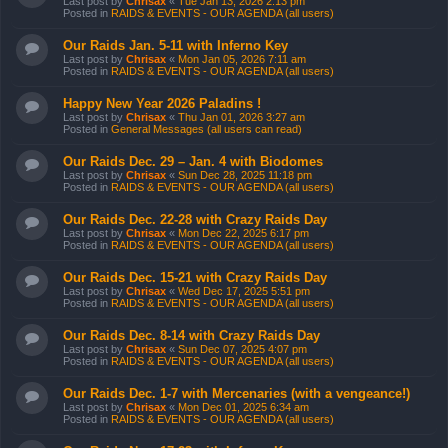
Last post by
Chrisax
«
Tue Jan 13, 2026 2:13 pm
Posted in
RAIDS & EVENTS - OUR AGENDA (all users)
Our Raids Jan. 5-11 with Inferno Key
Last post by
Chrisax
«
Mon Jan 05, 2026 7:11 am
Posted in
RAIDS & EVENTS - OUR AGENDA (all users)
Happy New Year 2026 Paladins !
Last post by
Chrisax
«
Thu Jan 01, 2026 3:27 am
Posted in
General Messages (all users can read)
Our Raids Dec. 29 – Jan. 4 with Biodomes
Last post by
Chrisax
«
Sun Dec 28, 2025 11:18 pm
Posted in
RAIDS & EVENTS - OUR AGENDA (all users)
Our Raids Dec. 22-28 with Crazy Raids Day
Last post by
Chrisax
«
Mon Dec 22, 2025 6:17 pm
Posted in
RAIDS & EVENTS - OUR AGENDA (all users)
Our Raids Dec. 15-21 with Crazy Raids Day
Last post by
Chrisax
«
Wed Dec 17, 2025 5:51 pm
Posted in
RAIDS & EVENTS - OUR AGENDA (all users)
Our Raids Dec. 8-14 with Crazy Raids Day
Last post by
Chrisax
«
Sun Dec 07, 2025 4:07 pm
Posted in
RAIDS & EVENTS - OUR AGENDA (all users)
Our Raids Dec. 1-7 with Mercenaries (with a vengeance!)
Last post by
Chrisax
«
Mon Dec 01, 2025 6:34 am
Posted in
RAIDS & EVENTS - OUR AGENDA (all users)