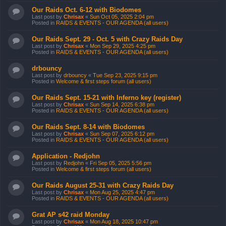
Our Raids Oct. 6-12 with Biodomes
Last post by
Chrisax
«
Sun Oct 05, 2025 2:04 pm
Posted in
RAIDS & EVENTS - OUR AGENDA (all users)
Our Raids Sept. 29 - Oct. 5 with Crazy Raids Day
Last post by
Chrisax
«
Mon Sep 29, 2025 4:25 pm
Posted in
RAIDS & EVENTS - OUR AGENDA (all users)
drbouncy
Last post by
drbouncy
«
Tue Sep 23, 2025 9:15 pm
Posted in
Welcome & first steps forum (all users)
Our Raids Sept. 15-21 with Inferno key (register)
Last post by
Chrisax
«
Sun Sep 14, 2025 6:38 pm
Posted in
RAIDS & EVENTS - OUR AGENDA (all users)
Our Raids Sept. 8-14 with Biodomes
Last post by
Chrisax
«
Sun Sep 07, 2025 6:12 pm
Posted in
RAIDS & EVENTS - OUR AGENDA (all users)
Application - Redjohn
Last post by
Redjohn
«
Fri Sep 05, 2025 5:56 pm
Posted in
Welcome & first steps forum (all users)
Our Raids August 25-31 with Crazy Raids Day
Last post by
Chrisax
«
Mon Aug 25, 2025 4:47 pm
Posted in
RAIDS & EVENTS - OUR AGENDA (all users)
Grat AP s42 raid Monday
Last post by
Chrisax
«
Mon Aug 18, 2025 10:47 pm