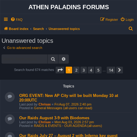
ATHEN PALADINS FORUMS
FAQ
Register
Login
S
Board index
Search
Unanswered topics
e
Unanswered topics
a
Go to advanced search
r
Search
Advanced search
c
h
Page
1
of
14
1
2
3
4
5
14
Next
Search found 674 matches
…
Topics
ORG EVENT: New AP City will be built Monday 10 at
20:00UTC
Last post by
Chrisax
«
Fri Aug 07, 2026 2:40 pm
Posted in
General Messages (all users can read)
Our Raids August 3-9 with Biodomes
Last post by
Chrisax
«
Mon Aug 03, 2026 2:57 pm
Posted in
RAIDS & EVENTS - OUR AGENDA (all users)
Our Raids July 27 – August 2 with Inferno key quest