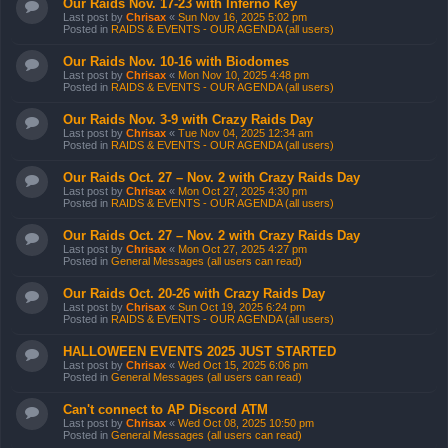
Our Raids Nov. 17-23 with Inferno Key
Last post by
Chrisax
«
Sun Nov 16, 2025 5:02 pm
Posted in
RAIDS & EVENTS - OUR AGENDA (all users)
Our Raids Nov. 10-16 with Biodomes
Last post by
Chrisax
«
Mon Nov 10, 2025 4:48 pm
Posted in
RAIDS & EVENTS - OUR AGENDA (all users)
Our Raids Nov. 3-9 with Crazy Raids Day
Last post by
Chrisax
«
Tue Nov 04, 2025 12:34 am
Posted in
RAIDS & EVENTS - OUR AGENDA (all users)
Our Raids Oct. 27 – Nov. 2 with Crazy Raids Day
Last post by
Chrisax
«
Mon Oct 27, 2025 4:30 pm
Posted in
RAIDS & EVENTS - OUR AGENDA (all users)
Our Raids Oct. 27 – Nov. 2 with Crazy Raids Day
Last post by
Chrisax
«
Mon Oct 27, 2025 4:27 pm
Posted in
General Messages (all users can read)
Our Raids Oct. 20-26 with Crazy Raids Day
Last post by
Chrisax
«
Sun Oct 19, 2025 6:24 pm
Posted in
RAIDS & EVENTS - OUR AGENDA (all users)
HALLOWEEN EVENTS 2025 JUST STARTED
Last post by
Chrisax
«
Wed Oct 15, 2025 6:06 pm
Posted in
General Messages (all users can read)
Can't connect to AP Discord ATM
Last post by
Chrisax
«
Wed Oct 08, 2025 10:50 pm
Posted in
General Messages (all users can read)