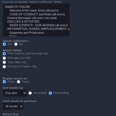
if you do not disable “search subforums“ below.
Search subforums:
Yes
No
Search within:
Post subjects and message text
Message text only
Topic titles only
First post of topics only
Display results as:
Posts
Topics
Sort results by:
Ascending
Descending
Limit results to previous:
Return first: