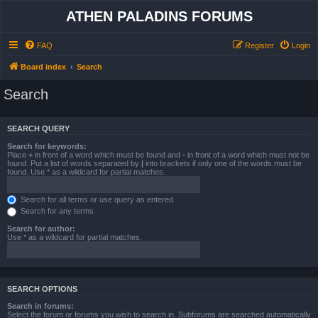
ATHEN PALADINS FORUMS
FAQ
Register
Login
Board index
Search
Search
SEARCH QUERY
Search for keywords:
Place
+
in front of a word which must be found and
-
in front of a word which must not be
found. Put a list of words separated by
|
into brackets if only one of the words must be
found. Use * as a wildcard for partial matches.
Search for all terms or use query as entered
Search for any terms
Search for author:
Use * as a wildcard for partial matches.
SEARCH OPTIONS
Search in forums:
Select the forum or forums you wish to search in. Subforums are searched automatically