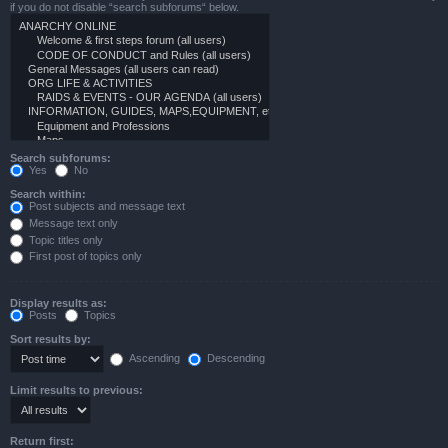
if you do not disable “search subforums“ below.
Search subforums:
Yes
No
Search within:
Post subjects and message text
Message text only
Topic titles only
First post of topics only
Display results as:
Posts
Topics
Sort results by:
Ascending
Descending
Limit results to previous:
Return first: