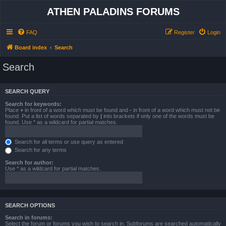
ATHEN PALADINS FORUMS
FAQ
Register
Login
Board index
Search
Search
SEARCH QUERY
Search for keywords:
Place
+
in front of a word which must be found and
-
in front of a word which must not be
found. Put a list of words separated by
|
into brackets if only one of the words must be
found. Use * as a wildcard for partial matches.
Search for all terms or use query as entered
Search for any terms
Search for author:
Use * as a wildcard for partial matches.
SEARCH OPTIONS
Search in forums:
Select the forum or forums you wish to search in. Subforums are searched automatically