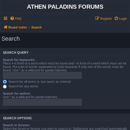
ATHEN PALADINS FORUMS
FAQ
Register
Login
Board index
Search
Search
SEARCH QUERY
Search for keywords:
Place
+
in front of a word which must be found and
-
in front of a word which must not be
found. Put a list of words separated by
|
into brackets if only one of the words must be
found. Use * as a wildcard for partial matches.
Search for all terms or use query as entered
Search for any terms
Search for author:
Use * as a wildcard for partial matches.
SEARCH OPTIONS
Search in forums:
Select the forum or forums you wish to search in. Subforums are searched automatically