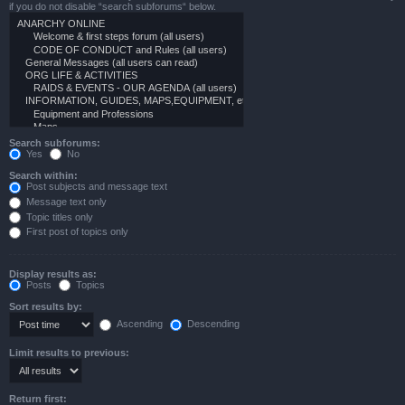
if you do not disable “search subforums“ below.
Search subforums:
Yes
No
Search within:
Post subjects and message text
Message text only
Topic titles only
First post of topics only
Display results as:
Posts
Topics
Sort results by:
Ascending
Descending
Limit results to previous:
Return first: