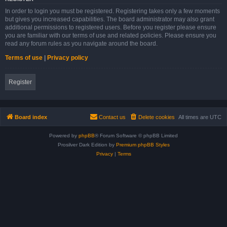
In order to login you must be registered. Registering takes only a few moments
but gives you increased capabilities. The board administrator may also grant
additional permissions to registered users. Before you register please ensure
you are familiar with our terms of use and related policies. Please ensure you
read any forum rules as you navigate around the board.
Terms of use
|
Privacy policy
Register
Board index
Contact us
Delete cookies
All times are
UTC
Powered by
phpBB
® Forum Software © phpBB Limited
Prosilver Dark Edition by
Premium phpBB Styles
Privacy
|
Terms