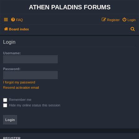
ATHEN PALADINS FORUMS
FAQ
Register
Login
S
Board index
e
Login
a
r
Username:
c
h
Password:
I forgot my password
Resend activation email
Remember me
Hide my online status this session
REGISTER