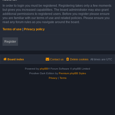
In order to login you must be registered. Registering takes only a few moments
but gives you increased capabilities. The board administrator may also grant
additional permissions to registered users. Before you register please ensure
you are familiar with our terms of use and related policies. Please ensure you
read any forum rules as you navigate around the board.
Terms of use
|
Privacy policy
Register
Board index
Contact us
Delete cookies
All times are
UTC
Powered by
phpBB
® Forum Software © phpBB Limited
Prosilver Dark Edition by
Premium phpBB Styles
Privacy
|
Terms