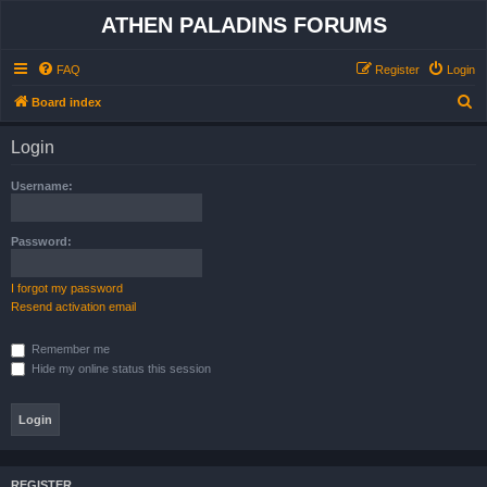
ATHEN PALADINS FORUMS
FAQ
Register
Login
S
Board index
e
Login
a
r
Username:
c
h
Password:
I forgot my password
Resend activation email
Remember me
Hide my online status this session
REGISTER