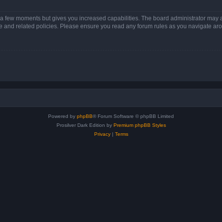
y a few moments but gives you increased capabilities. The board administrator may a
use and related policies. Please ensure you read any forum rules as you navigate ar
Powered by
phpBB
® Forum Software © phpBB Limited
Prosilver Dark Edition by
Premium phpBB Styles
Privacy
|
Terms