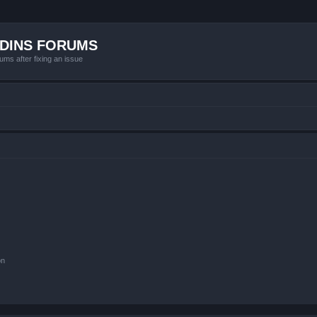
ADINS FORUMS
ums after fixing an issue
on