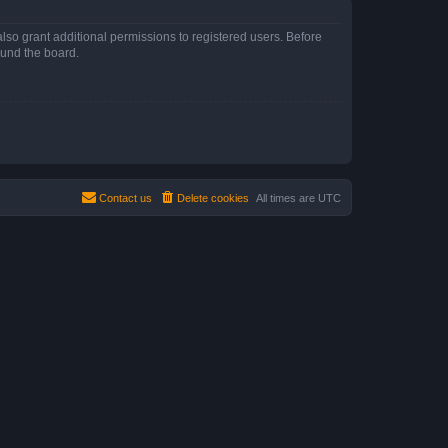
lso grant additional permissions to registered users. Before
ound the board.
Contact us
Delete cookies
All times are
UTC