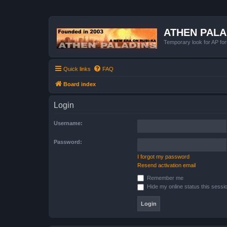
ATHEN PAL
Temporary look for AP for
Quick links
FAQ
Board index
Login
Username:
Password:
I forgot my password
Resend activation email
Remember me
Hide my online status this sessi