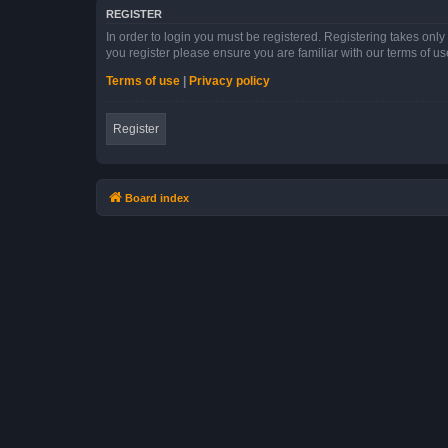
REGISTER
In order to login you must be registered. Registering takes onl
you register please ensure you are familiar with our terms of 
Terms of use
|
Privacy policy
Register
Board index