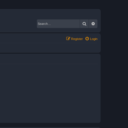
Search
Advanced search
Register
Login