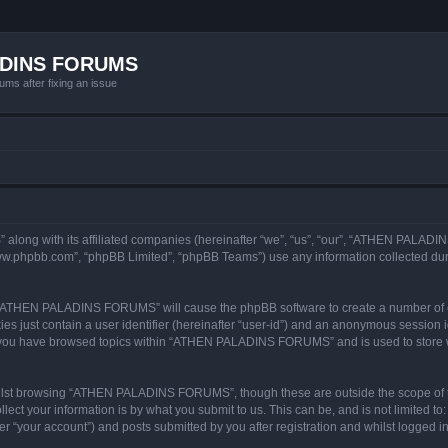
ADINS FORUMS
ums after fixing an issue
long with its affiliated companies (hereinafter “we”, “us”, “our”, “ATHEN PALAD
“www.phpbb.com”, “phpBB Limited”, “phpBB Teams”) use any information collected dur
ng “ATHEN PALADINS FORUMS” will cause the phpBB software to create a number of co
es just contain a user identifier (hereinafter “user-id”) and an anonymous session id
ce you have browsed topics within “ATHEN PALADINS FORUMS” and is used to store 
ilst browsing “ATHEN PALADINS FORUMS”, though these are outside the scope of t
ect your information is by what you submit to us. This can be, and is not limited 
your account”) and posts submitted by you after registration and whilst logged in (