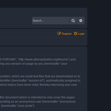
Search
Advanced search
Register
Login
INS FORUMS”, “http://www.athenpaladins.org/forums”) and
ing any session of usage by you (hereinafter “your
okies, which are small text files that are downloaded on to
entifier (hereinafter “session-id”), automatically assigned to
which topics have been read, thereby improving your user
his document which is intended to only cover the pages
to: posting as an anonymous user (hereinafter “anonymous
hereinafter “your posts”).