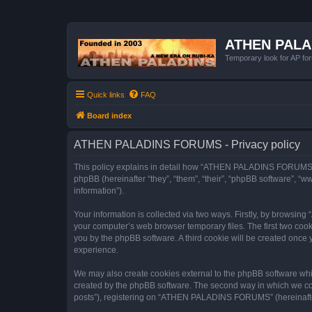
ATHEN PAL
Temporary look for AP for
Quick links
FAQ
Board index
ATHEN PALADINS FORUMS - Privacy policy
This policy explains in detail how “ATHEN PALADINS FORUMS” a
phpBB (hereinafter “they”, “them”, “their”, “phpBB software”, 
information”).
Your information is collected via two ways. Firstly, by browsi
your computer’s web browser temporary files. The first two cooki
you by the phpBB software. A third cookie will be created on
experience.
We may also create cookies external to the phpBB software wh
created by the phpBB software. The second way in which we coll
posts”), registering on “ATHEN PALADINS FORUMS” (hereinafter “