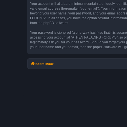
Your account will at a bare minimum contain a uniquely identif
valid email address (hereinafter “your email”). Your informati
beyond your user name, your password, and your email addres
FORUMS”. In all cases, you have the option of what information 
from the phpBB software.
Your password is ciphered (a one-way hash) so that it is secu
accessing your account at “ATHEN PALADINS FORUMS”, so pleas
legitimately ask you for your password. Should you forget your 
your user name and your email, then the phpBB software will g
Board index