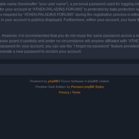
iable name (hereinafter “your user name”), a personal password used for logging in
on for your account at “ATHEN PALADINS FORUMS” is protected by data-protection law
s required by “ATHEN PALADINS FORUMS” during the registration process is either
in your account is publicly displayed. Furthermore, within your account, you have th
re. However, it is recommended that you do not reuse the same password across a n
e guard it carefully and under no circumstance will anyone affiliated with “A
password for your account, you can use the “I forgot my password” feature provided
enerate a new password to reclaim your account.
Powered by
phpBB
® Forum Software © phpBB Limited
Prosilver Dark Edition by
Premium phpBB Styles
Privacy
|
Terms