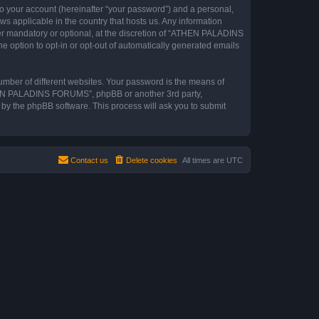
to your account (hereinafter “your password”) and a personal,
s applicable in the country that hosts us. Any information
 mandatory or optional, at the discretion of “ATHEN PALADINS
e option to opt-in or opt-out of automatically generated emails
umber of different websites. Your password is the means of
THEN PALADINS FORUMS”, phpBB or another 3rd party,
 by the phpBB software. This process will ask you to submit
Contact us
Delete cookies
All times are
UTC