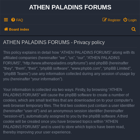
ATHEN PALADINS FORUMS
FAQ
Register
Login
S
Board index
e
ATHEN PALADINS FORUMS - Privacy policy
a
r
This policy explains in detail how “ATHEN PALADINS FORUMS” along with its
affiliated companies (hereinafter “we”, “us”, “our”, “ATHEN PALADINS
c
FORUMS”, “http://www.athenpaladins.org/forums”) and phpBB (hereinafter
h
“they”, “them”, “their”, “phpBB software”, “www.phpbb.com”, “phpBB Limited”,
“phpBB Teams”) use any information collected during any session of usage by
you (hereinafter “your information”).
Your information is collected via two ways. Firstly, by browsing “ATHEN
PALADINS FORUMS” will cause the phpBB software to create a number of
cookies, which are small text files that are downloaded on to your computer’s
web browser temporary files. The first two cookies just contain a user identifier
(hereinafter “user-id”) and an anonymous session identifier (hereinafter
“session-id”), automatically assigned to you by the phpBB software. A third
cookie will be created once you have browsed topics within “ATHEN
PALADINS FORUMS” and is used to store which topics have been read,
thereby improving your user experience.