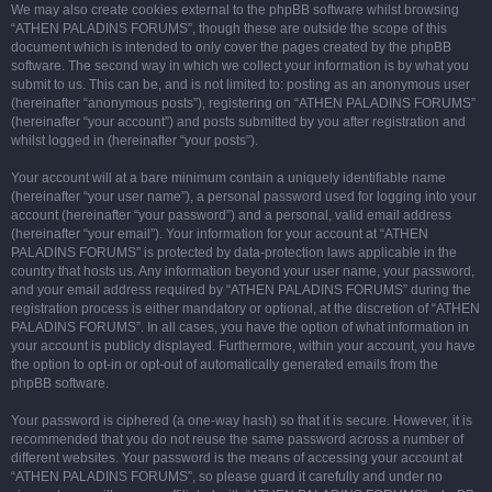
We may also create cookies external to the phpBB software whilst browsing
“ATHEN PALADINS FORUMS”, though these are outside the scope of this
document which is intended to only cover the pages created by the phpBB
software. The second way in which we collect your information is by what you
submit to us. This can be, and is not limited to: posting as an anonymous user
(hereinafter “anonymous posts”), registering on “ATHEN PALADINS FORUMS”
(hereinafter “your account”) and posts submitted by you after registration and
whilst logged in (hereinafter “your posts”).
Your account will at a bare minimum contain a uniquely identifiable name
(hereinafter “your user name”), a personal password used for logging into your
account (hereinafter “your password”) and a personal, valid email address
(hereinafter “your email”). Your information for your account at “ATHEN
PALADINS FORUMS” is protected by data-protection laws applicable in the
country that hosts us. Any information beyond your user name, your password,
and your email address required by “ATHEN PALADINS FORUMS” during the
registration process is either mandatory or optional, at the discretion of “ATHEN
PALADINS FORUMS”. In all cases, you have the option of what information in
your account is publicly displayed. Furthermore, within your account, you have
the option to opt-in or opt-out of automatically generated emails from the
phpBB software.
Your password is ciphered (a one-way hash) so that it is secure. However, it is
recommended that you do not reuse the same password across a number of
different websites. Your password is the means of accessing your account at
“ATHEN PALADINS FORUMS”, so please guard it carefully and under no