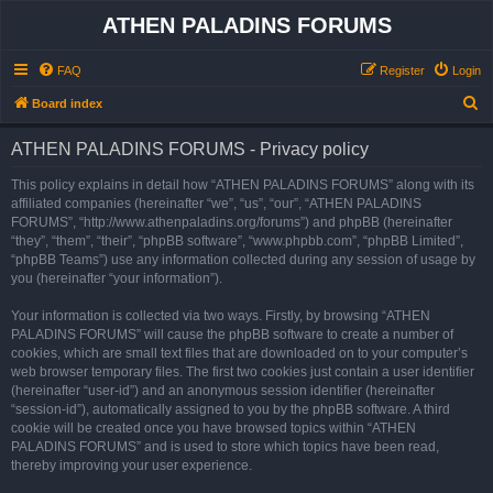
ATHEN PALADINS FORUMS
FAQ
Register
Login
S
Board index
e
ATHEN PALADINS FORUMS - Privacy policy
a
r
This policy explains in detail how “ATHEN PALADINS FORUMS” along with its
affiliated companies (hereinafter “we”, “us”, “our”, “ATHEN PALADINS
c
FORUMS”, “http://www.athenpaladins.org/forums”) and phpBB (hereinafter
h
“they”, “them”, “their”, “phpBB software”, “www.phpbb.com”, “phpBB Limited”,
“phpBB Teams”) use any information collected during any session of usage by
you (hereinafter “your information”).
Your information is collected via two ways. Firstly, by browsing “ATHEN
PALADINS FORUMS” will cause the phpBB software to create a number of
cookies, which are small text files that are downloaded on to your computer’s
web browser temporary files. The first two cookies just contain a user identifier
(hereinafter “user-id”) and an anonymous session identifier (hereinafter
“session-id”), automatically assigned to you by the phpBB software. A third
cookie will be created once you have browsed topics within “ATHEN
PALADINS FORUMS” and is used to store which topics have been read,
thereby improving your user experience.