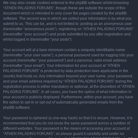
We may also create cookies external to the phpBB software whilst browsing
“ATHEN PALADINS FORUMS”, though these are outside the scope of this
document which is intended to only cover the pages created by the phpBB
software. The second way in which we collect your information is by what you
submit to us. This can be, and is not limited to: posting as an anonymous user
(hereinafter “anonymous posts”), registering on “ATHEN PALADINS FORUMS”
(hereinafter “your account”) and posts submitted by you after registration and
whilst logged in (hereinafter “your posts”).
Your account will at a bare minimum contain a uniquely identifiable name
(hereinafter “your user name”), a personal password used for logging into your
account (hereinafter “your password”) and a personal, valid email address
(hereinafter “your email”). Your information for your account at “ATHEN
PALADINS FORUMS” is protected by data-protection laws applicable in the
country that hosts us. Any information beyond your user name, your password,
and your email address required by “ATHEN PALADINS FORUMS” during the
registration process is either mandatory or optional, at the discretion of “ATHEN
PALADINS FORUMS”. In all cases, you have the option of what information in
your account is publicly displayed. Furthermore, within your account, you have
the option to opt-in or opt-out of automatically generated emails from the
phpBB software.
Your password is ciphered (a one-way hash) so that it is secure. However, it is
recommended that you do not reuse the same password across a number of
different websites. Your password is the means of accessing your account at
“ATHEN PALADINS FORUMS”, so please guard it carefully and under no