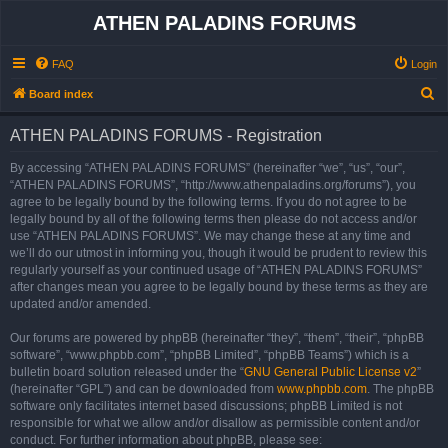
ATHEN PALADINS FORUMS
FAQ
Login
S
Board index
e
ATHEN PALADINS FORUMS - Registration
a
r
By accessing “ATHEN PALADINS FORUMS” (hereinafter “we”, “us”, “our”,
“ATHEN PALADINS FORUMS”, “http://www.athenpaladins.org/forums”), you
c
agree to be legally bound by the following terms. If you do not agree to be
h
legally bound by all of the following terms then please do not access and/or
use “ATHEN PALADINS FORUMS”. We may change these at any time and
we’ll do our utmost in informing you, though it would be prudent to review this
regularly yourself as your continued usage of “ATHEN PALADINS FORUMS”
after changes mean you agree to be legally bound by these terms as they are
updated and/or amended.
Our forums are powered by phpBB (hereinafter “they”, “them”, “their”, “phpBB
software”, “www.phpbb.com”, “phpBB Limited”, “phpBB Teams”) which is a
bulletin board solution released under the “
GNU General Public License v2
”
(hereinafter “GPL”) and can be downloaded from
www.phpbb.com
. The phpBB
software only facilitates internet based discussions; phpBB Limited is not
responsible for what we allow and/or disallow as permissible content and/or
conduct. For further information about phpBB, please see: