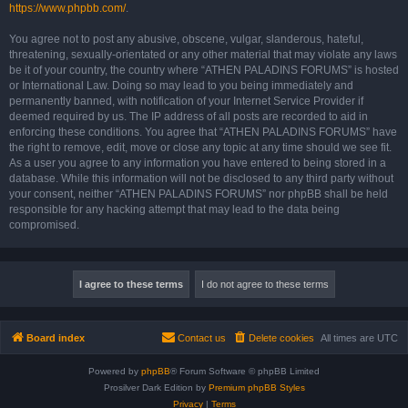
https://www.phpbb.com/
.
You agree not to post any abusive, obscene, vulgar, slanderous, hateful,
threatening, sexually-orientated or any other material that may violate any laws
be it of your country, the country where “ATHEN PALADINS FORUMS” is hosted
or International Law. Doing so may lead to you being immediately and
permanently banned, with notification of your Internet Service Provider if
deemed required by us. The IP address of all posts are recorded to aid in
enforcing these conditions. You agree that “ATHEN PALADINS FORUMS” have
the right to remove, edit, move or close any topic at any time should we see fit.
As a user you agree to any information you have entered to being stored in a
database. While this information will not be disclosed to any third party without
your consent, neither “ATHEN PALADINS FORUMS” nor phpBB shall be held
responsible for any hacking attempt that may lead to the data being
compromised.
Board index
Contact us
Delete cookies
All times are
UTC
Powered by
phpBB
® Forum Software © phpBB Limited
Prosilver Dark Edition by
Premium phpBB Styles
Privacy
|
Terms