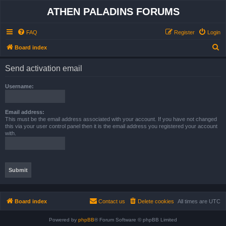
ATHEN PALADINS FORUMS
FAQ
Register
Login
S
Board index
e
Send activation email
a
r
Username:
c
h
Email address:
This must be the email address associated with your account. If you have not changed
this via your user control panel then it is the email address you registered your account
with.
Board index
Contact us
Delete cookies
All times are
UTC
Powered by
phpBB
® Forum Software © phpBB Limited