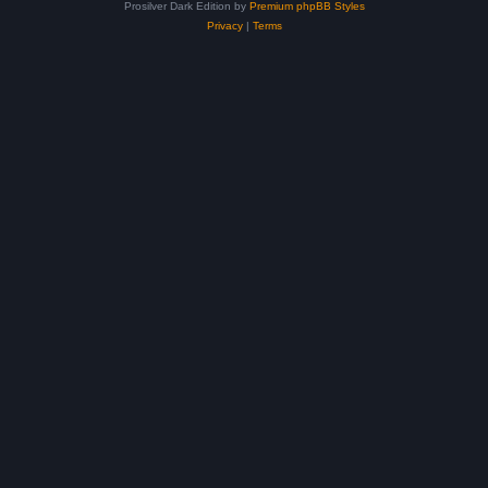
Prosilver Dark Edition by
Premium phpBB Styles
Privacy
|
Terms