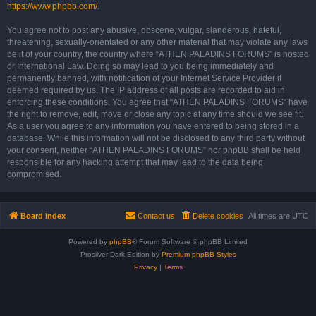
https://www.phpbb.com/
.
You agree not to post any abusive, obscene, vulgar, slanderous, hateful,
threatening, sexually-orientated or any other material that may violate any laws
be it of your country, the country where “ATHEN PALADINS FORUMS” is hosted
or International Law. Doing so may lead to you being immediately and
permanently banned, with notification of your Internet Service Provider if
deemed required by us. The IP address of all posts are recorded to aid in
enforcing these conditions. You agree that “ATHEN PALADINS FORUMS” have
the right to remove, edit, move or close any topic at any time should we see fit.
As a user you agree to any information you have entered to being stored in a
database. While this information will not be disclosed to any third party without
your consent, neither “ATHEN PALADINS FORUMS” nor phpBB shall be held
responsible for any hacking attempt that may lead to the data being
compromised.
Board index
Contact us
Delete cookies
All times are
UTC
Powered by
phpBB
® Forum Software © phpBB Limited
Prosilver Dark Edition by
Premium phpBB Styles
Privacy
|
Terms