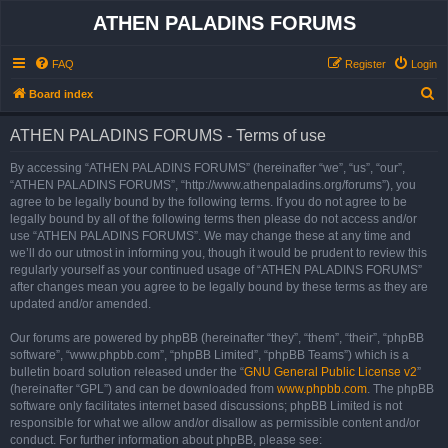
ATHEN PALADINS FORUMS
FAQ
Register
Login
S
Board index
e
ATHEN PALADINS FORUMS - Terms of use
a
r
By accessing “ATHEN PALADINS FORUMS” (hereinafter “we”, “us”, “our”,
“ATHEN PALADINS FORUMS”, “http://www.athenpaladins.org/forums”), you
c
agree to be legally bound by the following terms. If you do not agree to be
h
legally bound by all of the following terms then please do not access and/or
use “ATHEN PALADINS FORUMS”. We may change these at any time and
we’ll do our utmost in informing you, though it would be prudent to review this
regularly yourself as your continued usage of “ATHEN PALADINS FORUMS”
after changes mean you agree to be legally bound by these terms as they are
updated and/or amended.
Our forums are powered by phpBB (hereinafter “they”, “them”, “their”, “phpBB
software”, “www.phpbb.com”, “phpBB Limited”, “phpBB Teams”) which is a
bulletin board solution released under the “
GNU General Public License v2
”
(hereinafter “GPL”) and can be downloaded from
www.phpbb.com
. The phpBB
software only facilitates internet based discussions; phpBB Limited is not
responsible for what we allow and/or disallow as permissible content and/or
conduct. For further information about phpBB, please see: