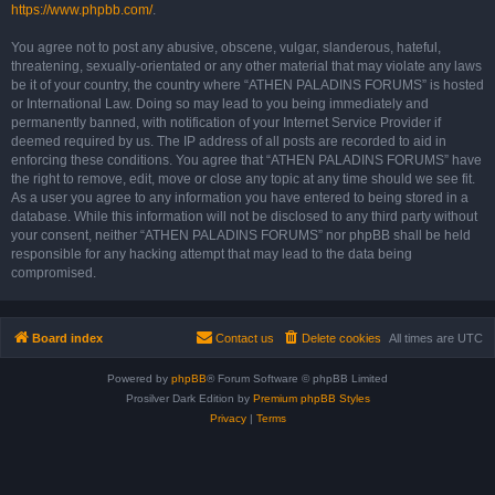
https://www.phpbb.com/
.
You agree not to post any abusive, obscene, vulgar, slanderous, hateful,
threatening, sexually-orientated or any other material that may violate any laws
be it of your country, the country where “ATHEN PALADINS FORUMS” is hosted
or International Law. Doing so may lead to you being immediately and
permanently banned, with notification of your Internet Service Provider if
deemed required by us. The IP address of all posts are recorded to aid in
enforcing these conditions. You agree that “ATHEN PALADINS FORUMS” have
the right to remove, edit, move or close any topic at any time should we see fit.
As a user you agree to any information you have entered to being stored in a
database. While this information will not be disclosed to any third party without
your consent, neither “ATHEN PALADINS FORUMS” nor phpBB shall be held
responsible for any hacking attempt that may lead to the data being
compromised.
Board index
Contact us
Delete cookies
All times are
UTC
Powered by
phpBB
® Forum Software © phpBB Limited
Prosilver Dark Edition by
Premium phpBB Styles
Privacy
|
Terms