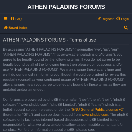
ATHEN PALADINS FORUMS
FAQ
Register
Login
S
Board index
e
ATHEN PALADINS FORUMS - Terms of use
a
r
By accessing “ATHEN PALADINS FORUMS” (hereinafter “we”, “us”, “our”,
“ATHEN PALADINS FORUMS”, “http://www.athenpaladins.org/forums”), you
c
agree to be legally bound by the following terms. If you do not agree to be
h
legally bound by all of the following terms then please do not access and/or
use “ATHEN PALADINS FORUMS”. We may change these at any time and
we’ll do our utmost in informing you, though it would be prudent to review this
regularly yourself as your continued usage of “ATHEN PALADINS FORUMS”
after changes mean you agree to be legally bound by these terms as they are
updated and/or amended.
Our forums are powered by phpBB (hereinafter “they”, “them”, “their”, “phpBB
software”, “www.phpbb.com”, “phpBB Limited”, “phpBB Teams”) which is a
bulletin board solution released under the “
GNU General Public License v2
”
(hereinafter “GPL”) and can be downloaded from
www.phpbb.com
. The phpBB
software only facilitates internet based discussions; phpBB Limited is not
responsible for what we allow and/or disallow as permissible content and/or
conduct. For further information about phpBB, please see: