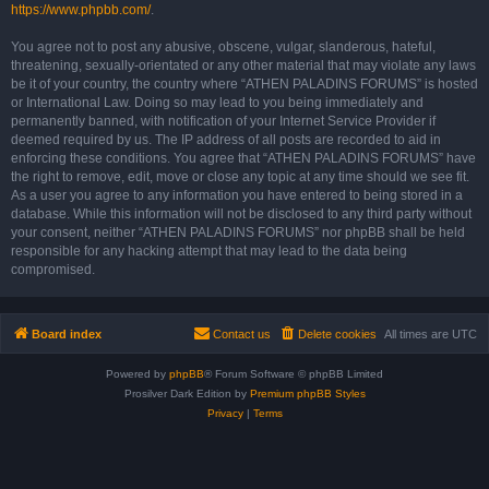
https://www.phpbb.com/
.
You agree not to post any abusive, obscene, vulgar, slanderous, hateful,
threatening, sexually-orientated or any other material that may violate any laws
be it of your country, the country where “ATHEN PALADINS FORUMS” is hosted
or International Law. Doing so may lead to you being immediately and
permanently banned, with notification of your Internet Service Provider if
deemed required by us. The IP address of all posts are recorded to aid in
enforcing these conditions. You agree that “ATHEN PALADINS FORUMS” have
the right to remove, edit, move or close any topic at any time should we see fit.
As a user you agree to any information you have entered to being stored in a
database. While this information will not be disclosed to any third party without
your consent, neither “ATHEN PALADINS FORUMS” nor phpBB shall be held
responsible for any hacking attempt that may lead to the data being
compromised.
Board index
Contact us
Delete cookies
All times are
UTC
Powered by
phpBB
® Forum Software © phpBB Limited
Prosilver Dark Edition by
Premium phpBB Styles
Privacy
|
Terms