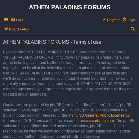
ATHEN PALADINS FORUMS
FAQ
Register
Login
S
Board index
e
ATHEN PALADINS FORUMS - Terms of use
a
r
By accessing “ATHEN PALADINS FORUMS” (hereinafter “we”, “us”, “our”,
“ATHEN PALADINS FORUMS”, “http://www.athenpaladins.org/forums”), you
c
agree to be legally bound by the following terms. If you do not agree to be
h
legally bound by all of the following terms then please do not access and/or
use “ATHEN PALADINS FORUMS”. We may change these at any time and
we’ll do our utmost in informing you, though it would be prudent to review this
regularly yourself as your continued usage of “ATHEN PALADINS FORUMS”
after changes mean you agree to be legally bound by these terms as they are
updated and/or amended.
Our forums are powered by phpBB (hereinafter “they”, “them”, “their”, “phpBB
software”, “www.phpbb.com”, “phpBB Limited”, “phpBB Teams”) which is a
bulletin board solution released under the “
GNU General Public License v2
”
(hereinafter “GPL”) and can be downloaded from
www.phpbb.com
. The phpBB
software only facilitates internet based discussions; phpBB Limited is not
responsible for what we allow and/or disallow as permissible content and/or
conduct. For further information about phpBB, please see: