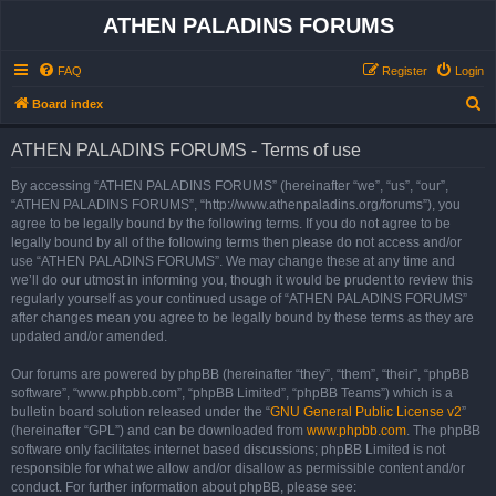
ATHEN PALADINS FORUMS
FAQ
Register
Login
S
Board index
e
ATHEN PALADINS FORUMS - Terms of use
a
r
By accessing “ATHEN PALADINS FORUMS” (hereinafter “we”, “us”, “our”,
“ATHEN PALADINS FORUMS”, “http://www.athenpaladins.org/forums”), you
c
agree to be legally bound by the following terms. If you do not agree to be
h
legally bound by all of the following terms then please do not access and/or
use “ATHEN PALADINS FORUMS”. We may change these at any time and
we’ll do our utmost in informing you, though it would be prudent to review this
regularly yourself as your continued usage of “ATHEN PALADINS FORUMS”
after changes mean you agree to be legally bound by these terms as they are
updated and/or amended.
Our forums are powered by phpBB (hereinafter “they”, “them”, “their”, “phpBB
software”, “www.phpbb.com”, “phpBB Limited”, “phpBB Teams”) which is a
bulletin board solution released under the “
GNU General Public License v2
”
(hereinafter “GPL”) and can be downloaded from
www.phpbb.com
. The phpBB
software only facilitates internet based discussions; phpBB Limited is not
responsible for what we allow and/or disallow as permissible content and/or
conduct. For further information about phpBB, please see: