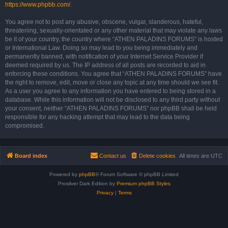
https://www.phpbb.com/
.
You agree not to post any abusive, obscene, vulgar, slanderous, hateful,
threatening, sexually-orientated or any other material that may violate any laws
be it of your country, the country where “ATHEN PALADINS FORUMS” is hosted
or International Law. Doing so may lead to you being immediately and
permanently banned, with notification of your Internet Service Provider if
deemed required by us. The IP address of all posts are recorded to aid in
enforcing these conditions. You agree that “ATHEN PALADINS FORUMS” have
the right to remove, edit, move or close any topic at any time should we see fit.
As a user you agree to any information you have entered to being stored in a
database. While this information will not be disclosed to any third party without
your consent, neither “ATHEN PALADINS FORUMS” nor phpBB shall be held
responsible for any hacking attempt that may lead to the data being
compromised.
Board index
Contact us
Delete cookies
All times are
UTC
Powered by
phpBB
® Forum Software © phpBB Limited
Prosilver Dark Edition by
Premium phpBB Styles
Privacy
|
Terms