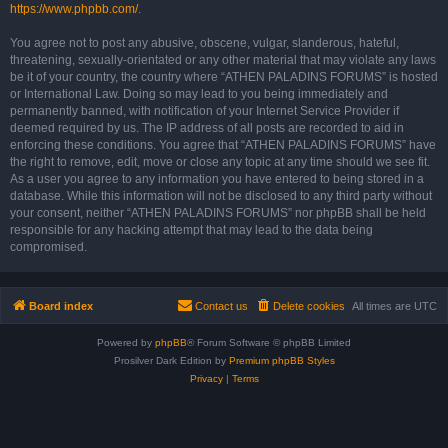
https://www.phpbb.com/
.
You agree not to post any abusive, obscene, vulgar, slanderous, hateful,
threatening, sexually-orientated or any other material that may violate any laws
be it of your country, the country where “ATHEN PALADINS FORUMS” is hosted
or International Law. Doing so may lead to you being immediately and
permanently banned, with notification of your Internet Service Provider if
deemed required by us. The IP address of all posts are recorded to aid in
enforcing these conditions. You agree that “ATHEN PALADINS FORUMS” have
the right to remove, edit, move or close any topic at any time should we see fit.
As a user you agree to any information you have entered to being stored in a
database. While this information will not be disclosed to any third party without
your consent, neither “ATHEN PALADINS FORUMS” nor phpBB shall be held
responsible for any hacking attempt that may lead to the data being
compromised.
Board index
Contact us
Delete cookies
All times are
UTC
Powered by
phpBB
® Forum Software © phpBB Limited
Prosilver Dark Edition by
Premium phpBB Styles
Privacy
|
Terms