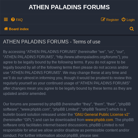
ATHEN PALADINS FORUMS
FAQ
Register
Login
S
Board index
e
ATHEN PALADINS FORUMS - Terms of use
a
r
By accessing “ATHEN PALADINS FORUMS” (hereinafter “we”, “us”, “our”,
“ATHEN PALADINS FORUMS”, “http://www.athenpaladins.org/forums”), you
c
agree to be legally bound by the following terms. If you do not agree to be
h
legally bound by all of the following terms then please do not access and/or
use “ATHEN PALADINS FORUMS”. We may change these at any time and
we’ll do our utmost in informing you, though it would be prudent to review this
regularly yourself as your continued usage of “ATHEN PALADINS FORUMS”
after changes mean you agree to be legally bound by these terms as they are
updated and/or amended.
Our forums are powered by phpBB (hereinafter “they”, “them”, “their”, “phpBB
software”, “www.phpbb.com”, “phpBB Limited”, “phpBB Teams”) which is a
bulletin board solution released under the “
GNU General Public License v2
”
(hereinafter “GPL”) and can be downloaded from
www.phpbb.com
. The phpBB
software only facilitates internet based discussions; phpBB Limited is not
responsible for what we allow and/or disallow as permissible content and/or
conduct. For further information about phpBB, please see: