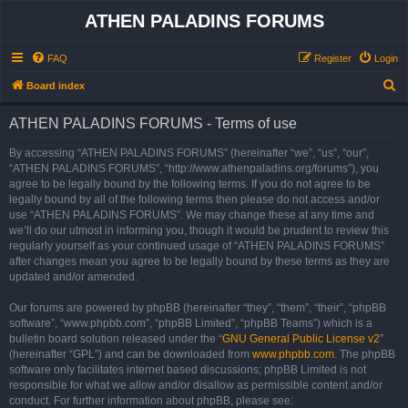
ATHEN PALADINS FORUMS
FAQ
Register
Login
S
Board index
e
ATHEN PALADINS FORUMS - Terms of use
a
r
By accessing “ATHEN PALADINS FORUMS” (hereinafter “we”, “us”, “our”,
“ATHEN PALADINS FORUMS”, “http://www.athenpaladins.org/forums”), you
c
agree to be legally bound by the following terms. If you do not agree to be
h
legally bound by all of the following terms then please do not access and/or
use “ATHEN PALADINS FORUMS”. We may change these at any time and
we’ll do our utmost in informing you, though it would be prudent to review this
regularly yourself as your continued usage of “ATHEN PALADINS FORUMS”
after changes mean you agree to be legally bound by these terms as they are
updated and/or amended.
Our forums are powered by phpBB (hereinafter “they”, “them”, “their”, “phpBB
software”, “www.phpbb.com”, “phpBB Limited”, “phpBB Teams”) which is a
bulletin board solution released under the “
GNU General Public License v2
”
(hereinafter “GPL”) and can be downloaded from
www.phpbb.com
. The phpBB
software only facilitates internet based discussions; phpBB Limited is not
responsible for what we allow and/or disallow as permissible content and/or
conduct. For further information about phpBB, please see: