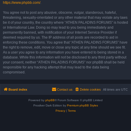
https://www.phpbb.com/
.
You agree not to post any abusive, obscene, vulgar, slanderous, hateful,
threatening, sexually-orientated or any other material that may violate any laws
be it of your country, the country where “ATHEN PALADINS FORUMS” is hosted
or International Law. Doing so may lead to you being immediately and
permanently banned, with notification of your Internet Service Provider if
deemed required by us. The IP address of all posts are recorded to aid in
enforcing these conditions. You agree that “ATHEN PALADINS FORUMS” have
the right to remove, edit, move or close any topic at any time should we see fit.
As a user you agree to any information you have entered to being stored in a
database. While this information will not be disclosed to any third party without
your consent, neither “ATHEN PALADINS FORUMS” nor phpBB shall be held
responsible for any hacking attempt that may lead to the data being
compromised.
Board index
Contact us
Delete cookies
All times are
UTC
Powered by
phpBB
® Forum Software © phpBB Limited
Prosilver Dark Edition by
Premium phpBB Styles
Privacy
|
Terms