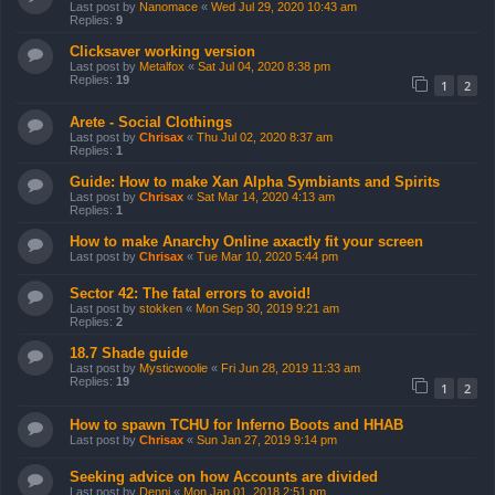
Last post by
Nanomace
«
Wed Jul 29, 2020 10:43 am
Replies:
9
Clicksaver working version
Last post by
Metalfox
«
Sat Jul 04, 2020 8:38 pm
Replies:
19
1
2
Arete - Social Clothings
Last post by
Chrisax
«
Thu Jul 02, 2020 8:37 am
Replies:
1
Guide: How to make Xan Alpha Symbiants and Spirits
Last post by
Chrisax
«
Sat Mar 14, 2020 4:13 am
Replies:
1
How to make Anarchy Online axactly fit your screen
Last post by
Chrisax
«
Tue Mar 10, 2020 5:44 pm
Sector 42: The fatal errors to avoid!
Last post by
stokken
«
Mon Sep 30, 2019 9:21 am
Replies:
2
18.7 Shade guide
Last post by
Mysticwoolie
«
Fri Jun 28, 2019 11:33 am
Replies:
19
1
2
How to spawn TCHU for Inferno Boots and HHAB
Last post by
Chrisax
«
Sun Jan 27, 2019 9:14 pm
Seeking advice on how Accounts are divided
Last post by
Denni
«
Mon Jan 01, 2018 2:51 pm