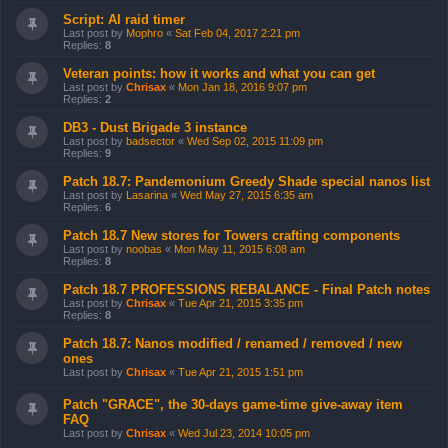
Script: AI raid timer
Last post by
Mophro
«
Sat Feb 04, 2017 2:21 pm
Replies:
8
Veteran points: how it works and what you can get
Last post by
Chrisax
«
Mon Jan 18, 2016 9:07 pm
Replies:
2
DB3 - Dust Brigade 3 instance
Last post by
badsector
«
Wed Sep 02, 2015 11:09 pm
Replies:
9
Patch 18.7: Pandemonium Greedy Shade special nanos list
Last post by
Lasarina
«
Wed May 27, 2015 6:35 am
Replies:
6
Patch 18.7 New stores for Towers crafting components
Last post by
noobas
«
Mon May 11, 2015 6:08 am
Replies:
8
Patch 18.7 PROFESSIONS REBALANCE - Final Patch notes
Last post by
Chrisax
«
Tue Apr 21, 2015 3:35 pm
Replies:
8
Patch 18.7: Nanos modified / renamed / removed / new
ones
Last post by
Chrisax
«
Tue Apr 21, 2015 1:51 pm
Patch "GRACE", the 30-days game-time give-away item
FAQ
Last post by
Chrisax
«
Wed Jul 23, 2014 10:05 pm