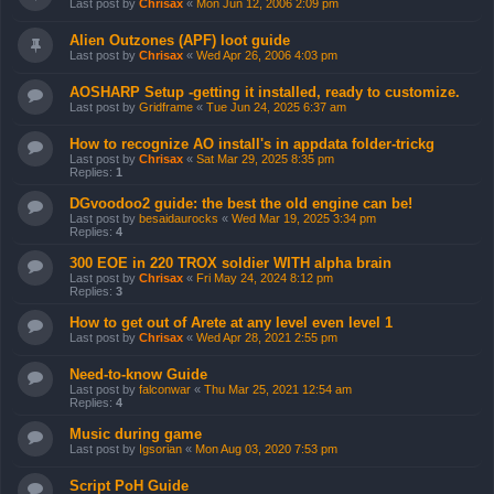
Last post by
Chrisax
«
Mon Jun 12, 2006 2:09 pm
Alien Outzones (APF) loot guide
Last post by
Chrisax
«
Wed Apr 26, 2006 4:03 pm
AOSHARP Setup -getting it installed, ready to customize.
Last post by
Gridframe
«
Tue Jun 24, 2025 6:37 am
How to recognize AO install's in appdata folder-trickg
Last post by
Chrisax
«
Sat Mar 29, 2025 8:35 pm
Replies:
1
DGvoodoo2 guide: the best the old engine can be!
Last post by
besaidaurocks
«
Wed Mar 19, 2025 3:34 pm
Replies:
4
300 EOE in 220 TROX soldier WITH alpha brain
Last post by
Chrisax
«
Fri May 24, 2024 8:12 pm
Replies:
3
How to get out of Arete at any level even level 1
Last post by
Chrisax
«
Wed Apr 28, 2021 2:55 pm
Need-to-know Guide
Last post by
falconwar
«
Thu Mar 25, 2021 12:54 am
Replies:
4
Music during game
Last post by
Igsorian
«
Mon Aug 03, 2020 7:53 pm
Script PoH Guide