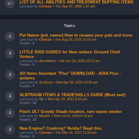
LIST OF ALL ABILITIES AND TREATMENT BUFFING ITEMS
Last post by
Chrisax
«
Thu Sep 07, 2006 1:37 am
Topics
Pet Namer (pet_namer) How to rename your pets and more
Last post by
Chrisax
«
Sun Aug 03, 2025 10:52 pm
Replies:
2
LITTLE RAID GUIDES for New raiders: Ground Chief
Vortexx
Last post by
discobikiez
«
Sat Jun 28, 2025 10:12 am
Replies:
5
AO Items Assistant "Plus" DOWNLOAD - AOIA Plus -
aoitems
Last post by
Scykeep
«
Wed Apr 05, 2023 10:05 am
Replies:
7
ALBTRAUM ITEMS & TRADESKILLS GUIDE (Must see!)
Last post by
Nic
«
Mon Apr 19, 2021 8:25 pm
Replies:
12
Patch 18.7 Greedy Shade location, rare nanos vendor
Last post by
bitnykk
«
Wed Jul 11, 2018 6:13 pm
Replies:
13
New Engine? Crashing? Nvidia? Read this.
Last post by
Chrisax
«
Thu Mar 16, 2017 11:09 am
Replies:
5