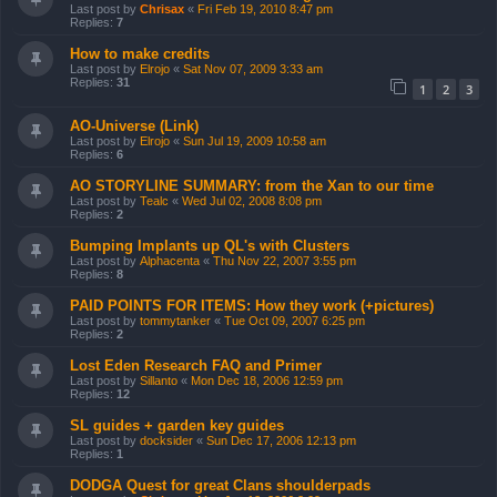
Last post by
Chrisax
«
Fri Feb 19, 2010 8:47 pm
Replies:
7
How to make credits
Last post by
Elrojo
«
Sat Nov 07, 2009 3:33 am
Replies:
31
1
2
3
AO-Universe (Link)
Last post by
Elrojo
«
Sun Jul 19, 2009 10:58 am
Replies:
6
AO STORYLINE SUMMARY: from the Xan to our time
Last post by
Tealc
«
Wed Jul 02, 2008 8:08 pm
Replies:
2
Bumping Implants up QL's with Clusters
Last post by
Alphacenta
«
Thu Nov 22, 2007 3:55 pm
Replies:
8
PAID POINTS FOR ITEMS: How they work (+pictures)
Last post by
tommytanker
«
Tue Oct 09, 2007 6:25 pm
Replies:
2
Lost Eden Research FAQ and Primer
Last post by
Sillanto
«
Mon Dec 18, 2006 12:59 pm
Replies:
12
SL guides + garden key guides
Last post by
docksider
«
Sun Dec 17, 2006 12:13 pm
Replies:
1
DODGA Quest for great Clans shoulderpads