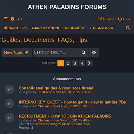
ATHEN PALADINS FORUMS
FAQ
Register
Login
S
Board index
ANARCHY ONLINE
INFORMATION, GUIDES, MAPS,EQUIPMENT, etc.
Guides, Documents, FAQs, Tips
e
Guides, Documents, FAQs, Tips
a
r
Search
Advanced search
New Topic
c
1
2
3
4
Next
188 topics
h
Announcements
Consolidated guides & resources thread
Last post by
Gridframe
«
Sat Apr 19, 2025 9:28 am
INFERNO KEY QUEST - How to get it - How to get the PBs
Last post by
Chrisax
«
Wed Aug 10, 2022 3:33 pm
RECRUITMENT - HOW TO JOIN ATHEN PALADINS
Last post by
Chrisax
«
Tue May 15, 2018 2:48 am
Posted in
General Messages (all users can read)
Replies:
1