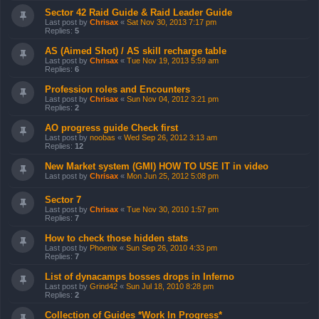
Sector 42 Raid Guide & Raid Leader Guide
Last post by
Chrisax
«
Sat Nov 30, 2013 7:17 pm
Replies:
5
AS (Aimed Shot) / AS skill recharge table
Last post by
Chrisax
«
Tue Nov 19, 2013 5:59 am
Replies:
6
Profession roles and Encounters
Last post by
Chrisax
«
Sun Nov 04, 2012 3:21 pm
Replies:
2
AO progress guide Check first
Last post by
noobas
«
Wed Sep 26, 2012 3:13 am
Replies:
12
New Market system (GMI) HOW TO USE IT in video
Last post by
Chrisax
«
Mon Jun 25, 2012 5:08 pm
Sector 7
Last post by
Chrisax
«
Tue Nov 30, 2010 1:57 pm
Replies:
7
How to check those hidden stats
Last post by
Phoenix
«
Sun Sep 26, 2010 4:33 pm
Replies:
7
List of dynacamps bosses drops in Inferno
Last post by
Grind42
«
Sun Jul 18, 2010 8:28 pm
Replies:
2
Collection of Guides *Work In Progress*