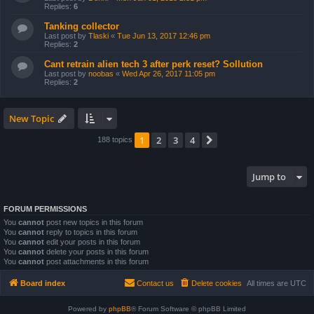
Replies:
6
Tanking collector
Last post by
Tlaski
«
Tue Jun 13, 2017 12:46 pm
Replies:
2
Cant retrain alien tech 3 after perk reset? Sollution
Last post by
noobas
«
Wed Apr 26, 2017 11:05 pm
Replies:
2
New Topic
1
2
3
4
Next
188 topics
Jump to
FORUM PERMISSIONS
You
cannot
post new topics in this forum
You
cannot
reply to topics in this forum
You
cannot
edit your posts in this forum
You
cannot
delete your posts in this forum
You
cannot
post attachments in this forum
Board index
Contact us
Delete cookies
All times are
UTC
Powered by
phpBB
® Forum Software © phpBB Limited