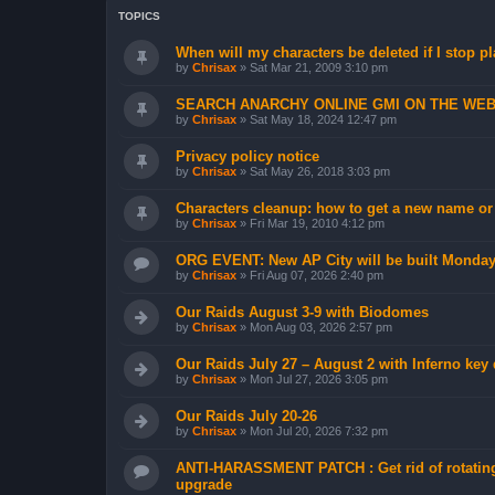
TOPICS
When will my characters be deleted if I stop p
by
Chrisax
»
Sat Mar 21, 2009 3:10 pm
SEARCH ANARCHY ONLINE GMI ON THE WE
by
Chrisax
»
Sat May 18, 2024 12:47 pm
Privacy policy notice
by
Chrisax
»
Sat May 26, 2018 3:03 pm
Characters cleanup: how to get a new name or
by
Chrisax
»
Fri Mar 19, 2010 4:12 pm
ORG EVENT: New AP City will be built Monday
by
Chrisax
»
Fri Aug 07, 2026 2:40 pm
Our Raids August 3-9 with Biodomes
by
Chrisax
»
Mon Aug 03, 2026 2:57 pm
Our Raids July 27 – August 2 with Inferno key
by
Chrisax
»
Mon Jul 27, 2026 3:05 pm
Our Raids July 20-26
by
Chrisax
»
Mon Jul 20, 2026 7:32 pm
ANTI-HARASSMENT PATCH : Get rid of rotating
upgrade