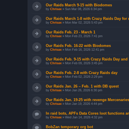
Our Raids March 9-15 with Biodomes
by
Chrisax
»
Sun Mar 08, 2026 6:34 pm
Our Raids March 1-8 with Crazy Raids Day for
by
Chrisax
»
Mon Mar 02, 2026 5:43 pm
Our Raids Feb. 23 - March 1
by
Chrisax
»
Mon Feb 23, 2026 7:41 pm
Our Raids Feb. 16-22 with Biodomes
by
Chrisax
»
Mon Feb 16, 2026 12:41 pm
Our Raids Feb. 9-15 with Crazy Raids Day and
by
Chrisax
»
Mon Feb 09, 2026 3:45 pm
Our Raids Feb. 2-8 with Crazy Raids day
by
Chrisax
»
Mon Feb 02, 2026 2:29 pm
Our Raids Jan. 26 – Feb. 1 with DB quest
by
Chrisax
»
Mon Jan 26, 2026 6:30 pm
Our Raids Jan. 19-25 with revenge Mercenarie
by
Chrisax
»
Mon Jan 19, 2026 4:44 pm
In raid bots, APFs Data Cores loot functions ar
by
Chrisax
»
Wed Jan 14, 2026 4:32 pm
BobZan temporary org bot