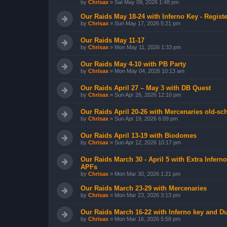
by
Chrisax
»
Sat May 09, 2026 1:48 pm
Our Raids May 18-24 with Inferno Key - Registe
by
Chrisax
»
Sun May 17, 2026 5:21 pm
Our Raids May 11-17
by
Chrisax
»
Mon May 11, 2026 1:33 pm
Our Raids May 4-10 with PB Party
by
Chrisax
»
Mon May 04, 2026 10:13 am
Our Raids April 27 – May 3 with DB Quest
by
Chrisax
»
Sun Apr 26, 2026 12:10 pm
Our Raids April 20-26 with Mercenaries old-sch
by
Chrisax
»
Sun Apr 19, 2026 6:09 pm
Our Raids April 13-19 with Biodomes
by
Chrisax
»
Sun Apr 12, 2026 10:17 pm
Our Raids March 30 - April 5 with Extra Infer
APFs
by
Chrisax
»
Mon Mar 30, 2026 1:21 pm
Our Raids March 23-29 with Mercenaries
by
Chrisax
»
Mon Mar 23, 2026 3:13 pm
Our Raids March 16-22 with Inferno key and D
by
Chrisax
»
Mon Mar 16, 2026 5:58 pm