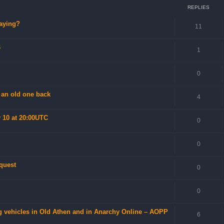
REPLIES
laying?
11
B
1
0
 an old one back
4
 10 at 20:00UTC
0
0
 quest
0
0
 vehicles in Old Athen and in Anarchy Online – AOPP
6