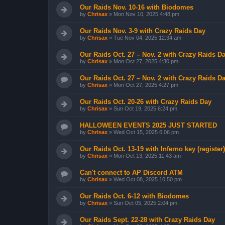
Our Raids Nov. 10-16 with Biodomes
by
Chrisax
»
Mon Nov 10, 2025 4:48 pm
Our Raids Nov. 3-9 with Crazy Raids Day
by
Chrisax
»
Tue Nov 04, 2025 12:34 am
Our Raids Oct. 27 – Nov. 2 with Crazy Raids D
by
Chrisax
»
Mon Oct 27, 2025 4:30 pm
Our Raids Oct. 27 – Nov. 2 with Crazy Raids D
by
Chrisax
»
Mon Oct 27, 2025 4:27 pm
Our Raids Oct. 20-26 with Crazy Raids Day
by
Chrisax
»
Sun Oct 19, 2025 6:24 pm
HALLOWEEN EVENTS 2025 JUST STARTED
by
Chrisax
»
Wed Oct 15, 2025 6:06 pm
Our Raids Oct. 13-19 with Inferno key (register)
by
Chrisax
»
Mon Oct 13, 2025 11:43 am
Can't connect to AP Discord ATM
by
Chrisax
»
Wed Oct 08, 2025 10:50 pm
Our Raids Oct. 6-12 with Biodomes
by
Chrisax
»
Sun Oct 05, 2025 2:04 pm
Our Raids Sept. 22-28 with Crazy Raids Day