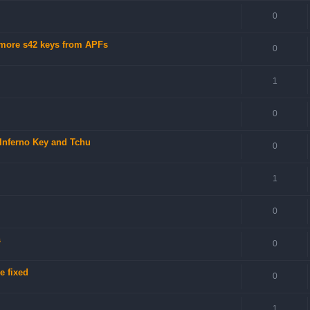
0
 more s42 keys from APFs
0
1
0
 Inferno Key and Tchu
0
1
0
s
0
e fixed
0
1