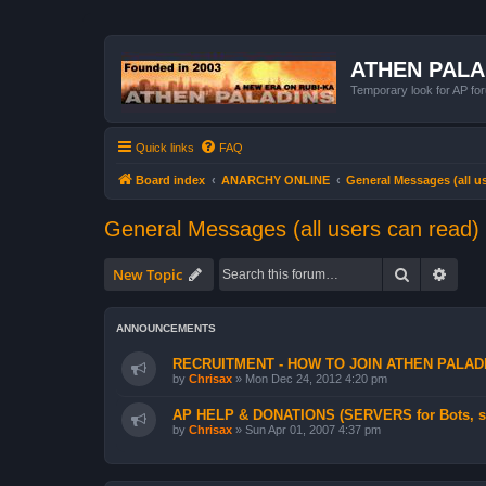
ATHEN PAL
Temporary look for AP for
Quick links
FAQ
Board index
ANARCHY ONLINE
General Messages (all u
General Messages (all users can read)
Search
Advan
New Topic
ANNOUNCEMENTS
RECRUITMENT - HOW TO JOIN ATHEN PALAD
by
Chrisax
»
Mon Dec 24, 2012 4:20 pm
AP HELP & DONATIONS (SERVERS for Bots, sy
by
Chrisax
»
Sun Apr 01, 2007 4:37 pm