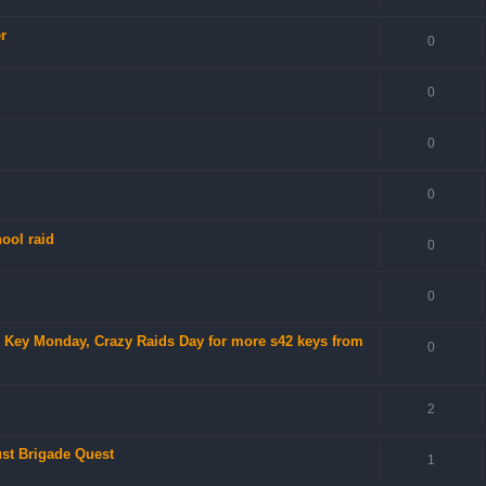
r
0
0
0
0
ool raid
0
0
no Key Monday, Crazy Raids Day for more s42 keys from
0
2
ust Brigade Quest
1