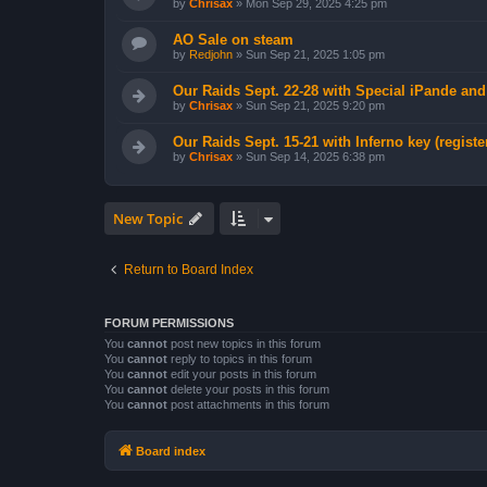
by
Chrisax
»
Mon Sep 29, 2025 4:25 pm
AO Sale on steam
by
Redjohn
»
Sun Sep 21, 2025 1:05 pm
Our Raids Sept. 22-28 with Special iPande an
by
Chrisax
»
Sun Sep 21, 2025 9:20 pm
Our Raids Sept. 15-21 with Inferno key (registe
by
Chrisax
»
Sun Sep 14, 2025 6:38 pm
New Topic
Return to Board Index
FORUM PERMISSIONS
You
cannot
post new topics in this forum
You
cannot
reply to topics in this forum
You
cannot
edit your posts in this forum
You
cannot
delete your posts in this forum
You
cannot
post attachments in this forum
Board index