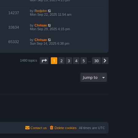
Mon Sep 29, 2025 4:25 pm
by
Redjohn
14237
Mon Sep 22, 2025 11:54 am
by
Chrisax
33634
Mon Sep 29, 2025 4:15 pm
by
Chrisax
65332
Sun Sep 14, 2025 6:38 pm
Page
1
of
30
1
2
3
4
5
30
Next
1480 topics
…
Jump to
Contact us
Delete cookies
All times are
UTC