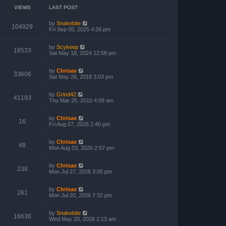
VIEWS
LAST POST
by
Snakebite
104929
Fri Sep 05, 2025 4:26 pm
by
Scykeep
18533
Sat May 18, 2024 12:58 pm
by
Chrisax
33606
Sat May 26, 2018 3:03 pm
by
Grind42
41193
Thu Mar 25, 2010 4:09 am
by
Chrisax
16
Fri Aug 07, 2026 2:40 pm
by
Chrisax
48
Mon Aug 03, 2026 2:57 pm
by
Chrisax
238
Mon Jul 27, 2026 3:05 pm
by
Chrisax
261
Mon Jul 20, 2026 7:32 pm
by
Snakebite
16636
Wed May 20, 2026 2:13 am