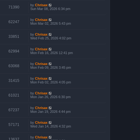
by
Chrisax
71390
Sun Mar 08, 2026 6:34 pm
by
Chrisax
62247
Mon Mar 02, 2026 5:43 pm
by
Chrisax
33851
Wed Feb 25, 2026 4:02 pm
by
Chrisax
62994
Mon Feb 16, 2026 12:41 pm
by
Chrisax
63068
Mon Feb 09, 2026 3:45 pm
by
Chrisax
31415
Mon Feb 02, 2026 4:05 pm
by
Chrisax
61021
Mon Jan 26, 2026 6:30 pm
by
Chrisax
67237
Mon Jan 19, 2026 4:44 pm
by
Chrisax
57171
Wed Jan 14, 2026 4:32 pm
by
Chrisax
13637