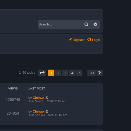
Search
Advanced search
Register
Login
Page
1
of
30
1
2
3
4
5
30
Next
1480 topics
…
VIEWS
LAST POST
by
Chrisax
1250748
Tue May 15, 2018 2:48 am
by
Chrisax
204853
Tue Sep 03, 2024 11:15 am