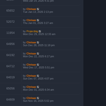
Wed Jan 14, 2026 4:31 pm
by
Chrisax
65652
Tue Jan 13, 2026 2:13 pm
by
Chrisax
52072
Thu Jan 01, 2026 3:27 am
by
Projectbig
11954
Mon Dec 29, 2025 12:33 am
by
Chrisax
64956
Sun Dec 28, 2025 11:18 pm
by
Chrisax
64192
Mon Dec 22, 2025 6:17 pm
by
Chrisax
64712
Wed Dec 17, 2025 5:51 pm
by
Chrisax
64019
Sun Dec 07, 2025 4:07 pm
by
Chrisax
65056
Mon Dec 01, 2025 6:34 am
by
Chrisax
64609
Sun Nov 16, 2025 5:02 pm