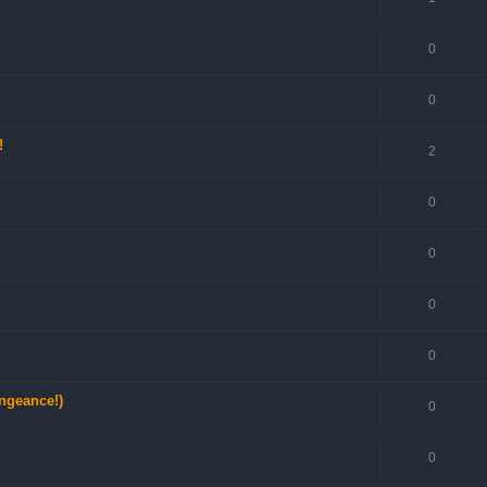
0
0
!
2
0
0
0
0
engeance!)
0
0