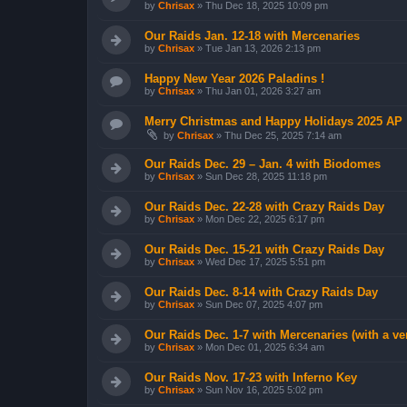
by
Chrisax
»
Thu Dec 18, 2025 10:09 pm
Our Raids Jan. 12-18 with Mercenaries
by
Chrisax
»
Tue Jan 13, 2026 2:13 pm
Happy New Year 2026 Paladins !
by
Chrisax
»
Thu Jan 01, 2026 3:27 am
Merry Christmas and Happy Holidays 2025 AP 
by
Chrisax
»
Thu Dec 25, 2025 7:14 am
Our Raids Dec. 29 – Jan. 4 with Biodomes
by
Chrisax
»
Sun Dec 28, 2025 11:18 pm
Our Raids Dec. 22-28 with Crazy Raids Day
by
Chrisax
»
Mon Dec 22, 2025 6:17 pm
Our Raids Dec. 15-21 with Crazy Raids Day
by
Chrisax
»
Wed Dec 17, 2025 5:51 pm
Our Raids Dec. 8-14 with Crazy Raids Day
by
Chrisax
»
Sun Dec 07, 2025 4:07 pm
Our Raids Dec. 1-7 with Mercenaries (with a v
by
Chrisax
»
Mon Dec 01, 2025 6:34 am
Our Raids Nov. 17-23 with Inferno Key
by
Chrisax
»
Sun Nov 16, 2025 5:02 pm