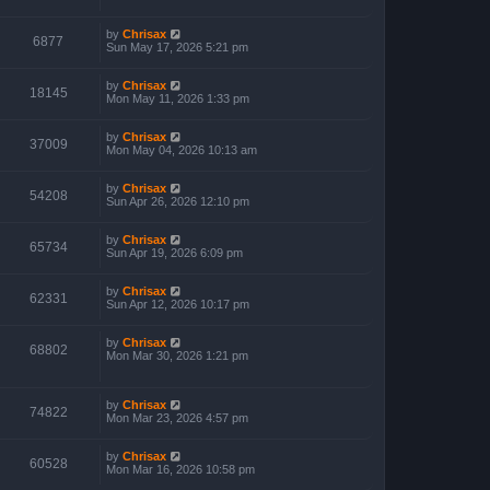
by
Chrisax
6877
Sun May 17, 2026 5:21 pm
by
Chrisax
18145
Mon May 11, 2026 1:33 pm
by
Chrisax
37009
Mon May 04, 2026 10:13 am
by
Chrisax
54208
Sun Apr 26, 2026 12:10 pm
by
Chrisax
65734
Sun Apr 19, 2026 6:09 pm
by
Chrisax
62331
Sun Apr 12, 2026 10:17 pm
by
Chrisax
68802
Mon Mar 30, 2026 1:21 pm
by
Chrisax
74822
Mon Mar 23, 2026 4:57 pm
by
Chrisax
60528
Mon Mar 16, 2026 10:58 pm