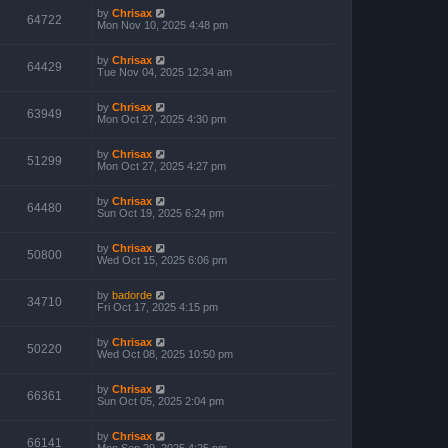
by
Chrisax
64722
Mon Nov 10, 2025 4:48 pm
by
Chrisax
64429
Tue Nov 04, 2025 12:34 am
by
Chrisax
63949
Mon Oct 27, 2025 4:30 pm
by
Chrisax
51299
Mon Oct 27, 2025 4:27 pm
by
Chrisax
64480
Sun Oct 19, 2025 6:24 pm
by
Chrisax
50800
Wed Oct 15, 2025 6:06 pm
by
badorde
34710
Fri Oct 17, 2025 4:15 pm
by
Chrisax
50220
Wed Oct 08, 2025 10:50 pm
by
Chrisax
66361
Sun Oct 05, 2025 2:04 pm
by
Chrisax
66141