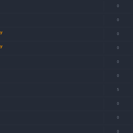
0
0
ay
0
ay
0
0
0
5
0
0
0