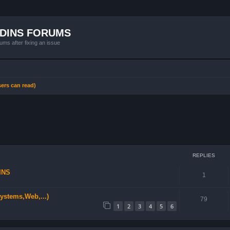
ADINS FORUMS
ums after fixing an issue
sers can read)
ced search
REPLIES
INS
1
stems,Web,...)
79
1
2
3
4
5
6