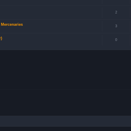
2
d Mercenaries
3
r)
0