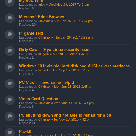
My new Wi-fi
Last post by
atlay
«
Wed Nov 29, 2017 7:42 am
Replies:
6
Microsoft Edge Browser
Last post by
Malosar
«
Sun Feb 26, 2017 3:24 pm
Replies:
10
In game Text
Last post by
Chrisax
«
Thu Jan 26, 2017 2:29 am
Replies:
1
Dirty Cow ! - 9 yo Linux security issue
Last post by
bitnykk
«
Sat Oct 22, 2016 1:37 pm
Replies:
1
Windows 10 invisible Hard disk and AHCI drivers madness
Last post by
bitnykk
«
Thu Sep 15, 2016 3:51 pm
Replies:
1
PC Crash - need some help :)
Last post by
Chrisax
«
Mon Jun 13, 2016 2:45 pm
Replies:
4
Video Card Question
Last post by
Malosar
«
Wed Mar 30, 2016 3:43 pm
Replies:
6
PC shutting down and not able to restart for a bit
Last post by
Chrisax
«
Fri Nov 13, 2015 7:32 pm
Replies:
11
Fawk!!
Last post by
Lasarina
«
Sat Sep 12, 2015 4:44 pm