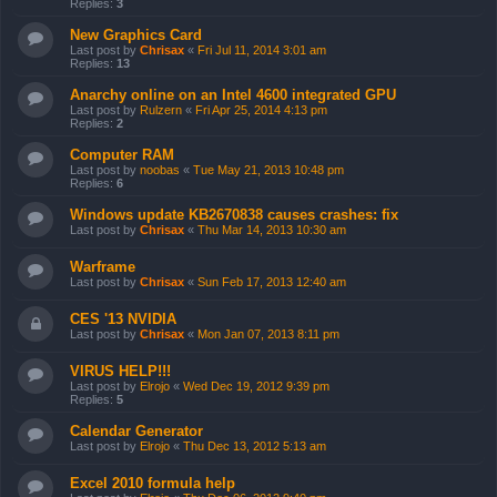
Replies:
3
New Graphics Card
Last post by
Chrisax
«
Fri Jul 11, 2014 3:01 am
Replies:
13
Anarchy online on an Intel 4600 integrated GPU
Last post by
Rulzern
«
Fri Apr 25, 2014 4:13 pm
Replies:
2
Computer RAM
Last post by
noobas
«
Tue May 21, 2013 10:48 pm
Replies:
6
Windows update KB2670838 causes crashes: fix
Last post by
Chrisax
«
Thu Mar 14, 2013 10:30 am
Warframe
Last post by
Chrisax
«
Sun Feb 17, 2013 12:40 am
CES '13 NVIDIA
Last post by
Chrisax
«
Mon Jan 07, 2013 8:11 pm
VIRUS HELP!!!
Last post by
Elrojo
«
Wed Dec 19, 2012 9:39 pm
Replies:
5
Calendar Generator
Last post by
Elrojo
«
Thu Dec 13, 2012 5:13 am
Excel 2010 formula help