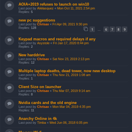
AOIA+2019 refuses to launch on win10
Last post by
AVelasquez
«
Mon Oct 11, 2021 2:54 pm
Replies:
5
new pc suggestions
Last post by
Chrisax
«
Fri Apr 09, 2021 9:30 pm
Replies:
128
1
6
7
8
9
…
Keypad macros and required delays if any
Last post by
Asystole
«
Fri Jan 17, 2020 8:44 pm
Replies:
2
New harddrive
Last post by
Chrisax
«
Sat Nov 23, 2019 2:13 pm
Replies:
12
Multiple laptop deaths, dead tower, now new desktop
Last post by
Chrisax
«
Thu Nov 21, 2019 1:08 am
Replies:
1
Client Size on launcher
Last post by
Chrisax
«
Thu Mar 07, 2019 9:14 am
Replies:
8
Nvidia cards and the old engine
Last post by
Chrisax
«
Mon Mar 04, 2019 4:35 pm
Replies:
11
Anarchy Online in 4k
Last post by
Timba
«
Wed Jun 06, 2018 6:05 pm