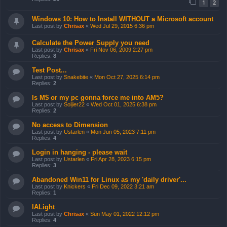
1
2
Windows 10: How to Install WITHOUT a Microsoft account
Last post by
Chrisax
«
Wed Jul 29, 2015 6:36 pm
Calculate the Power Supply you need
Last post by
Chrisax
«
Fri Nov 06, 2009 2:27 pm
Replies:
8
Test Post...
Last post by
Snakebite
«
Mon Oct 27, 2025 6:14 pm
Replies:
2
Is M$ or my pc gonna force me into AM5?
Last post by
Soljier22
«
Wed Oct 01, 2025 6:38 pm
Replies:
2
No access to Dimension
Last post by
Ustarlen
«
Mon Jun 05, 2023 7:11 pm
Replies:
4
Login in hanging - please wait
Last post by
Ustarlen
«
Fri Apr 28, 2023 6:15 pm
Replies:
3
Abandoned Win11 for Linux as my 'daily driver'...
Last post by
Knickers
«
Fri Dec 09, 2022 3:21 am
Replies:
1
IALight
Last post by
Chrisax
«
Sun May 01, 2022 12:12 pm
Replies:
4