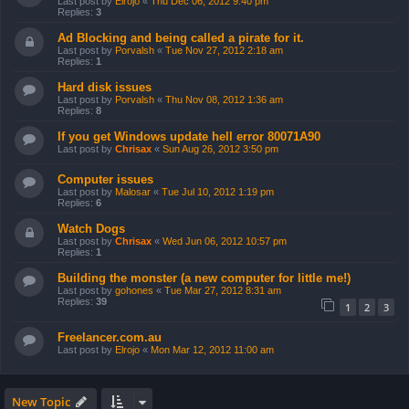
Last post by
Elrojo
«
Thu Dec 06, 2012 9:40 pm
Replies:
3
Ad Blocking and being called a pirate for it.
Last post by
Porvalsh
«
Tue Nov 27, 2012 2:18 am
Replies:
1
Hard disk issues
Last post by
Porvalsh
«
Thu Nov 08, 2012 1:36 am
Replies:
8
If you get Windows update hell error 80071A90
Last post by
Chrisax
«
Sun Aug 26, 2012 3:50 pm
Computer issues
Last post by
Malosar
«
Tue Jul 10, 2012 1:19 pm
Replies:
6
Watch Dogs
Last post by
Chrisax
«
Wed Jun 06, 2012 10:57 pm
Replies:
1
Building the monster (a new computer for little me!)
Last post by
gohones
«
Tue Mar 27, 2012 8:31 am
Replies:
39
1
2
3
Freelancer.com.au
Last post by
Elrojo
«
Mon Mar 12, 2012 11:00 am
New Topic