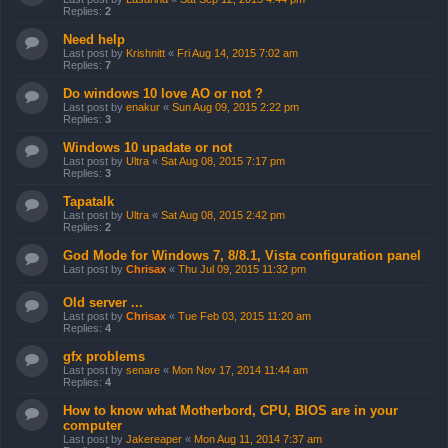
Replies:
2
Need help
Last post by
Krishnitt
«
Fri Aug 14, 2015 7:02 am
Replies:
7
Do windows 10 love AO or not ?
Last post by
enakur
«
Sun Aug 09, 2015 2:22 pm
Replies:
3
Windows 10 upadate or not
Last post by
Ultra
«
Sat Aug 08, 2015 7:17 pm
Replies:
3
Tapatalk
Last post by
Ultra
«
Sat Aug 08, 2015 2:42 pm
Replies:
2
God Mode for Windows 7, 8/8.1, Vista configuration panel
Last post by
Chrisax
«
Thu Jul 09, 2015 11:32 pm
Old server ...
Last post by
Chrisax
«
Tue Feb 03, 2015 11:20 am
Replies:
4
gfx problems
Last post by
senare
«
Mon Nov 17, 2014 11:44 am
Replies:
4
How to know what Motherbord, CPU, BIOS are in your
computer
Last post by
Jakereaper
«
Mon Aug 11, 2014 7:37 am