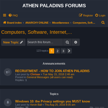
ATHEN PALADINS FORUMS
FAQ
Register
Login
S
Board index
ANARCHY ONLINE
Miscellaneous
Computers, Software, Internet,...
e
Computers, Software, Internet,...
a
r
Search
Advanced search
New Topic
c
1
2
3
Next
123 topics
h
Announcements
RECRUITMENT - HOW TO JOIN ATHEN PALADINS
Last post by
Chrisax
«
Tue May 15, 2018 2:48 am
Posted in
General Messages (all users can read)
Replies:
1
Topics
Windows 10: the Privacy settings you MUST know
Last post by
Kevin Ball
«
Thu Aug 25, 2016 8:05 am
Replies:
20