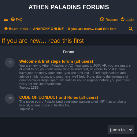
ATHEN PALADINS FORUMS
FAQ
Register
Login
S
Board index
ANARCHY ONLINE
If you are new… read this first
e
If you are new… read this first
a
r
Forum
c
Welcome & first steps forum (all users)
h
You are new to Athen Paladins or AO; you want to JOIN AP; you are unsure
of what to do; you don't know what to read first, or where to post in; you
have just too many questions; you are a bit lost… Find explanations and
advice in this forum, and post here; we'll help! Note: due to the increase of
commercial or illegal spam, we will ask you to register before you post here.
Sorry for this inconvenience.
Topics:
1728
CODE OF CONDUCT and Rules (all users)
The place every Paladin (and everyone wanting to join AP) has to take a
look at, at least once in her/his life.
Topics:
3
Jump to