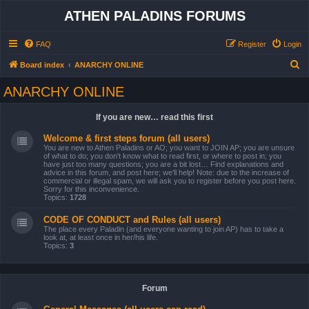
ATHEN PALADINS FORUMS
FAQ
Register
Login
S
Board index
ANARCHY ONLINE
e
ANARCHY ONLINE
a
r
If you are new… read this first
c
Welcome & first steps forum (all users)
h
You are new to Athen Paladins or AO; you want to JOIN AP; you are unsure
of what to do; you don't know what to read first, or where to post in; you
have just too many questions; you are a bit lost… Find explanations and
advice in this forum, and post here; we'll help! Note: due to the increase of
commercial or illegal spam, we will ask you to register before you post here.
Sorry for this inconvenience.
Topics:
1728
CODE OF CONDUCT and Rules (all users)
The place every Paladin (and everyone wanting to join AP) has to take a
look at, at least once in her/his life.
Topics:
3
Forum