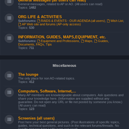
General Messages (all users can read)
General messages, related to AP or AO. (All users can read)
Topics:
1482
ORG LIFE & ACTIVITIES
Subforums:
RAIDS & EVENTS - OUR AGENDA (all users)
,
Wish List
,
AP Web site and forums (AP-only access)
Topics:
530
INFORMATION, GUIDES, MAPS,EQUIPMENT, etc.
Subforums:
Equipment and Professions
,
Maps
,
Guides,
Documents, FAQs, Tips
Topics:
711
Miscellaneous
The lounge
The only place for non AO-related topics.
Topics:
412
Computers, Software, Internet,...
Many AP members are knowledgeable about computers. Ask questions and
share your knowledge here. (Information are supplied without any
guarantee. Do not open any URL or file not posted by someone you know.)
(All users can read)
Topics:
123
Screenies (all users)
Post here your best general pictures. (Post illustrations of specific topics,
guides, technical questions, and such in the relevant forums/threads. No