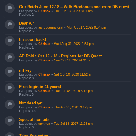
Our Raids June 12-18 – With Biodomes and extra DB quest
Last post by
Chrisax
«
Tue Jun 13, 2023 8:07 am
Replies:
2
Dear AP
Last post by
ap_codemancrat
«
Mon Oct 17, 2022 9:54 pm
Replies:
6
Im soon back!
Last post by
Chrisax
«
Wed Aug 31, 2022 9:53 pm
Replies:
1
AP Raids Oct 12 - 18 - Register for DB Quest
Last post by
Chrisax
«
Sun Oct 11, 2020 4:31 pm
inf key
Last post by
Chrisax
«
Sat Oct 10, 2020 11:52 am
Replies:
8
First login in 11 years!
Last post by
Chrisax
«
Tue Jun 04, 2019 3:12 pm
Replies:
3
Not dead yet
Last post by
Chrisax
«
Thu Apr 25, 2019 9:17 pm
Replies:
14
Special nomads
Last post by
stokken
«
Tue Jul 18, 2017 11:28 pm
Replies:
6
Tchu Spawning !