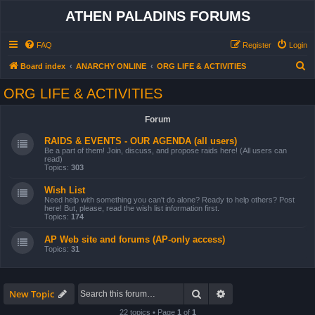
ATHEN PALADINS FORUMS
FAQ
Register
Login
S
Board index
ANARCHY ONLINE
ORG LIFE & ACTIVITIES
e
ORG LIFE & ACTIVITIES
a
r
Forum
c
RAIDS & EVENTS - OUR AGENDA (all users)
h
Be a part of them! Join, discuss, and propose raids here! (All users can
read)
Topics:
303
Wish List
Need help with something you can't do alone? Ready to help others? Post
here! But, please, read the wish list information first.
Topics:
174
AP Web site and forums (AP-only access)
Topics:
31
Search
Advanced search
New Topic
22 topics • Page
1
of
1