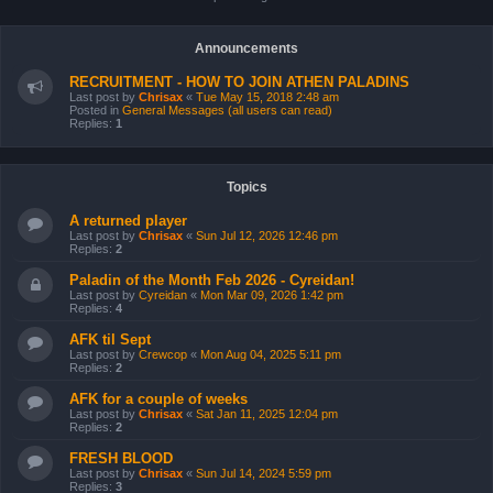
Announcements
RECRUITMENT - HOW TO JOIN ATHEN PALADINS
Last post by
Chrisax
«
Tue May 15, 2018 2:48 am
Posted in
General Messages (all users can read)
Replies:
1
Topics
A returned player
Last post by
Chrisax
«
Sun Jul 12, 2026 12:46 pm
Replies:
2
Paladin of the Month Feb 2026 - Cyreidan!
Last post by
Cyreidan
«
Mon Mar 09, 2026 1:42 pm
Replies:
4
AFK til Sept
Last post by
Crewcop
«
Mon Aug 04, 2025 5:11 pm
Replies:
2
AFK for a couple of weeks
Last post by
Chrisax
«
Sat Jan 11, 2025 12:04 pm
Replies:
2
FRESH BLOOD
Last post by
Chrisax
«
Sun Jul 14, 2024 5:59 pm
Replies:
3