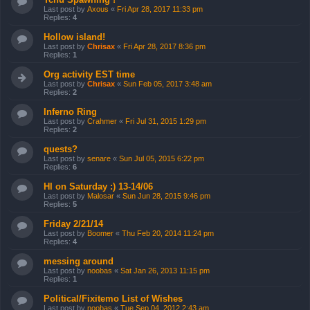
Last post by
Axous
«
Fri Apr 28, 2017 11:33 pm
Replies:
4
Hollow island!
Last post by
Chrisax
«
Fri Apr 28, 2017 8:36 pm
Replies:
1
Org activity EST time
Last post by
Chrisax
«
Sun Feb 05, 2017 3:48 am
Replies:
2
Inferno Ring
Last post by
Crahmer
«
Fri Jul 31, 2015 1:29 pm
Replies:
2
quests?
Last post by
senare
«
Sun Jul 05, 2015 6:22 pm
Replies:
6
HI on Saturday :) 13-14/06
Last post by
Malosar
«
Sun Jun 28, 2015 9:46 pm
Replies:
5
Friday 2/21/14
Last post by
Boomer
«
Thu Feb 20, 2014 11:24 pm
Replies:
4
messing around
Last post by
noobas
«
Sat Jan 26, 2013 11:15 pm
Replies:
1
Political/Fixitemo List of Wishes
Last post by
noobas
«
Tue Sep 04, 2012 2:43 am