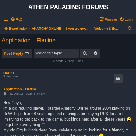
ATHEN PALADINS FORUMS
FAQ
Register
Login
S
Board index
ANARCHY ONLINE
If you are new… read this first
Welcome & first steps forum (all users)
e
Application - Flatline
a
r
Search
Advanced search
Post Reply
c
2 posts • Page
1
of
1
h
Flatline
Baby Leet
Application - Flatline
P
Thu Apr 16, 2026 5:45 am
o
s
Hey Guys,
t
im a old returing player. I started Anarchy Online around 2004 playing on
DnW. I quit like ~8 years ago and returing after playing PRK for a bit.
Im trying to get back to the game, but kinda hard after all these years
forgot like everything ^^
My old Org is kinda dead (zweiundvierzig) so im looking for a friendly &
active org to have some fun and play this game again