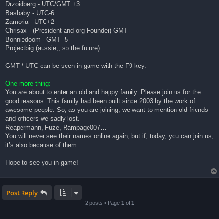
Drzoidberg - UTC/GMT +3
Basbaby - UTC-6
Zamoria - UTC+2
Chrisax - (President and org Founder) GMT
Bonniedoom - GMT -5
Projectbig (aussie,, so the future)
GMT / UTC can be seen in-game with the F9 key.
One more thing:
You are about to enter an old and happy family. Please join us for the
good reasons. This family had been built since 2003 by the work of
awesome people. So, as you are joining, we want to mention old friends
and officers we sadly lost.
Reapermann, Fuze, Rampage007…
You will never see their names online again, but if, today, you can join us,
it’s also because of them.
Hope to see you in game!
Post Reply
2 posts • Page
1
of
1