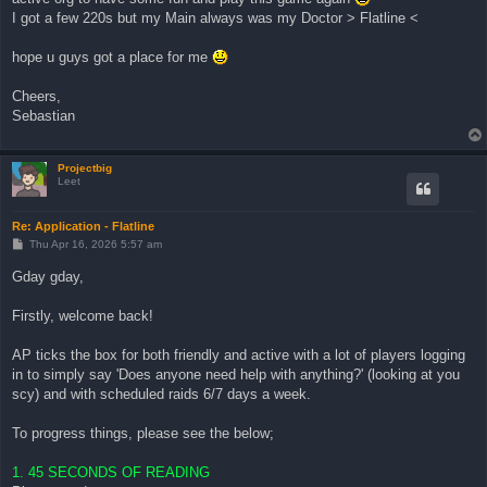
I got a few 220s but my Main always was my Doctor > Flatline <
hope u guys got a place for me
Cheers,
Sebastian
Projectbig
Leet
Re: Application - Flatline
P
Thu Apr 16, 2026 5:57 am
o
s
Gday gday,
t
Firstly, welcome back!
AP ticks the box for both friendly and active with a lot of players logging
in to simply say 'Does anyone need help with anything?' (looking at you
scy) and with scheduled raids 6/7 days a week.
To progress things, please see the below;
1. 45 SECONDS OF READING