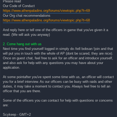
Please read
Our Code of Conduct
https://www.athenpaladins.org/forums/viewtopic.php?t=69
Our Org chat recommendations
https://www.athenpaladins.org/forums/viewtopic.php?t=68
And reply here or tell one of the officers in game that you've given it a
read. (We will ask you anyway)
2. Come hang out with us
Next time you find yourself logged in simply do /tell bobsan !join and that
will put you in touch with the whole of AP (dont be scared, they are nice).
Once on guest chat, feel free to ask for an officer and introduce yourself,
and also ask for help with any questions you may have about your
application.
At some pointafter you've spent some time with us, an officer will contact
you for a brief interview. As our officers can be busy with raids and other
duties, it may take a moment to contact you. Always feel free to tell an
officer that you are there.
Some of the officers you can contact for help with questions or concerns
are:
Scykeep - GMT+2