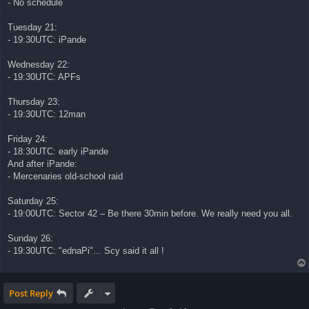
- No schedule
Tuesday 21:
- 19:30UTC: iPande
Wednesday 22:
- 19:30UTC: APFs
Thursday 23:
- 19:30UTC: 12man
Friday 24:
- 18:30UTC: early iPande
And after iPande:
- Mercenaries old-school raid
Saturday 25:
- 19:00UTC: Sector 42 – Be there 30min before. We really need you all.
Sunday 26:
- 19:30UTC: "ednaPi"... Scy said it all !
Post Reply