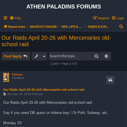
ATHEN PALADINS FORUMS
FAQ
Register
Login
S
Board index
ANARCHY ONLINE
ORG LIFE & ACTIVITIES
RAIDS & EVENTS - OUR AGENDA (all users)
e
Our Raids April 20-26 with Mercenaries old-
a
school raid
r
c
Search
Advanced 
Post Reply
h
1 post • Page
1
of
1
Chrisax
President
Our Raids April 20-26 with Mercenaries old-school raid
P
Sun Apr 19, 2026 6:09 pm
o
s
Our Raids April 20-26 with Mercenaries old-school raid
t
Say if you need DB quest or Inferno key ! Or PoH, Subway, etc.
Monday 20: