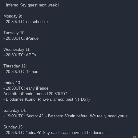
! Inferno Key quest next week !
Monday 9:
- 20:30UTC: no schedule
Tuesday 10:
- 20:30UTC: iPande
Wednesday 11:
- 20:30UTC: APFs
Thursday 12:
- 20:30UTC: 12man
Friday 13:
- 19:30UTC: early iPande
And after iPande, around 20:30UTC :
- Biodomes (Carlo, Rihwen, armor, best NT DoT)
Saturday 14:
- 19:00UTC: Sector 42 – Be there 30min before. We really need you all.
Sunday 15:
- 20:30UTC: "ednaPi" Scy said it again even if he denies it.