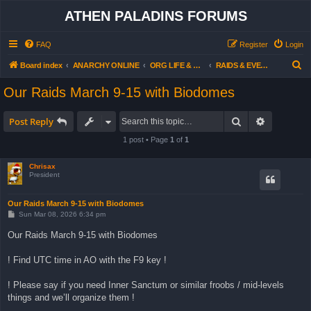
ATHEN PALADINS FORUMS
FAQ
Register
Login
S
Board index
ANARCHY ONLINE
ORG LIFE & ACTIVITIES
RAIDS & EVENTS - OUR AGENDA (all users)
e
Our Raids March 9-15 with Biodomes
a
r
Search
Advanced 
Post Reply
c
1 post • Page
1
of
1
h
Chrisax
President
Our Raids March 9-15 with Biodomes
P
Sun Mar 08, 2026 6:34 pm
o
s
Our Raids March 9-15 with Biodomes
t
! Find UTC time in AO with the F9 key !
! Please say if you need Inner Sanctum or similar froobs / mid-levels
things and we’ll organize them !