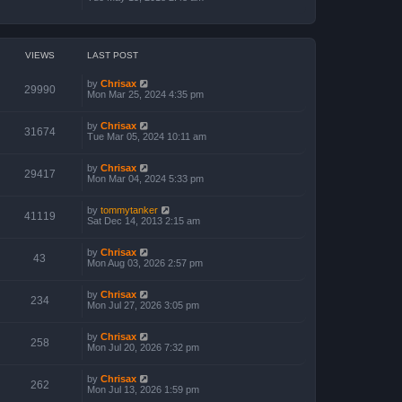
VIEWS
LAST POST
by
Chrisax
29990
Mon Mar 25, 2024 4:35 pm
by
Chrisax
31674
Tue Mar 05, 2024 10:11 am
by
Chrisax
29417
Mon Mar 04, 2024 5:33 pm
by
tommytanker
41119
Sat Dec 14, 2013 2:15 am
by
Chrisax
43
Mon Aug 03, 2026 2:57 pm
by
Chrisax
234
Mon Jul 27, 2026 3:05 pm
by
Chrisax
258
Mon Jul 20, 2026 7:32 pm
by
Chrisax
262
Mon Jul 13, 2026 1:59 pm