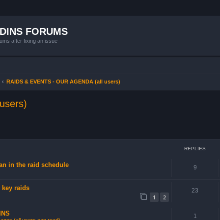
ADINS FORUMS
ums after fixing an issue
RAIDS & EVENTS - OUR AGENDA (all users)
users)
ced search
REPLIES
n in the raid schedule
9
 key raids
23
1
2
INS
1