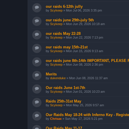
our raids 6-12th jully
by
Scykeep
»
Mon Jul 06, 2026 3:35 pm
our raids june 29th-july 5th
by
Scykeep
»
Mon Jun 29, 2026 10:18 am
our raids May 22-28
by
Scykeep
»
Mon Jun 22, 2026 7:13 pm
our raids may 15th-21st
by
Scykeep
»
Mon Jun 15, 2026 9:13 am
our raids june 8th-14th IMPORTANT, PLEASE
by
Scykeep
»
Mon Jun 08, 2026 2:36 pm
Merits
by
dukenduke
»
Mon Jun 08, 2026 11:37 am
Our raids June 1st-7th
by
Scykeep
»
Mon Jun 01, 2026 10:23 am
Raids 25th-31st May
by
Scykeep
»
Mon May 25, 2026 9:57 am
Our Raids May 18-24 with Inferno Key - Registe
by
Chrisax
»
Sun May 17, 2026 5:21 pm
Our Raids May 11-17