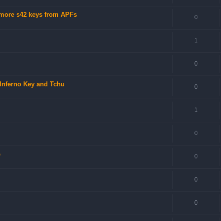
 more s42 keys from APFs
0
1
0
 Inferno Key and Tchu
0
1
0
s
0
0
0