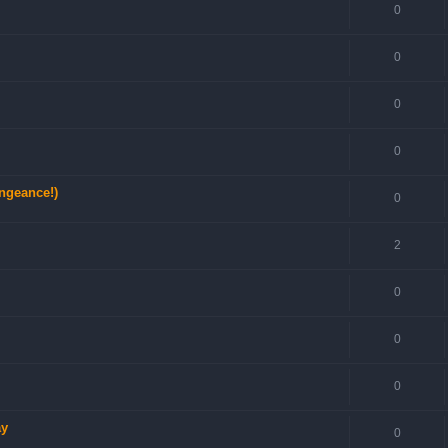
0
0
0
0
engeance!)
0
2
0
0
0
ay
0