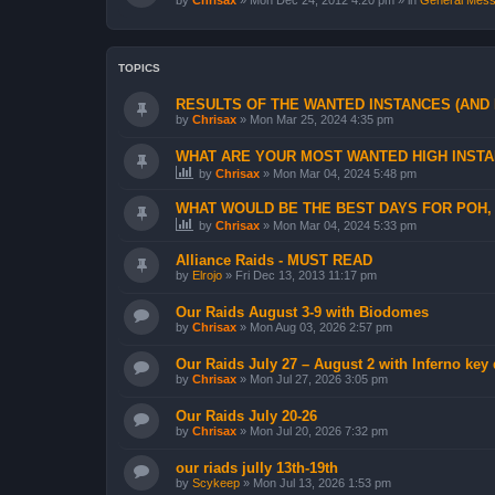
by
Chrisax
»
Mon Dec 24, 2012 4:20 pm
» in
General Messa
TOPICS
RESULTS OF THE WANTED INSTANCES (AND
by
Chrisax
»
Mon Mar 25, 2024 4:35 pm
WHAT ARE YOUR MOST WANTED HIGH INSTAN
by
Chrisax
»
Mon Mar 04, 2024 5:48 pm
WHAT WOULD BE THE BEST DAYS FOR POH, 
by
Chrisax
»
Mon Mar 04, 2024 5:33 pm
Alliance Raids - MUST READ
by
Elrojo
»
Fri Dec 13, 2013 11:17 pm
Our Raids August 3-9 with Biodomes
by
Chrisax
»
Mon Aug 03, 2026 2:57 pm
Our Raids July 27 – August 2 with Inferno key
by
Chrisax
»
Mon Jul 27, 2026 3:05 pm
Our Raids July 20-26
by
Chrisax
»
Mon Jul 20, 2026 7:32 pm
our riads jully 13th-19th
by
Scykeep
»
Mon Jul 13, 2026 1:53 pm