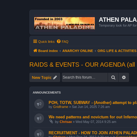
ATHEN PAL
Temporary look for AP for
Quick links
FAQ
Board index
ANARCHY ONLINE
ORG LIFE & ACTIVITIES
RAIDS & EVENTS - OUR AGENDA (all 
Search
Advan
New Topic
ANNOUNCEMENTS
POH, TOTW, SUBWAY - (Another) attempt to pla
by
Gridframe
»
Sat Jun 14, 2025 7:26 am
We need patterns and novictum for out Inferno
by
Chrisax
»
Wed May 07, 2014 9:25 am
RECRUITMENT - HOW TO JOIN ATHEN PALAD