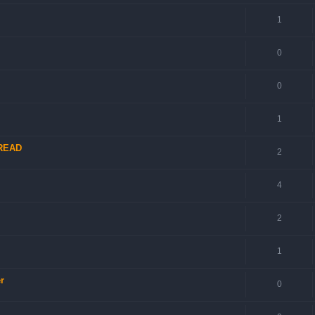
1
0
0
1
 READ
2
4
2
1
r
0