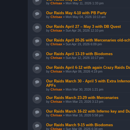
by
Chrisax
»
Mon May 11, 2026 1:33 pm
Our Raids May 4-10 with PB Party
by
Chrisax
»
Mon May 04, 2026 10:13 am
Our Raids April 27 – May 3 with DB Quest
by
Chrisax
»
Sun Apr 26, 2026 12:10 pm
Our Raids April 20-26 with Mercenaries old-sch
by
Chrisax
»
Sun Apr 19, 2026 6:09 pm
Our Raids April 13-19 with Biodomes
by
Chrisax
»
Sun Apr 12, 2026 10:17 pm
Our Raids April 6-12 with again Crazy Raids 
by
Chrisax
»
Mon Apr 06, 2026 4:19 pm
Our Raids March 30 - April 5 with Extra Infer
APFs
by
Chrisax
»
Mon Mar 30, 2026 1:21 pm
Our Raids March 23-29 with Mercenaries
by
Chrisax
»
Mon Mar 23, 2026 3:13 pm
Our Raids March 16-22 with Inferno key and D
by
Chrisax
»
Mon Mar 16, 2026 5:58 pm
Our Raids March 9-15 with Biodomes
by
Chrisax
»
Sun Mar 08, 2026 6:34 pm