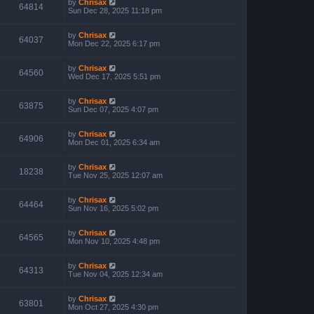
by
Chrisax
64814
Sun Dec 28, 2025 11:18 pm
by
Chrisax
64037
Mon Dec 22, 2025 6:17 pm
by
Chrisax
64560
Wed Dec 17, 2025 5:51 pm
by
Chrisax
63875
Sun Dec 07, 2025 4:07 pm
by
Chrisax
64906
Mon Dec 01, 2025 6:34 am
by
Chrisax
18238
Tue Nov 25, 2025 12:07 am
by
Chrisax
64464
Sun Nov 16, 2025 5:02 pm
by
Chrisax
64565
Mon Nov 10, 2025 4:48 pm
by
Chrisax
64313
Tue Nov 04, 2025 12:34 am
by
Chrisax
63801
Mon Oct 27, 2025 4:30 pm