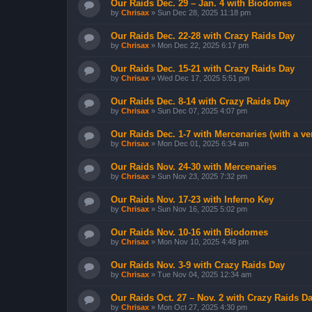
Our Raids Dec. 29 – Jan. 4 with Biodomes
by
Chrisax
»
Sun Dec 28, 2025 11:18 pm
Our Raids Dec. 22-28 with Crazy Raids Day
by
Chrisax
»
Mon Dec 22, 2025 6:17 pm
Our Raids Dec. 15-21 with Crazy Raids Day
by
Chrisax
»
Wed Dec 17, 2025 5:51 pm
Our Raids Dec. 8-14 with Crazy Raids Day
by
Chrisax
»
Sun Dec 07, 2025 4:07 pm
Our Raids Dec. 1-7 with Mercenaries (with a v
by
Chrisax
»
Mon Dec 01, 2025 6:34 am
Our Raids Nov. 24-30 with Mercenaries
by
Chrisax
»
Sun Nov 23, 2025 7:32 pm
Our Raids Nov. 17-23 with Inferno Key
by
Chrisax
»
Sun Nov 16, 2025 5:02 pm
Our Raids Nov. 10-16 with Biodomes
by
Chrisax
»
Mon Nov 10, 2025 4:48 pm
Our Raids Nov. 3-9 with Crazy Raids Day
by
Chrisax
»
Tue Nov 04, 2025 12:34 am
Our Raids Oct. 27 – Nov. 2 with Crazy Raids D
by
Chrisax
»
Mon Oct 27, 2025 4:30 pm