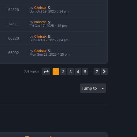
by
Chrisax
64326
Sun Oct 19, 2025 6:24 pm
by
badorde
34611
Fri Oct 17, 2025 4:15 pm
by
Chrisax
66220
Sun Oct 05, 2025 2:04 pm
by
Chrisax
66002
Mon Sep 29, 2025 4:25 pm
Page
1
of
7
1
2
3
4
5
7
Next
301 topics
…
Jump to