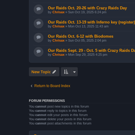
Our Raids Oct. 20-26 with Crazy Raids Day
by
Chrisax
»
Sun Oct 19, 2025 6:24 pm
Our Raids Oct. 13-19 with Inferno key (register)
by
Chrisax
»
Mon Oct 13, 2025 11:43 am
Our Raids Oct. 6-12 with Biodomes
by
Chrisax
»
Sun Oct 05, 2025 2:04 pm
Our Raids Sept. 29 - Oct. 5 with Crazy Raids D
by
Chrisax
»
Mon Sep 29, 2025 4:25 pm
New Topic
Return to Board Index
FORUM PERMISSIONS
You
cannot
post new topics in this forum
You
cannot
reply to topics in this forum
You
cannot
edit your posts in this forum
You
cannot
delete your posts in this forum
You
cannot
post attachments in this forum