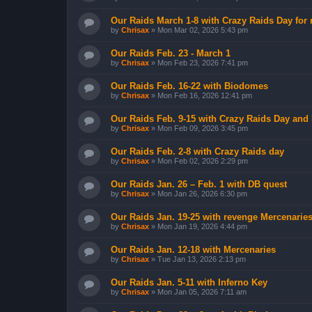
Our Raids March 1-8 with Crazy Raids Day for
by
Chrisax
»
Mon Mar 02, 2026 5:43 pm
Our Raids Feb. 23 - March 1
by
Chrisax
»
Mon Feb 23, 2026 7:41 pm
Our Raids Feb. 16-22 with Biodomes
by
Chrisax
»
Mon Feb 16, 2026 12:41 pm
Our Raids Feb. 9-15 with Crazy Raids Day and
by
Chrisax
»
Mon Feb 09, 2026 3:45 pm
Our Raids Feb. 2-8 with Crazy Raids day
by
Chrisax
»
Mon Feb 02, 2026 2:29 pm
Our Raids Jan. 26 – Feb. 1 with DB quest
by
Chrisax
»
Mon Jan 26, 2026 6:30 pm
Our Raids Jan. 19-25 with revenge Mercenarie
by
Chrisax
»
Mon Jan 19, 2026 4:44 pm
Our Raids Jan. 12-18 with Mercenaries
by
Chrisax
»
Tue Jan 13, 2026 2:13 pm
Our Raids Jan. 5-11 with Inferno Key
by
Chrisax
»
Mon Jan 05, 2026 7:11 am