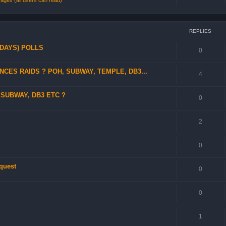
ges (all users can read)
REPLIES
 DAYS) POLLS
0
CES RAIDS ? POH, SUBWAY, TEMPLE, DB3...
4
SUBWAY, DB3 ETC ?
0
2
0
 quest
0
0
1