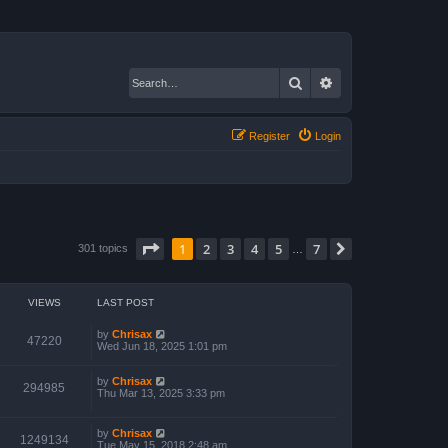
Search
Advanced search
Register
Login
Page
1
of
7
1
2
3
4
5
7
Next
301 topics
…
VIEWS
LAST POST
by
Chrisax
47220
Wed Jun 18, 2025 1:01 pm
by
Chrisax
294985
Thu Mar 13, 2025 3:33 pm
by
Chrisax
1249134
Tue May 15, 2018 2:48 am