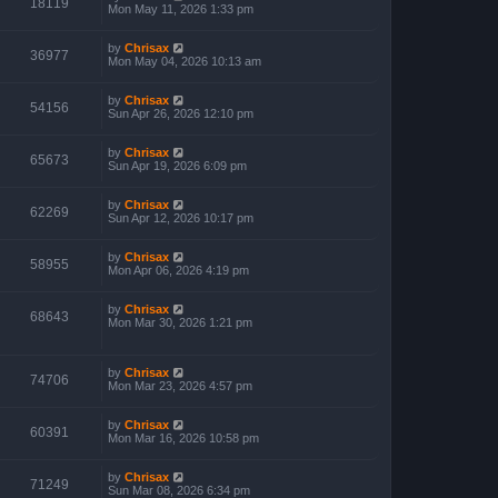
18119
Mon May 11, 2026 1:33 pm
by
Chrisax
36977
Mon May 04, 2026 10:13 am
by
Chrisax
54156
Sun Apr 26, 2026 12:10 pm
by
Chrisax
65673
Sun Apr 19, 2026 6:09 pm
by
Chrisax
62269
Sun Apr 12, 2026 10:17 pm
by
Chrisax
58955
Mon Apr 06, 2026 4:19 pm
by
Chrisax
68643
Mon Mar 30, 2026 1:21 pm
by
Chrisax
74706
Mon Mar 23, 2026 4:57 pm
by
Chrisax
60391
Mon Mar 16, 2026 10:58 pm
by
Chrisax
71249
Sun Mar 08, 2026 6:34 pm