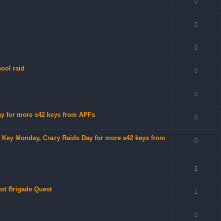
0
0
0
ool raid
0
0
Day for more s42 keys from APFs
0
no Key Monday, Crazy Raids Day for more s42 keys from
0
2
ust Brigade Quest
1
0