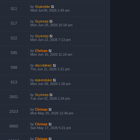
by
Snakebite
311
Wed Jul 08, 2026 1:45 am
by
Scykeep
517
Mon Jun 29, 2026 10:18 am
by
Scykeep
522
Mon Jun 22, 2026 7:13 pm
by
Chrisax
595
Mon Jun 15, 2026 11:18 am
by
discobikiez
588
Thu Jun 11, 2026 1:21 pm
by
dukenduke
613
Mon Jun 08, 2026 1:28 pm
by
Scykeep
2601
Tue Jun 02, 2026 1:34 pm
by
Chrisax
2523
Mon May 25, 2026 12:46 pm
by
Chrisax
6860
Sun May 17, 2026 5:21 pm
by
Chrisax