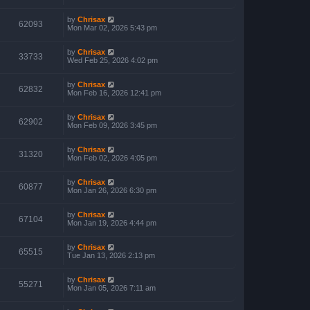
by
Chrisax
62093
Mon Mar 02, 2026 5:43 pm
by
Chrisax
33733
Wed Feb 25, 2026 4:02 pm
by
Chrisax
62832
Mon Feb 16, 2026 12:41 pm
by
Chrisax
62902
Mon Feb 09, 2026 3:45 pm
by
Chrisax
31320
Mon Feb 02, 2026 4:05 pm
by
Chrisax
60877
Mon Jan 26, 2026 6:30 pm
by
Chrisax
67104
Mon Jan 19, 2026 4:44 pm
by
Chrisax
65515
Tue Jan 13, 2026 2:13 pm
by
Chrisax
55271
Mon Jan 05, 2026 7:11 am