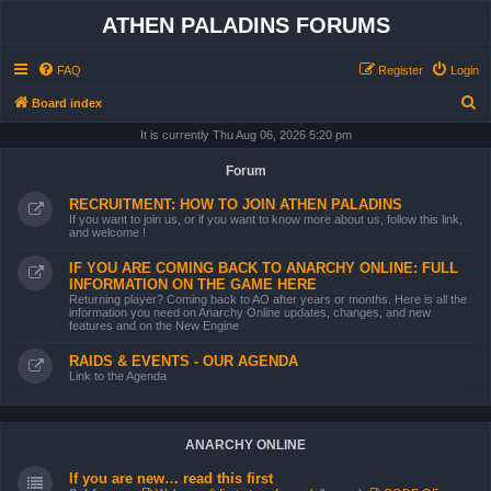
ATHEN PALADINS FORUMS
FAQ
Register
Login
S
Board index
e
It is currently Thu Aug 06, 2026 5:20 pm
a
Forum
r
RECRUITMENT: HOW TO JOIN ATHEN PALADINS
c
If you want to join us, or if you want to know more about us, follow this link,
and welcome !
h
IF YOU ARE COMING BACK TO ANARCHY ONLINE: FULL
INFORMATION ON THE GAME HERE
Returning player? Coming back to AO after years or months. Here is all the
information you need on Anarchy Online updates, changes, and new
features and on the New Engine
RAIDS & EVENTS - OUR AGENDA
Link to the Agenda
ANARCHY ONLINE
If you are new… read this first