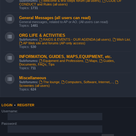
Subforums:
Welcome & first steps forum (all users)
,
CODE OF
CONDUCT and Rules (all users)
Topics:
1731
General Messages (all users can read)
General messages, related to AP or AO. (All users can read)
Topics:
1481
ORG LIFE & ACTIVITIES
Subforums:
RAIDS & EVENTS - OUR AGENDA (all users)
,
Wish List
,
AP Web site and forums (AP-only access)
Topics:
530
INFORMATION, GUIDES, MAPS,EQUIPMENT, etc.
Subforums:
Equipment and Professions
,
Maps
,
Guides,
Documents, FAQs, Tips
Topics:
711
Miscellaneous
Subforums:
The lounge
,
Computers, Software, Internet,...
,
Screenies (all users)
Topics:
624
LOGIN
•
REGISTER
Username:
Password: